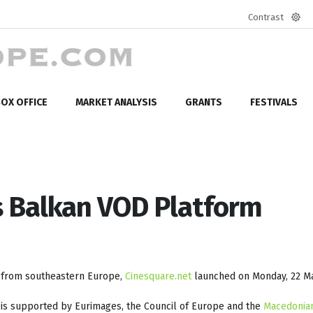
Contrast
Defa
mod
OX OFFICE
MARKET ANALYSIS
GRANTS
FESTIVALS
 Balkan VOD Platform
s from southeastern Europe,
Cinesquare.net
launched on Monday, 22 Ma
is supported by Eurimages, the Council of Europe and the
Macedonian