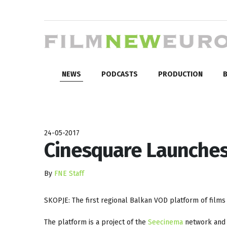
NEWS
PODCASTS
PRODUCTION
B
24-05-2017
Cinesquare Launches
By
FNE Staff
SKOPJE: The first regional Balkan VOD platform of film
The platform is a project of the
Seecinema
network and 