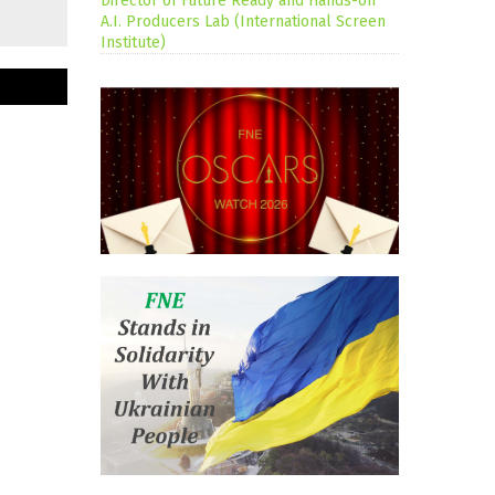
Director of Future Ready and Hands-on
A.I. Producers Lab (International Screen
Institute)