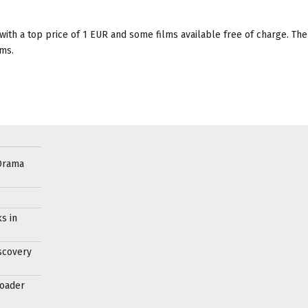
, with a top price of 1 EUR and some films available free of charge. The
lms.
Drama
s in
scovery
roader