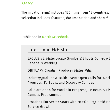
Agency
.
The initial offering includes 130 films from 13 countries
selection includes features, documentaries and short fi
Published in
North Macedonia
Latest from FNE Staff
EXCLUSIVE: Matei Lucaci-Grunberg Shoots Comedy-
Decebal’s Wedding
OBITUARY: Croatian Producer Matea Milić
Industry@Tallinn & Baltic Event Open Calls for Work
Progress, TV Beats, and Discovery Campus
Calls are open for Works in Progress, TV Beats & Di
Campus Programmes
Croatian Film Sector Soars with 28.4% Surge amid B
Service Growth