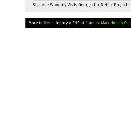
Shailene Woodley Visits Georgia for Netflix Project
More in this category:
« FNE at Cannes: Macedonian Cin