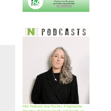
FNE Podcast: Eva Fischer, Programme