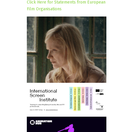
Click Here for Statements from European
Film Organisations