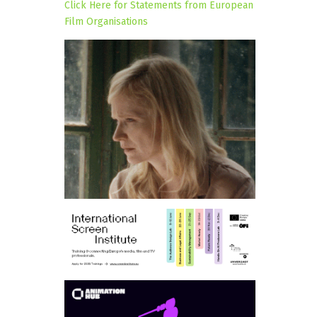
Click Here for Statements from European
Film Organisations