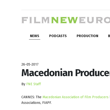
NEWS
PODCASTS
PRODUCTION
B
26-05-2017
Macedonian Producer
By
FNE Staff
CANNES: The
Macedonian Association of Film Producers
Associations, FIAPF.