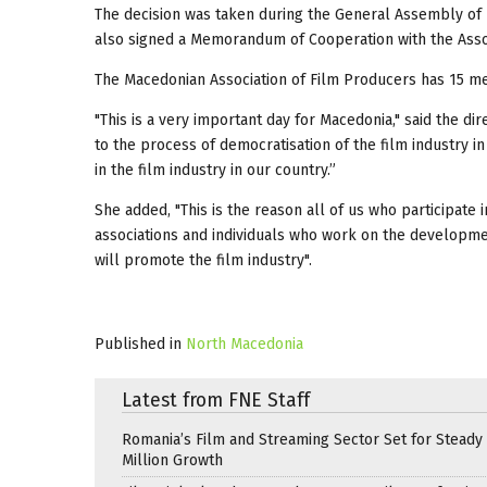
The decision was taken during the General Assembly of 
also signed a Memorandum of Cooperation with the Asso
The Macedonian Association of Film Producers has 15 me
"This is a very important day for Macedonia," said the di
to the process of democratisation of the film industry in
in the film industry in our country.”
She added, "This is the reason all of us who participate i
associations and individuals who work on the development
will promote the film industry".
Published in
North Macedonia
Latest from FNE Staff
Romania’s Film and Streaming Sector Set for Steady 
Million Growth