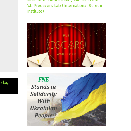
Director of Future Ready and Hands-on
A.I. Producers Lab (International Screen
Institute)
vska,