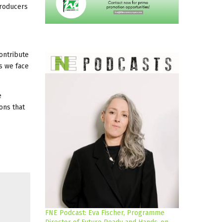
Producers
contribute
es we face
e
ons that
FNE Podcast: Eva Fischer, Programme