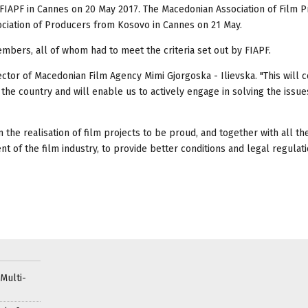
FIAPF in Cannes on 20 May 2017. The Macedonian Association of Film 
ciation of Producers from Kosovo in Cannes on 21 May.
mbers, all of whom had to meet the criteria set out by FIAPF.
rector of Macedonian Film Agency Mimi Gjorgoska - Ilievska. "This will 
 the country and will enable us to actively engage in solving the issu
n the realisation of film projects to be proud, and together with all th
 of the film industry, to provide better conditions and legal regulati
Multi-