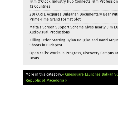
Film O’Clock Industry Hub Connects Film Profession
12 Countries
ZDF/ARTE Acquires Bulgarian Documentary Bear Wit
Prime-Time Grand Format Slot
Malta’s Screen Support Scheme Gives nearly 3 m EU
Audiovisual Productions
Killing Hitler Starring Dylan Douglas and David Arqu
Shoots in Budapest
Open calls: Works in Progress, Discovery Campus a
Beats
More in this category:
« Cinesquare Launches Balkan V
Republic of Macedonia »