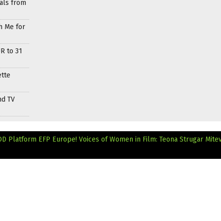
als from
h Me for
R to 31
ette
nd TV
OD Platform
EFP Europe! Voices of Women in Film: Teona Strugar Mite