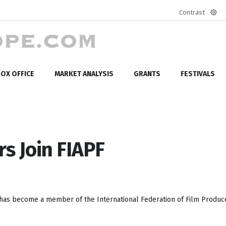
Contrast
Defa
mod
OX OFFICE
MARKET ANALYSIS
GRANTS
FESTIVALS
s Join FIAPF
has become a member of the International Federation of Film Produc