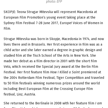
photo: EFP
SKOPJE: Teona Strugar Mitevska will represent Macedonia at
European Film Promotion’s young event taking place at the
Sydney Film Festival 7-28 June 2017, Europe! Voices of Women in
Film.
Strugar Mitevska was born in Skopje, Macedonia in 1974, and now
lives there and in Brussels. Her first experience in film was as a
child actor and she later earned a degree in graphic design and
studied film at the Tisch School of the Arts in New York. She
made her debut as a film director in 2001 with the short film
Veta,
which received the Special Jury award at the Berlin Film
Festival. Her first feature film
How I Killed a Saint
premiered at
the 2004 Rotterdam Film Festival, Tiger Competition and traveled
to 50 film festivals winning numerous prizes around the world
including Best European Film at the Crossing Europe Film
festival, Linz, Austria.
She returned to the Berlinale in 2008 with her feature film
I am