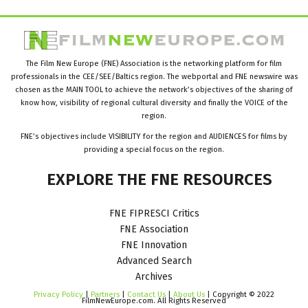
The Film New Europe (FNE) Association is the networking platform for film
professionals in the CEE/SEE/Baltics region. The webportal and FNE newswire was
chosen as the MAIN TOOL to achieve the network’s objectives of the sharing of
know how, visibility of regional cultural diversity and finally the VOICE of the
region.
FNE’s objectives include VISIBILITY for the region and AUDIENCES for films by
providing a special focus on the region.
EXPLORE
THE
FNE
RESOURCES
FNE FIPRESCI Critics
FNE Association
FNE Innovation
Advanced Search
Archives
Privacy Policy
|
Partners
|
Contact Us
|
About Us
| Copyright © 2022
FilmNewEurope.com. All Rights Reserved