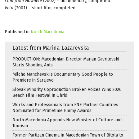
I am from Nowhere
(2002) – documentary, completed
Veta
(2001) – short film, completed
Published in
North Macedonia
Latest from Marina Lazarevska
PRODUCTION: Macedonian Director Marjan Gavrilovski
Starts Shooting Ants
Milcho Manchevski’s Documentary Good People to
Premiere in Sarajevo
Slovak Minority Coproduction Broken Voices Wins 2026
Beach Film Festival in Ohrid
Works and Professionals from FNE Partner Countries
Nominated for Primetime Emmy Awards
North Macedonia Appoints New Minister of Culture and
Tourism
Former Partizan Cinema in Macedonian Town of Bitola to