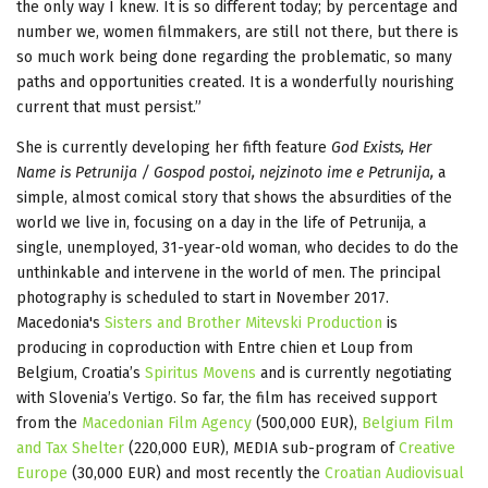
the only way I knew. It is so different today; by percentage and
number we, women filmmakers, are still not there, but there is
so much work being done regarding the problematic, so many
paths and opportunities created. It is a wonderfully nourishing
current that must persist.”
She is currently developing her fifth feature
God Exists, Her
Name is Petrunija / Gospod postoi, nejzinoto ime e Petrunija,
a
simple, almost comical story that shows the absurdities of the
world we live in, focusing on a day in the life of Petrunija, a
single, unemployed, 31-year-old woman, who decides to do the
unthinkable and intervene in the world of men. The principal
photography is scheduled to start in November 2017.
Macedonia's
Sisters and Brother Mitevski Production
is
producing in coproduction with Entre chien et Loup from
Belgium, Croatia’s
Spiritus Movens
and is currently negotiating
with Slovenia’s Vertigo. So far, the film has received support
from the
Macedonian Film Agency
(500,000 EUR),
Belgium Film
and Tax Shelter
(220,000 EUR), MEDIA sub-program of
Creative
Europe
(30,000 EUR) and most recently the
Croatian Audiovisual