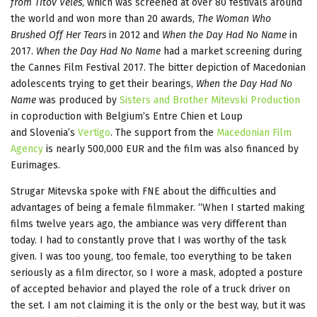
from Titov Veles
, which was screened at over 80 festivals around
the world and won more than 20 awards,
The Woman Who
Brushed Off Her Tears
in 2012 and
When the Day Had No Name
in
2017.
When the Day Had No Name
had a market screening during
the Cannes Film Festival 2017. The bitter depiction of Macedonian
adolescents trying to get their bearings,
When the Day Had No
Name
was produced by
Sisters and Brother Mitevski Production
in coproduction with Belgium’s Entre Chien et Loup
and Slovenia’s
Vertigo
. The support from the
Macedonian Film
Agency
is nearly 500,000 EUR and the film was also financed by
Eurimages.
Strugar Mitevska spoke with FNE about the difficulties and
advantages of being a female filmmaker. “When I started making
films twelve years ago, the ambiance was very different than
today. I had to constantly prove that I was worthy of the task
given. I was too young, too female, too everything to be taken
seriously as a film director, so I wore a mask, adopted a posture
of accepted behavior and played the role of a truck driver on
the set. I am not claiming it is the only or the best way, but it was