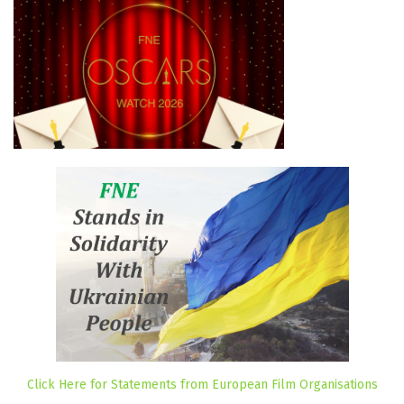
Click Here for Statements from European Film Organisations