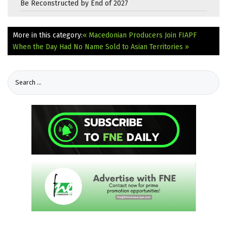
Be Reconstructed by End of 2027
More in this category:
« Macedonian Producers Join FIAPF
When the Day Had No Name Sold to Asian Territories »