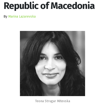
Republic of Macedonia
By
Marina Lazarevska
Teona Strugar Mitevska