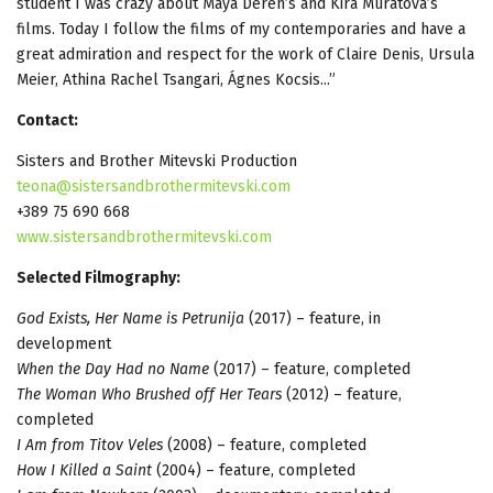
student I was crazy about Maya Deren’s and Kira Muratova’s
films. Today I follow the films of my contemporaries and have a
great admiration and respect for the work of Claire Denis, Ursula
Meier, Athina Rachel Tsangari, Ágnes Kocsis...”
Contact:
Sisters and Brother Mitevski Production
teona@sistersandbrothermitevski.com
+389 75 690 668
www.sistersandbrothermitevski.com
Selected Filmography:
God Exists, Her Name is Petrunija
(2017) – feature, in
development
When the Day Had no Name
(2017) – feature, completed
The Woman Who Brushed off Her Tears
(2012) – feature,
completed
I Am from Titov Veles
(2008) – feature, completed
How I Killed a Saint
(2004) – feature, completed