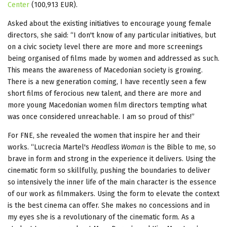
Center
(100,913 EUR).
Asked about the existing initiatives to encourage young female
directors, she said: “I don't know of any particular initiatives, but
on a civic society level there are more and more screenings
being organised of films made by women and addressed as such.
This means the awareness of Macedonian society is growing.
There is a new generation coming, I have recently seen a few
short films of ferocious new talent, and there are more and
more young Macedonian women film directors tempting what
was once considered unreachable. I am so proud of this!”
For FNE, she revealed the women that inspire her and their
works. “Lucrecia Martel's
Headless Woman
is the Bible to me, so
brave in form and strong in the experience it delivers. Using the
cinematic form so skillfully, pushing the boundaries to deliver
so intensively the inner life of the main character is the essence
of our work as filmmakers. Using the form to elevate the context
is the best cinema can offer. She makes no concessions and in
my eyes she is a revolutionary of the cinematic form. As a