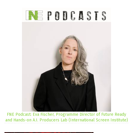
FNE Podcast: Eva Fischer, Programme Director of Future Ready
and Hands-on A.I. Producers Lab (International Screen Institute)