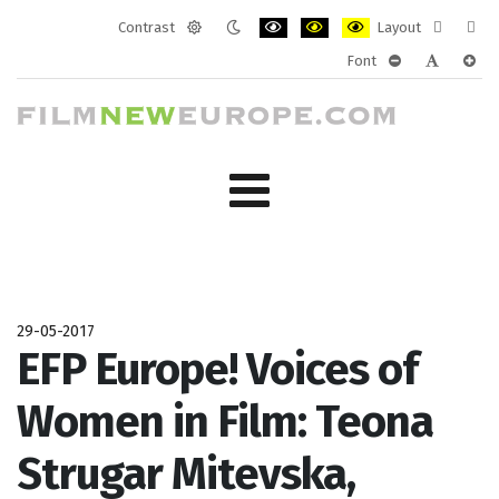
Contrast
Layout
Default
Night
PLG_SYSTEM_JMFRAMEWORK_CONF
PLG_SYSTEM_JMFRAMEWORK
PLG_SYSTEM_JMFRAM
Fixed
Wide
Font
mode
mode
layout
layo
PLG_SYSTEM_J
PLG_SYST
PLG_
29-05-2017
EFP Europe! Voices of
Women in Film: Teona
Strugar Mitevska,