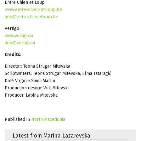
Entre Chien et Loup
www.entre-chien-et-loup.be
info@entrechienetloup.be
Vertigo
www.vertigo.si
info@vertigo.si
Credits:
Director: Teona Strugar Mitevska
Scriptwriters: Teona Strugar Mitevska, Elma Tataragić
DoP: Virginie Saint-Martin
Production design: Vuk Mitevski
Producer: Labina Mitevska
Published in
North Macedonia
Latest from Marina Lazarevska