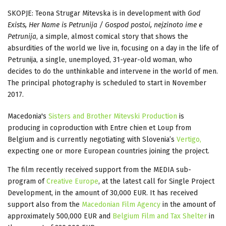
SKOPJE: Teona Strugar Mitevska is in development with
God
Exists, Her Name is Petrunija / Gospod postoi, nejzinoto ime e
Petrunija
, a simple, almost comical story that shows the
absurdities of the world we live in, focusing on a day in the life of
Petrunija, a single, unemployed, 31-year-old woman, who
decides to do the unthinkable and intervene in the world of men.
The principal photography is scheduled to start in November
2017.
Macedonia's
Sisters and Brother Mitevski Production
is
producing in coproduction with Entre chien et Loup from
Belgium and is currently negotiating with Slovenia’s
Vertigo,
expecting one or more European countries joining the project.
The film recently received support from the MEDIA sub-
program of
Creative Europe
, at the latest call for Single Project
Development, in the amount of 30,000 EUR. It has received
support also from the
Macedonian Film Agency
in the amount of
approximately 500,000 EUR and
Belgium Film and Tax Shelter
in