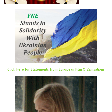
Click Here for Statements from European Film Organisations