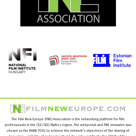
The Film New Europe (FNE) Association is the networking platform for film
professionals in the CEE/SEE/Baltics region. The webportal and FNE newswire was
chosen as the MAIN TOOL to achieve the network’s objectives of the sharing of