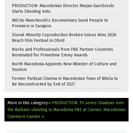
PRODUCTION: Macedonian Director Marjan Gavrilovski
Starts Shooting Ants
Milcho Manchevski’s Documentary Good People to
Premiere in Sarajevo
Slovak Minority Coproduction Broken Voices Wins 2026
Beach Film Festival in Ohrid
Works and Professionals from FNE Partner Countries
Nominated for Primetime Emmy Awards
North Macedonia Appoints New Minister of Culture and
Tourism
Former Partizan Cinema in Macedonian Town of Bitola to
Be Reconstructed by End of 2027
More in this category:
« PRODUCTION: TV series Shadows over
the Balkans shooting in Macedonia
FNE at Cannes: Macedonian
Cinema in Cannes »