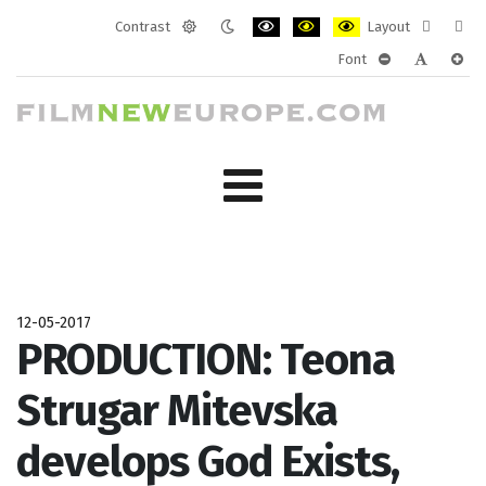
Contrast
Layout
Default
Night
PLG_SYSTEM_JMFRAMEWORK_CONF
PLG_SYSTEM_JMFRAMEWORK
PLG_SYSTEM_JMFRAM
Fixed
Wide
Font
mode
mode
layout
layo
PLG_SYSTEM_J
PLG_SYST
PLG_
12-05-2017
PRODUCTION: Teona
Strugar Mitevska
develops God Exists,