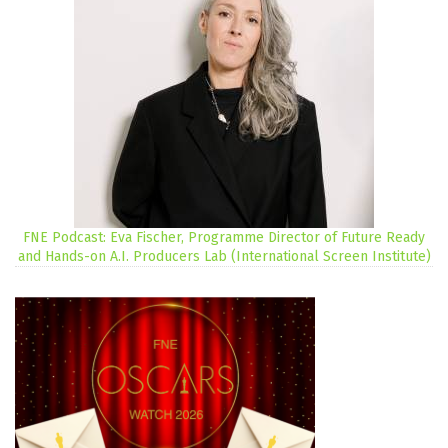
FNE Podcast: Eva Fischer, Programme Director of Future Ready
and Hands-on A.I. Producers Lab (International Screen Institute)