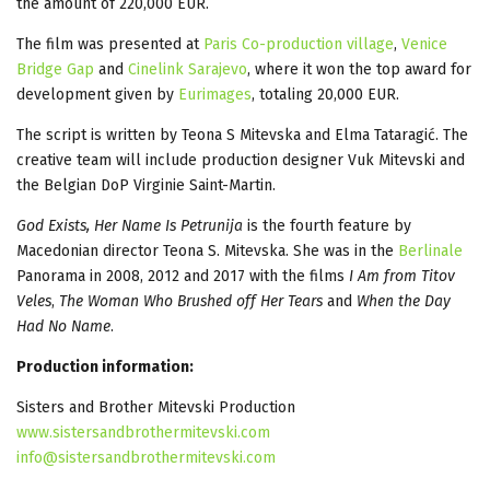
the amount of 220,000 EUR.
The film was presented at
Paris Co-production village
,
Venice
Bridge Gap
and
Cinelink Sarajevo
, where it won the top award for
development given by
Eurimages
, totaling 20,000 EUR.
The script is written by Teona S Mitevska and Elma Tataragić. The
creative team will include production designer Vuk Mitevski and
the Belgian DoP Virginie Saint-Martin.
God Exists, Her Name Is Petrunija
is the fourth feature by
Macedonian director Teona S. Mitevska. She was in the
Berlinale
Panorama in 2008, 2012 and 2017 with the films
I Am from Titov
Veles
,
The Woman Who Brushed off Her Tears
and
When the Day
Had No Name
.
Production information:
Sisters and Brother Mitevski Production
www.sistersandbrothermitevski.com
info@sistersandbrothermitevski.com