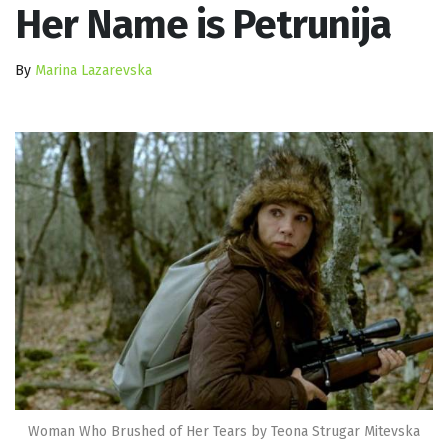
Her Name is Petrunija
By
Marina Lazarevska
Woman Who Brushed of Her Tears by Teona Strugar Mitevska