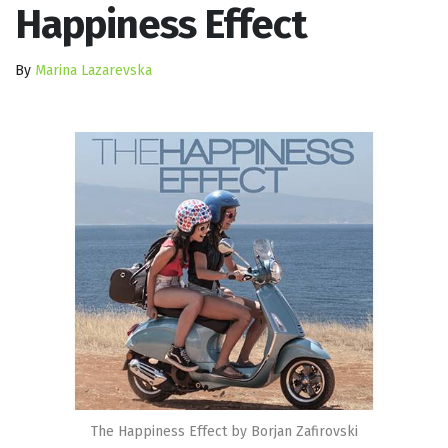
Happiness Effect
By
Marina Lazarevska
The Happiness Effect by Borjan Zafirovski