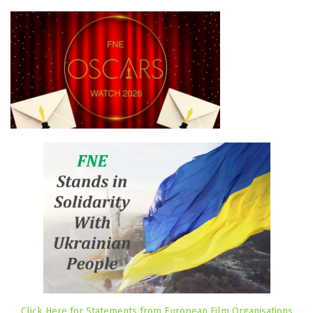
Click Here for Statements from European Film Organisations