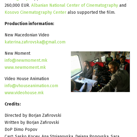
260,000 EUR.
Albanian National Center of Cinematography
and
Kosovo Cinematography Center
also supported the film.
Production information:
New Macedonian Video
katerina.zafirovska@gmail.com
New Moment
info@newmoment.mk
www.newmoment.mk
Video House Animation
info@vhouseanimation.com
www.videohouse.mk
Credits:
Directed by Borjan Zafirovski
Written by Borjan Zafirovski
DoP Dimo Popov
Cast: Sasko Kocev, Ana Stojanovska, Dejana Popovska, Sara