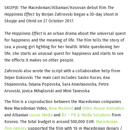
SKOPJE: The Macedonian/Albanian/Kosovan debut film
The
Happiness Effect
by Borjan Zafirovski began a 30-day shoot in
Skopje and Ohrid on 27 October 2017.
The Happiness Effect
is an urban drama about the universal quest
for happiness and the meaning of life. The film tells the story of
Lea, a young girl fighting for her health. While questioning her
life, she starts an unusual quest for happiness and starts to see
the effects it makes on other people.
Zafirovski also wrote the script with a collaborative help from
Dejan Dukovski. The main cast includes Sasko Kocev, Ana
Stojanovska, Dejana Popovska, Sara Anastasovska, Petre
Arsovski, Jovica Mihajlovski and Mimi Tanevska.
The film is a coproduction between the Macedonian companies
New Macedonian Video,
New Moment
and
Video House Animation
and Albanian
Lissus Media
and
B2 – PR & Media Solutions
from
Kosovo. The total budget is around 500,000 EUR.
Macedonian
Film Agency
supported the film with 16 m Macedonian denars /