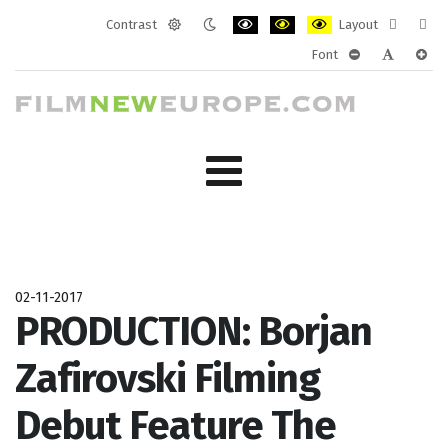
Contrast
Layout
Default
Night
PLG_SYSTEM_JMFRAMEWORK_CONF
PLG_SYSTEM_JMFRAMEWORK
PLG_SYSTEM_JMFRAM
Fixed
Wide
Font
mode
mode
layout
layo
PLG_SYSTEM_J
PLG_SYST
PLG_
02-11-2017
PRODUCTION: Borjan
Zafirovski Filming
Debut Feature The