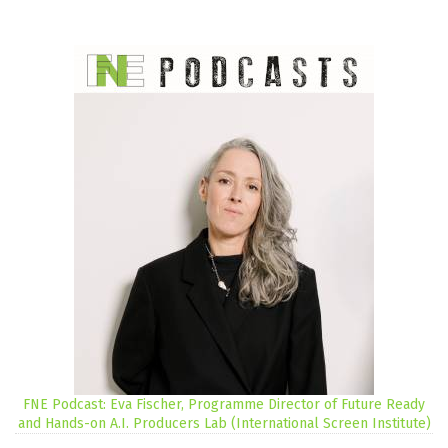
FNE Podcast: Eva Fischer, Programme Director of Future Ready
and Hands-on A.I. Producers Lab (International Screen Institute)