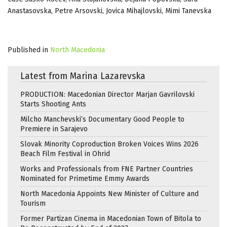
Anastasovska, Petre Arsovski, Jovica Mihajlovski, Mimi Tanevska
Published in
North Macedonia
Latest from Marina Lazarevska
PRODUCTION: Macedonian Director Marjan Gavrilovski
Starts Shooting Ants
Milcho Manchevski’s Documentary Good People to
Premiere in Sarajevo
Slovak Minority Coproduction Broken Voices Wins 2026
Beach Film Festival in Ohrid
Works and Professionals from FNE Partner Countries
Nominated for Primetime Emmy Awards
North Macedonia Appoints New Minister of Culture and
Tourism
Former Partizan Cinema in Macedonian Town of Bitola to