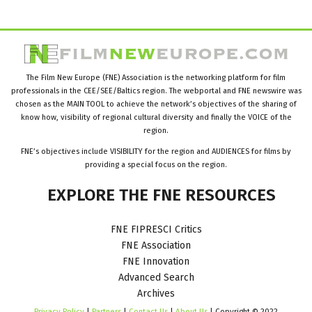
The Film New Europe (FNE) Association is the networking platform for film
professionals in the CEE/SEE/Baltics region. The webportal and FNE newswire was
chosen as the MAIN TOOL to achieve the network’s objectives of the sharing of
know how, visibility of regional cultural diversity and finally the VOICE of the
region.
FNE’s objectives include VISIBILITY for the region and AUDIENCES for films by
providing a special focus on the region.
EXPLORE
THE
FNE
RESOURCES
FNE FIPRESCI Critics
FNE Association
FNE Innovation
Advanced Search
Archives
Privacy Policy
|
Partners
|
Contact Us
|
About Us
| Copyright © 2022