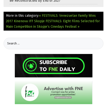
Be Reconstructed by End of 2027
More in this category:
« FESTIVALS: Venezuelan Family Wins
2017 Kinenova IFF Skopje
FESTIVALS: Eight Films Selected for
Main Competition in Skopje’s Cinedays Festival »