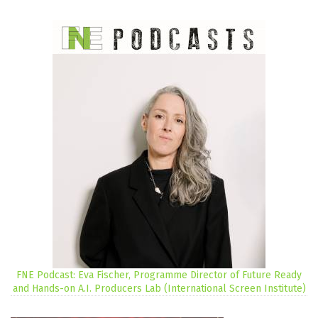
FNE Podcast: Eva Fischer, Programme Director of Future Ready
and Hands-on A.I. Producers Lab (International Screen Institute)