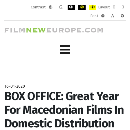
Contrast
Layout
Default
Night
PLG_SYSTEM_JMFRAMEWORK_CONF
PLG_SYSTEM_JMFRAMEWORK
PLG_SYSTEM_JMFRAM
Fixed
Wide
Font
mode
mode
layout
layo
PLG_SYSTEM_J
PLG_SYST
PLG_
16-01-2020
BOX OFFICE: Great Year
For Macedonian Films In
Domestic Distribution