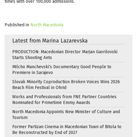
times with over 100,000 admissions.
Published in
North Macedonia
Latest from Marina Lazarevska
PRODUCTION: Macedonian Director Marjan Gavrilovski
Starts Shooting Ants
Milcho Manchevski’s Documentary Good People to
Premiere in Sarajevo
Slovak Minority Coproduction Broken Voices Wins 2026
Beach Film Festival in Ohrid
Works and Professionals from FNE Partner Countries
Nominated for Primetime Emmy Awards
North Macedonia Appoints New Minister of Culture and
Tourism
Former Partizan Cinema in Macedonian Town of Bitola to
Be Reconstructed by End of 2027