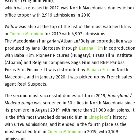
Iscelitel
(Fragment Film),
which was released in 2017, was North Macedonia’s domestic box
office topper with 2,916 admissions in 2018.
Willow
was also at the top of the list of the most watched films
in
Cinema Milenium
for 2019 with 4,907 admissions.
The Macedonian/Hungarian/Albanian/Belgian coproduction was
produced by Jane Kjortosev through
Banana Film
in coproduction
with Baba Film, Pioneer Pictures (Hungary), Tirana Film Institute
(Albania) and Belgian companies Saga Film and BNP Paribas
Fortis Film Finance. It was distributed by
Banana Film
in North
Macedonia and in January 2020 it was picked up by French sales
agent Reel Suspects.
The second most successful domestic film in 2019,
Honeyland /
Medena zemja
was screened in 30 cities in North Macedonia since
its premiere in August 2019, with more than 21,000 admissions. It
is the fifth most watched domestic film in
Cineplexx
`s history,
with 6,196 admissions, and it ended in the fourth place as the
most watched film in
Cinema Milenium
in 2019, with 3,169
admissions.