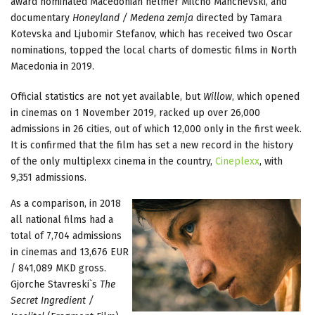
award nominated Macedonian helmer Milcho Manchevski, and
documentary
Honeyland / Medena zemja
directed by Tamara
Kotevska and Ljubomir Stefanov, which has received two Oscar
nominations, topped the local charts of domestic films in North
Macedonia in 2019.
Official statistics are not yet available, but
Willow
, which opened
in cinemas on 1 November 2019, racked up over 26,000
admissions in 26 cities, out of which 12,000 only in the first week.
It is confirmed that the film has set a new record in the history
of the only multiplexx cinema in the country,
Cineplexx
, with
9,351 admissions.
As a comparison, in 2018
all national films had a
total of 7,704 admissions
in cinemas and 13,676 EUR
/ 841,089 MKD gross.
Gjorche Stavreski`s
The
Secret Ingredient /