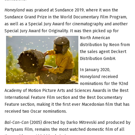
Honeyland
was praised at Sundance 2019, where it won the
Sundance Grand Prize in the World Documentary Film Program,
as well as a Special Jury Award for cinematography and another
Special Jury Award for Originality. It was then picked up for
North
American
distribution by Neon from
the sales agent Deckert
Distribution GmbH.
In January 2020,
Honeyland
received
nominations for the 92nd
Academy of Motion Picture Arts and Sciences Awards in the Best
International Feature Film section and the Best Documentary
Feature section, making it the first ever Macedonian film that has
received two Oscar nominations.
Bal-Can-Can
(2005) directed by Darko Mitrevski and produced by
Partysans Film, remains the most watched domestic film of all