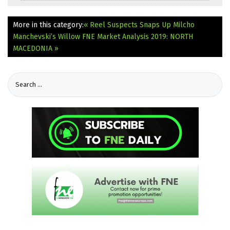
More in this category:
« Reel Suspects Snaps Up Milcho
Manchevski’s Willow
FNE Market Analysis 2019: NORTH
MACEDONIA »