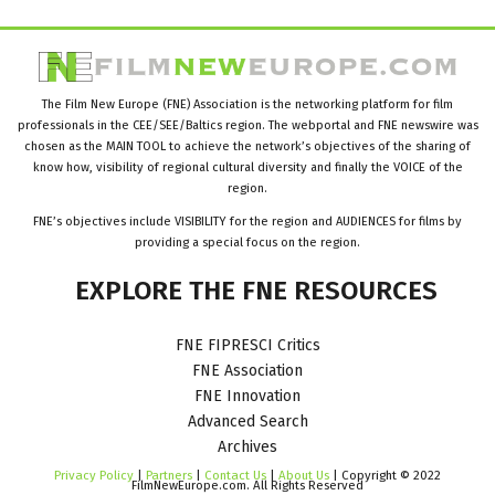
The Film New Europe (FNE) Association is the networking platform for film
professionals in the CEE/SEE/Baltics region. The webportal and FNE newswire was
chosen as the MAIN TOOL to achieve the network’s objectives of the sharing of
know how, visibility of regional cultural diversity and finally the VOICE of the
region.
FNE’s objectives include VISIBILITY for the region and AUDIENCES for films by
providing a special focus on the region.
EXPLORE
THE
FNE
RESOURCES
FNE FIPRESCI Critics
FNE Association
FNE Innovation
Advanced Search
Archives
Privacy Policy
|
Partners
|
Contact Us
|
About Us
| Copyright © 2022
FilmNewEurope.com. All Rights Reserved