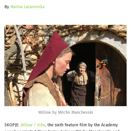
By
Marina Lazarevska
Willow by Milcho Manchevski
SKOPJE:
Willow / Vrba
, the sixth feature film by the Academy