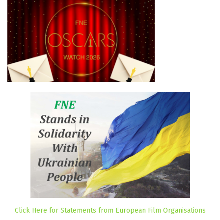
Click Here for Statements from European Film Organisations