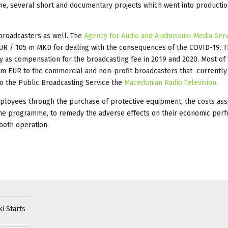
ime, several short and documentary projects which went into producti
roadcasters as well. The
Agency for Audio and Audiovisual Media Ser
 EUR / 105 m MKD for dealing with the consequences of the COVID-19. Th
y as compensation for the broadcasting fee in 2019 and 2020. Most of
.1 m EUR to the commercial and non-profit broadcasters that currentl
 to the Public Broadcasting Service the
Macedonian Radio Television
.
employees through the purchase of protective equipment, the costs ass
the programme, to remedy the adverse effects on their economic per
ooth operation.
i Starts