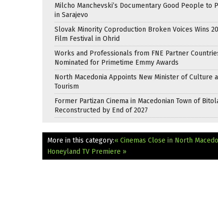
Milcho Manchevski’s Documentary Good People to 
in Sarajevo
Slovak Minority Coproduction Broken Voices Wins 2
Film Festival in Ohrid
Works and Professionals from FNE Partner Countrie
Nominated for Primetime Emmy Awards
North Macedonia Appoints New Minister of Culture 
Tourism
Former Partizan Cinema in Macedonian Town of Bitol
Reconstructed by End of 2027
More in this category:
« Cinemas Close in North Maced
Honeyland TV Premiere »