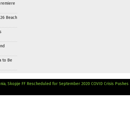
Premiere
026 Beach
s
and
a to Be
onia, Skopje FF Rescheduled for September 2020
COVID Crisis Pushes