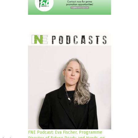
FNE Podcast: Eva Fischer, Programme