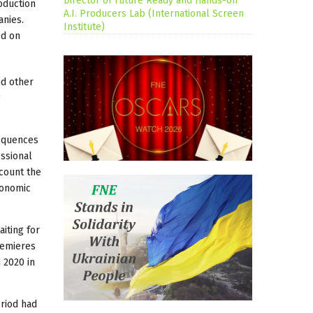
Director of Future Ready and Hands-on
oduction
A.I. Producers Lab (International Screen
anies.
Institute)
ed on
nd other
g
sequences
essional
ccount the
economic
iting for
remieres
 2020 in
eriod had