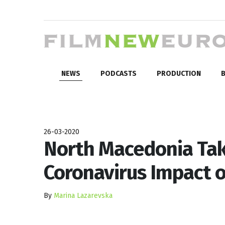
NEWS
PODCASTS
PRODUCTION
B
26-03-2020
North Macedonia Tak
Coronavirus Impact o
By
Marina Lazarevska