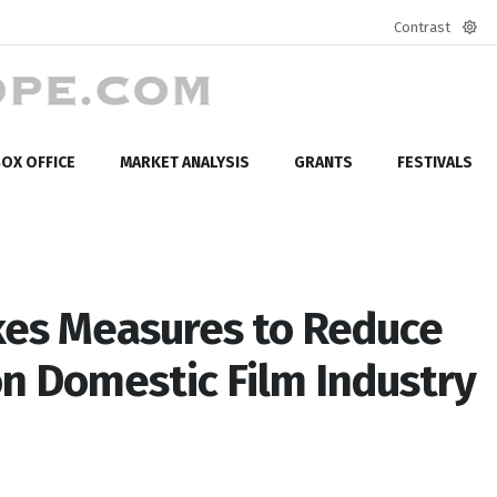
Contrast
Defa
mod
OX OFFICE
MARKET ANALYSIS
GRANTS
FESTIVALS
es Measures to Reduce
n Domestic Film Industry