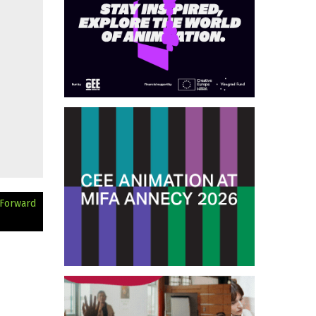
 Forward