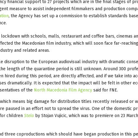
y financial support to 27 projects which are in the final stages of pr
 urgent measure to assist independent filmmakers and production comp
ation
, the Agency has set up a commission to establish standards bas
nce.
lockdown with schools, malls, restaurant and coffee bars, cinemas a
fected the Macedonian film industry, which will soon face far-reachin
dustry and related areas.
ble disruption to the European audiovisual industry with dramatic con
t the length of the quarantine period is still unknown. Around 300 prof
 hired during this period, are directly affected, and if we take into a
ses dramatically. It is expected that the impact will be felt in other 
esentatives of the
North Macedonia Film Agency
said for FNE.
which means big damage for distribution titles recently released or wa
re paused in an effort not to spread the virus. One of the domestic p
 for children
Stela
by Stojan Vujicic, which was to premiere on 23 March
and three coproductions which should have began production in this p