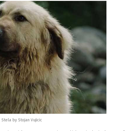
Stela by Stojan Vujicic