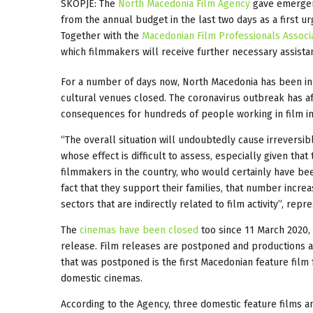
SKOPJE: The
North Macedonia Film Agency
gave emergenc
from the annual budget in the last two days as a first
Together with the
Macedonian Film Professionals Associ
which filmmakers will receive further necessary assista
For a number of days now, North Macedonia has been in 
cultural venues closed. The coronavirus outbreak has af
consequences for hundreds of people working in film in
“The overall situation will undoubtedly cause irreversi
whose effect is difficult to assess, especially given tha
filmmakers in the country, who would certainly have been
fact that they support their families, that number increa
sectors that are indirectly related to film activity”, repr
The
cinemas have been closed
too since 11 March 2020, 
release. Film releases are postponed and productions a
that was postponed is the first Macedonian feature film
domestic cinemas.
According to the Agency, three domestic feature films 