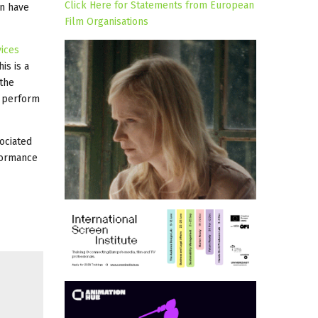
Click Here for Statements from European
on have
Film Organisations
vices
is is a
 the
y perform
ociated
formance