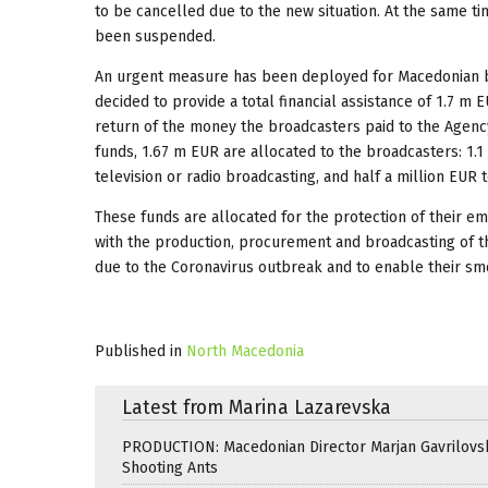
to be cancelled due to the new situation. At the same t
been suspended.
An urgent measure has been deployed for Macedonian b
decided to provide a total financial assistance of 1.7 m
return of the money the broadcasters paid to the Agenc
funds, 1.67 m EUR are allocated to the broadcasters: 1
television or radio broadcasting, and half a million EUR
These funds are allocated for the protection of their 
with the production, procurement and broadcasting of 
due to the Coronavirus outbreak and to enable their sm
Published in
North Macedonia
Latest from Marina Lazarevska
PRODUCTION: Macedonian Director Marjan Gavrilovsk
Shooting Ants