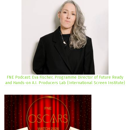
FNE Podcast: Eva Fischer, Programme Director of Future Ready
and Hands-on A.I. Producers Lab (International Screen Institute)