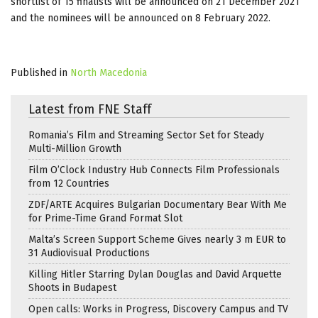
shortlist of 15 finalists will be announced on 21 December 2021
and the nominees will be announced on 8 February 2022.
Published in
North Macedonia
Latest from FNE Staff
Romania’s Film and Streaming Sector Set for Steady
Multi-Million Growth
Film O’Clock Industry Hub Connects Film Professionals
from 12 Countries
ZDF/ARTE Acquires Bulgarian Documentary Bear With Me
for Prime-Time Grand Format Slot
Malta’s Screen Support Scheme Gives nearly 3 m EUR to
31 Audiovisual Productions
Killing Hitler Starring Dylan Douglas and David Arquette
Shoots in Budapest
Open calls: Works in Progress, Discovery Campus and TV