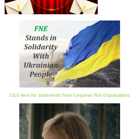
Click Here for Statements from European Film Organisations