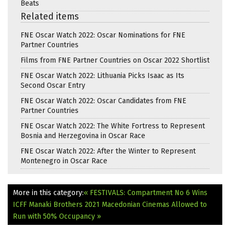
Beats
Related items
FNE Oscar Watch 2022: Oscar Nominations for FNE
Partner Countries
Films from FNE Partner Countries on Oscar 2022 Shortlist
FNE Oscar Watch 2022: Lithuania Picks Isaac as Its
Second Oscar Entry
FNE Oscar Watch 2022: Oscar Candidates from FNE
Partner Countries
FNE Oscar Watch 2022: The White Fortress to Represent
Bosnia and Herzegovina in Oscar Race
FNE Oscar Watch 2022: After the Winter to Represent
Montenegro in Oscar Race
More in this category:
« FESTIVALS: Compartment No 6 Wins
ICFF Manaki Brothers 2021
Macedonian Cinemas Allowed to
Run with 50% Occupancy »