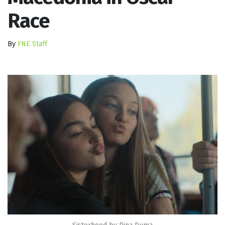
Race
By
FNE Staff