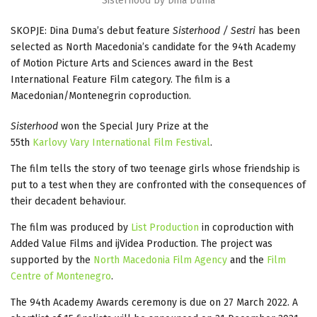
Sisterhood by Dina Duma
SKOPJE: Dina Duma’s debut feature
Sisterhood / Sestri
has been
selected as North Macedonia’s candidate for the 94th Academy
of Motion Picture Arts and Sciences award in the Best
International Feature Film category. The film is a
Macedonian/Montenegrin coproduction.
Sisterhood
won the Special Jury Prize at the
55th
Karlovy Vary International Film Festival
.
The film tells the story of two teenage girls whose friendship is
put to a test when they are confronted with the consequences of
their decadent behaviour.
The film was produced by
List Production
in coproduction with
Added Value Films and ijVidea Production. The project was
supported by the
North Macedonia Film Agency
and the
Film
Centre of Montenegro
.
The 94th Academy Awards ceremony is due on 27 March 2022. A