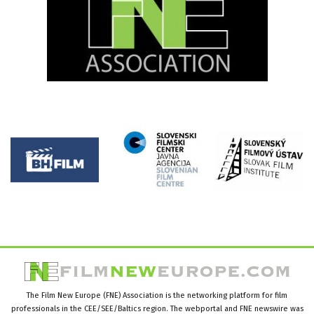
The Film New Europe (FNE) Association is the networking platform for film
professionals in the CEE/SEE/Baltics region. The webportal and FNE newswire was