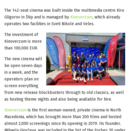
The 142-seat cinema was built inside the multimedia centre Kiro
Gligorov in Štip and is managed by
Kinoverzum
, which already
operates two facilities in Sveti Nikole and Veles.
The investment of
Kinoverzum is more
than 100,000 EUR.
The new cinema will
be open seven days
in a week, and the
operators plan on
screen everything
from new release blockbusters through to old classics, as well
as hosting theme nights and also being available for hire.
Kinoverzum
is the first woman-owned, private cinema in North
Macedonia, which has brought more than 200 films and hosted
almost 2,000 screenings since its opening in 2019. Its founder,
Mihaela Gjorčeva, was included in the list of the Forbes 30 under