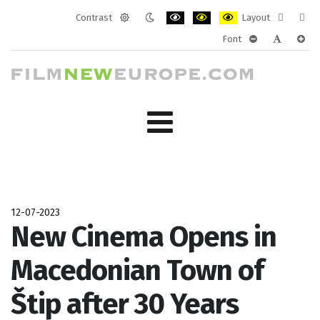
Contrast
Layout
Default
Night
PLG_SYSTEM_JMFRAMEWORK_CONF
PLG_SYSTEM_JMFRAMEWORK
PLG_SYSTEM_JMFRAM
Fixed
Wide
Font
mode
mode
layout
layo
PLG_SYSTEM_J
PLG_SYST
PLG_
12-07-2023
New Cinema Opens in
Macedonian Town of
Štip after 30 Years