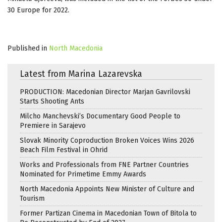
30 Europe for 2022.
Published in
North Macedonia
Latest from Marina Lazarevska
PRODUCTION: Macedonian Director Marjan Gavrilovski
Starts Shooting Ants
Milcho Manchevski’s Documentary Good People to
Premiere in Sarajevo
Slovak Minority Coproduction Broken Voices Wins 2026
Beach Film Festival in Ohrid
Works and Professionals from FNE Partner Countries
Nominated for Primetime Emmy Awards
North Macedonia Appoints New Minister of Culture and
Tourism
Former Partizan Cinema in Macedonian Town of Bitola to