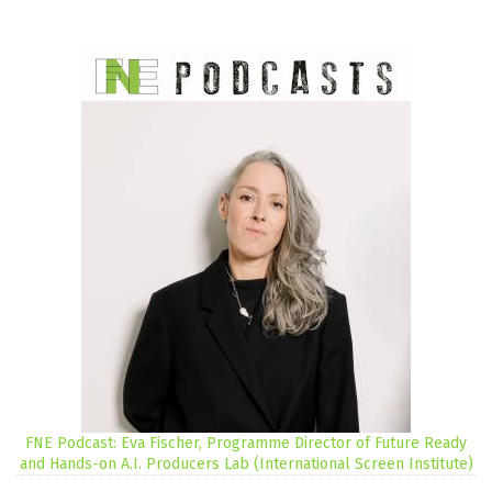
FNE Podcast: Eva Fischer, Programme Director of Future Ready
and Hands-on A.I. Producers Lab (International Screen Institute)