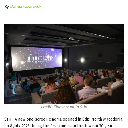
By
Marina Lazarevska
credit: Kinoverzum in Stip
ŠTIP: A new one-screen cinema opened in Štip, North Macedonia,
on 8 July 2023, being the first cinema in this town in 30 years.