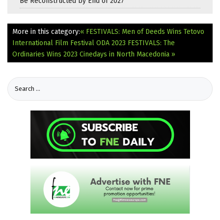
Be Reconstructed by End of 2027
More in this category:
« FESTIVALS: Men of Deeds Wins Tetovo
International Film Festival ODA 2023
FESTIVALS: The
Ordinaries Wins 2023 Cinedays in North Macedonia »