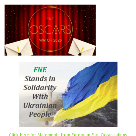
Click Here for Statements from European Film Organisations