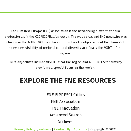
The Film New Europe (FNE) Association is the networking platform for film
professionals in the CEE/SEE/Baltics region. The webportal and FNE newswire was
chosen as the MAIN TOOL to achieve the network’s objectives of the sharing of
know how, visibility of regional cultural diversity and finally the VOICE of the
region.
FNE’s objectives include VISIBILITY for the region and AUDIENCES for films by
providing a special focus on the region.
EXPLORE
THE
FNE
RESOURCES
FNE FIPRESCI Critics
FNE Association
FNE Innovation
Advanced Search
Archives
Privacy Policy
|
Partners
|
Contact Us
|
About Us
| Copyright © 2022