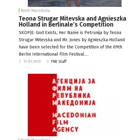
North Macedonia
Teona Strugar Mitevska and Agnieszka
Holland in Berlinale’s Competition
SKOPJE: God Exists, Her Name is Petrunija by Teona
Strugar Mitevska and Mr. Jones by Agnieszka Holland
have been selected for the Competition of the 69th
Berlin International Film Festival.…
11-01-2019
FNE Staff
North Macedonia