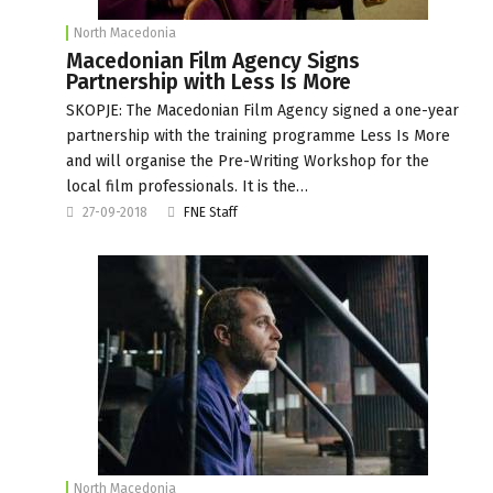
North Macedonia
Macedonian Film Agency Signs
Partnership with Less Is More
SKOPJE: The Macedonian Film Agency signed a one-year
partnership with the training programme Less Is More
and will organise the Pre-Writing Workshop for the
local film professionals. It is the…
27-09-2018
FNE Staff
North Macedonia