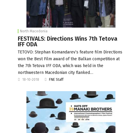
North Macedonia
FESTIVALS: Directions Wins 7th Tetova
IFF ODA
TETOVO: Stephan Komandarev’s feature film Directions
won the Best Film award of the Balkan competition at
the 7th Tetova IFF ODA, which was held in the
northwestern Macedonian city flanked…
18-10-2018
FNE Staff