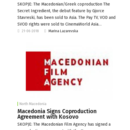
SKOPJE: The Macedonian/Greek coproduction The
Secret Ingredient, the debut feature by Gjorce
Stavreski, has been sold to Asia. The Pay TV, VOD and
SVOD rights were sold to CinemaWorld Asia…
21-06-2018
Marina Lazarevska
North Macedonia
Macedonia Signs Coproduction
Agreement with Kosovo
SKOPJE: The Macedonian Film Agency has signed a