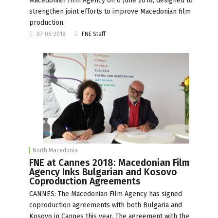
Macedonian Film Agency on 6 June 2018, designed to
strengthen joint efforts to improve Macedonian film
production.
07-06-2018
FNE Staff
North Macedonia
FNE at Cannes 2018: Macedonian Film
Agency Inks Bulgarian and Kosovo
Coproduction Agreements
CANNES: The Macedonian Film Agency has signed
coproduction agreements with both Bulgaria and
Kosovo in Cannes this year. The agreement with the