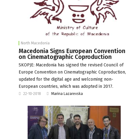
North Macedonia
Macedonia Signs European Convention
on Cinematographic Coproduction
SKOPJE: Macedonia has signed the revised Council of
Europe Convention on Cinematographic Coproduction,
updated for the digital age and welcoming non-
European countries, which was adopted in 2017.
22-10-2018
Marina Lazarevska