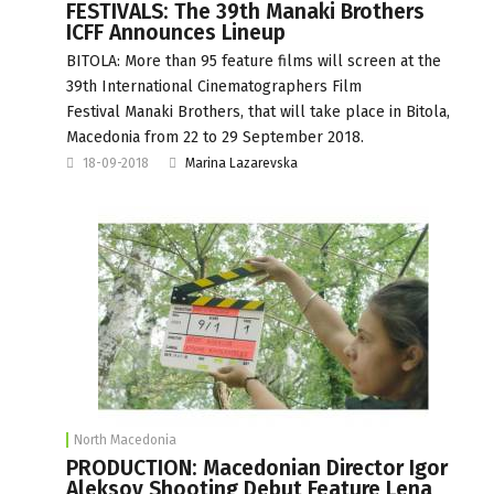
FESTIVALS: The 39th Manaki Brothers
ICFF Announces Lineup
BITOLA: More than 95 feature films will screen at the
39th International Cinematographers Film
Festival Manaki Brothers, that will take place in Bitola,
Macedonia from 22 to 29 September 2018.
18-09-2018
Marina Lazarevska
North Macedonia
PRODUCTION: Macedonian Director Igor
Aleksov Shooting Debut Feature Lena