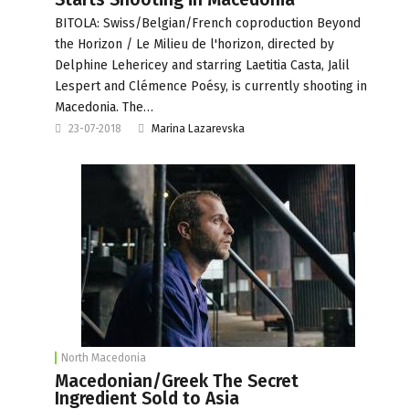
BITOLA: Swiss/Belgian/French coproduction Beyond
the Horizon / Le Milieu de l'horizon, directed by
Delphine Lehericey and starring Laetitia Casta, Jalil
Lespert and Clémence Poésy, is currently shooting in
Macedonia. The…
23-07-2018
Marina Lazarevska
North Macedonia
Macedonian/Greek The Secret
Ingredient Sold to Asia