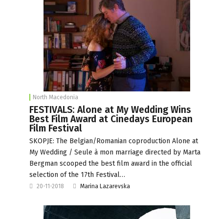
North Macedonia
FESTIVALS: Alone at My Wedding Wins
Best Film Award at Cinedays European
Film Festival
SKOPJE: The Belgian/Romanian coproduction Alone at
My Wedding / Seule à mon marriage directed by Marta
Bergman scooped the best film award in the official
selection of the 17th Festival…
20-11-2018
Marina Lazarevska