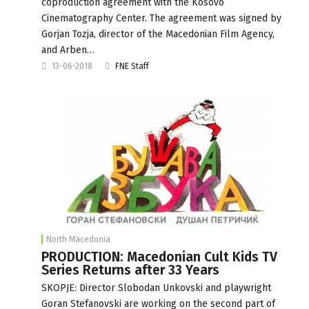
coproduction agreement with the Kosovo
Cinematography Center. The agreement was signed by
Gorjan Tozja, director of the Macedonian Film Agency,
and Arben…
13-06-2018
FNE Staff
North Macedonia
PRODUCTION: Macedonian Cult Kids TV
Series Returns after 33 Years
SKOPJE: Director Slobodan Unkovski and playwright
Goran Stefanovski are working on the second part of