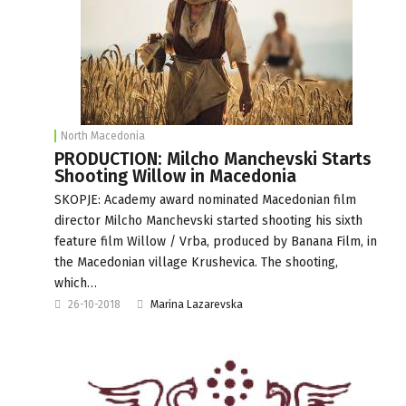
North Macedonia
PRODUCTION: Milcho Manchevski Starts
Shooting Willow in Macedonia
SKOPJE: Academy award nominated Macedonian film
director Milcho Manchevski started shooting his sixth
feature film Willow / Vrba, produced by Banana Film, in
the Macedonian village Krushevica. The shooting,
which…
26-10-2018
Marina Lazarevska