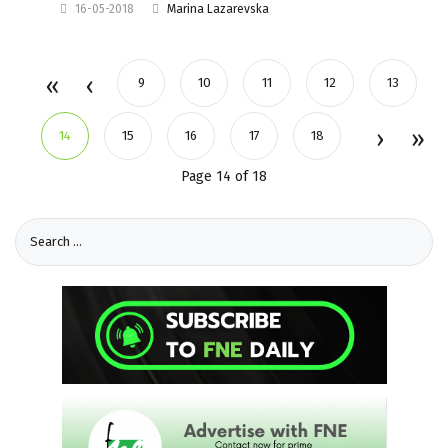
16-05-2018
Marina Lazarevska
9
10
11
12
13
14
15
16
17
18
Page 14 of 18