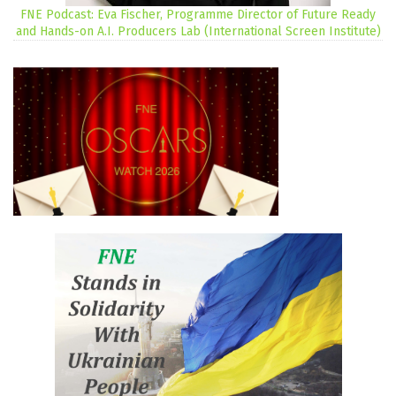
FNE Podcast: Eva Fischer, Programme Director of Future Ready
and Hands-on A.I. Producers Lab (International Screen Institute)