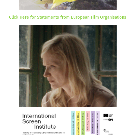
Click Here for Statements from European Film Organisations