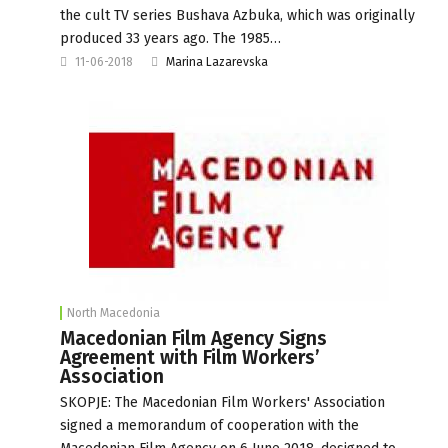
the cult TV series Bushava Azbuka, which was originally
produced 33 years ago. The 1985…
11-06-2018
Marina Lazarevska
North Macedonia
Macedonian Film Agency Signs
Agreement with Film Workers’
Association
SKOPJE: The Macedonian Film Workers' Association
signed a memorandum of cooperation with the