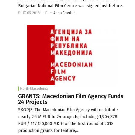
Bulgarian National Film Centre was signed just before…
17-05-2018
m
Anna Franklin
North Macedonia
GRANTS: Macedonian Film Agency Funds
24 Projects
SKOPJE: The Macedonian Film Agency will distribute
nearly 2.5 M EUR to 24 projects, including 1,904,878
EUR / 117,150,000 MKD for the first round of 2018
production grants for feature,…