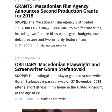
GRANTS: Macedonian Film Agency
Announces Second Production Grants
for 2018
SKOPJE: The Macedonian Film Agency distributed
1,694,308 EUR / 104,200,000 MKD to five feature films,
including two feature films with higher budgets, one
debut feature and two minority feature films…
11-12-2018
Marina Lazarevska
North Macedonia
OBITUARY: Macedonian Playwright and
Screenwriter Goran Stefanovski
SKOPJE: The distinguished playwright and screenwriter
Goran Stefanovski passed away on 27 November 2018
after a short illness in his home in the United Kingdom,
at the age of 66.…
30-11-2018
Marina Lazarevska