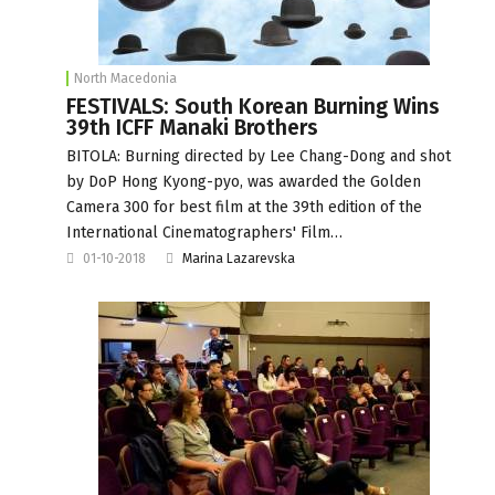
North Macedonia
FESTIVALS: South Korean Burning Wins
39th ICFF Manaki Brothers
BITOLA: Burning directed by Lee Chang-Dong and shot
by DoP Hong Kyong-pyo, was awarded the Golden
Camera 300 for best film at the 39th edition of the
International Cinematographers' Film…
01-10-2018
Marina Lazarevska