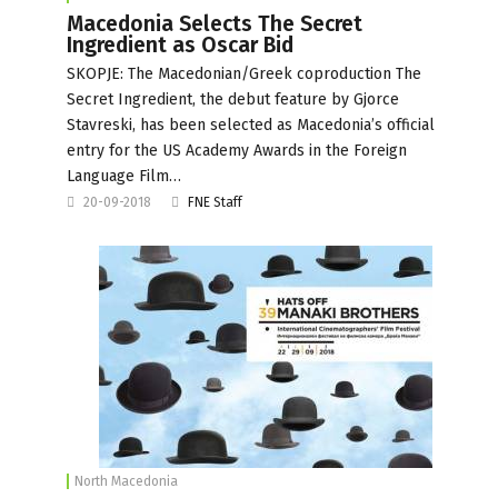
Macedonia Selects The Secret
Ingredient as Oscar Bid
SKOPJE: The Macedonian/Greek coproduction The
Secret Ingredient, the debut feature by Gjorce
Stavreski, has been selected as Macedonia’s official
entry for the US Academy Awards in the Foreign
Language Film…
20-09-2018
FNE Staff
North Macedonia