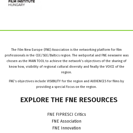
The Film New Europe (FNE) Association is the networking platform for film
professionals in the CEE/SEE/Baltics region. The webportal and FNE newswire was
chosen as the MAIN TOOL to achieve the network’s objectives of the sharing of
know how, visibility of regional cultural diversity and finally the VOICE of the
region.
FNE’s objectives include VISIBILITY for the region and AUDIENCES for films by
providing a special focus on the region.
EXPLORE
THE
FNE
RESOURCES
FNE FIPRESCI Critics
FNE Association
FNE Innovation