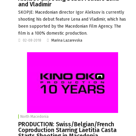
and Vladimir
SKOPJE: Macedonian director Igor Aleksov is currently
shooting his debut feature Lena and Vladimir, which has
been supported by the Macedonian Film Agency. The
film is a 100% domestic production.
02-08-2018
Marina Lazarevska
North Macedonia
PRODUCTION: Swiss/Belgian/French
Coproduction Starring Laetitia Casta
Starts Shooting in Macedonia