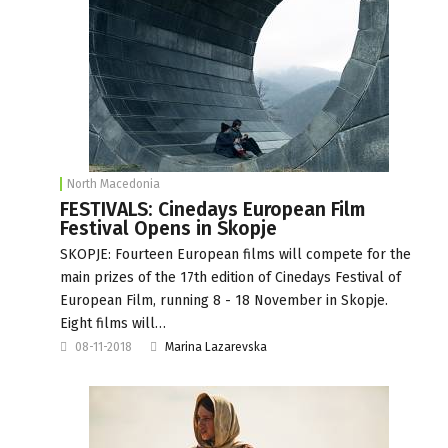
North Macedonia
FESTIVALS: Cinedays European Film
Festival Opens in Skopje
SKOPJE: Fourteen European films will compete for the
main prizes of the 17th edition of Cinedays Festival of
European Film, running 8 - 18 November in Skopje.
Eight films will…
08-11-2018
Marina Lazarevska