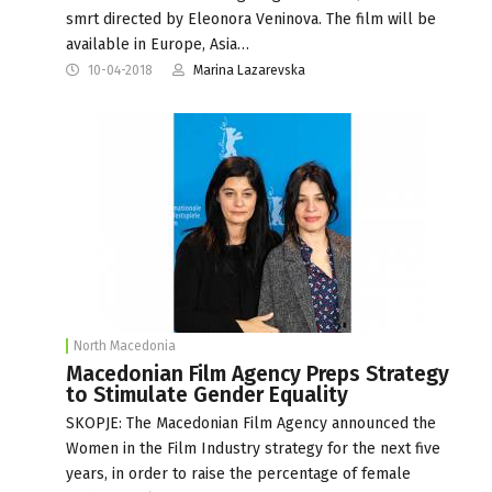
smrt directed by Eleonora Veninova. The film will be
available in Europe, Asia…
10-04-2018
Marina Lazarevska
North Macedonia
Macedonian Film Agency Preps Strategy
to Stimulate Gender Equality
SKOPJE: The Macedonian Film Agency announced the
Women in the Film Industry strategy for the next five
years, in order to raise the percentage of female