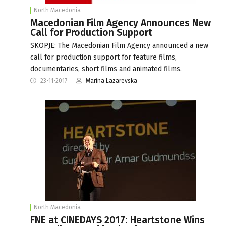
North Macedonia
Macedonian Film Agency Announces New
Call for Production Support
SKOPJE: The Macedonian Film Agency announced a new
call for production support for feature films,
documentaries, short films and animated films.
23-11-2017
Marina Lazarevska
North Macedonia
FNE at CINEDAYS 2017: Heartstone Wins