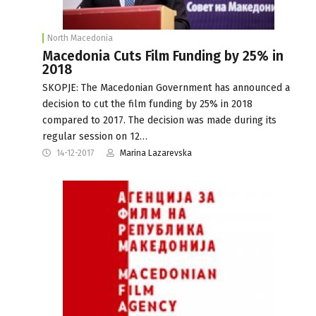
North Macedonia
Macedonia Cuts Film Funding by 25% in
2018
SKOPJE: The Macedonian Government has announced a
decision to cut the film funding by 25% in 2018
compared to 2017. The decision was made during its
regular session on 12…
14-12-2017
Marina Lazarevska