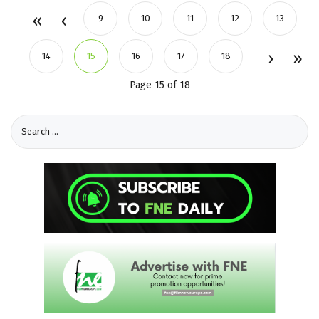
9
10
11
12
13
14
15
16
17
18
Page 15 of 18