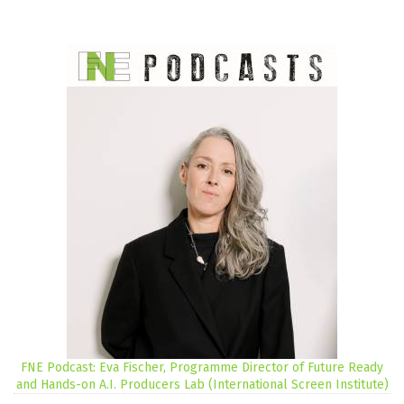
FNE Podcast: Eva Fischer, Programme Director of Future Ready
and Hands-on A.I. Producers Lab (International Screen Institute)