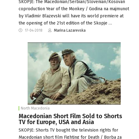
SKOPJE: The Macedonian/Serbian/Slovenian/Kosovan
coproduction Year of the Monkey / Godina na majmunot
by Vladimir Blazevski will have its world premiere at
the opening of the 21st edition of the Skopje …
17-04-2018
Marina Lazarevska
North Macedonia
Macedonian Short Film Sold to Shorts
TV for Europe, USA and Asia
SKOPJE: Shorts TV bought the television rights for
Macedonian short film Fighting for Death / Borba za