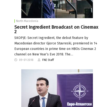
North Macedonia
Secret Ingredient Broadcast on Cinemax
2
SKOPJE: Secret Ingredient, the debut feature by
Macedonian director Gjorce Stavreski, premiered in 14
European countries in prime time on HBOs Cinemax 2
channel on New Year’s Eve 2018. The…
09-01-2018
FNE Staff