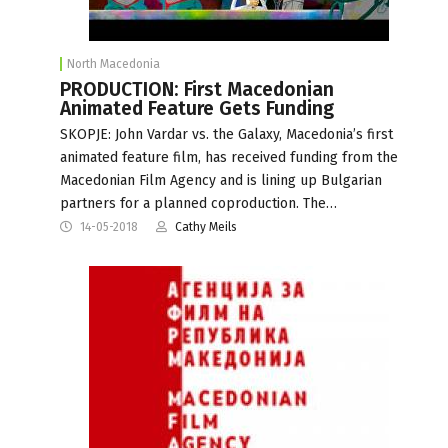
North Macedonia
PRODUCTION: First Macedonian
Animated Feature Gets Funding
SKOPJE: John Vardar vs. the Galaxy, Macedonia’s first
animated feature film, has received funding from the
Macedonian Film Agency and is lining up Bulgarian
partners for a planned coproduction. The…
14-05-2018
Cathy Meils