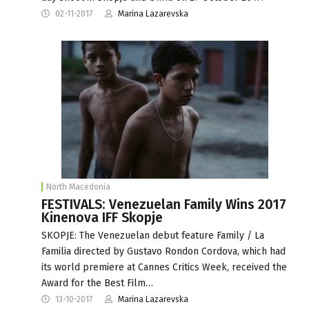
02-11-2017
Marina Lazarevska
North Macedonia
FESTIVALS: Venezuelan Family Wins 2017
Kinenova IFF Skopje
SKOPJE: The Venezuelan debut feature Family / La
Familia directed by Gustavo Rondon Cordova, which had
its world premiere at Cannes Critics Week, received the
Award for the Best Film…
13-10-2017
Marina Lazarevska