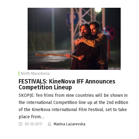
North Macedonia
FESTIVALS: KineNova IFF Announces
Competition Lineup
SKOPJE: Ten films from nine countries will be shown in
the International Competition line up at the 2nd edition
of the KineNova International Film Festival, set to take
place from…
05-10-2017
Marina Lazarevska