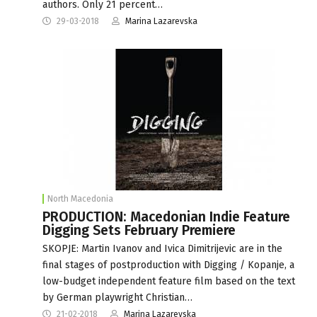
authors. Only 21 percent…
29-03-2018
Marina Lazarevska
North Macedonia
PRODUCTION: Macedonian Indie Feature
Digging Sets February Premiere
SKOPJE: Martin Ivanov and Ivica Dimitrijevic are in the
final stages of postproduction with Digging / Kopanje, a
low-budget independent feature film based on the text
by German playwright Christian…
21-02-2018
Marina Lazarevska