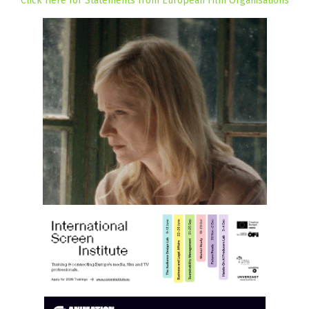
Click Here for Statements from European Film Organisations