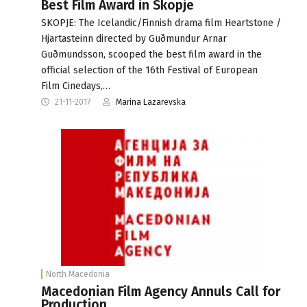
Best Film Award in Skopje
SKOPJE: The Icelandic/Finnish drama film Heartstone /
Hjartasteinn directed by Guðmundur Arnar
Guðmundsson, scooped the best film award in the
official selection of the 16th Festival of European
Film Cinedays,…
21-11-2017
Marina Lazarevska
North Macedonia
Macedonian Film Agency Annuls Call for
Production