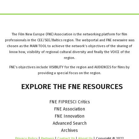
The Film New Europe (FNE) Association is the networking platform for film
professionals in the CEE/SEE/Baltics region. The webportal and FNE newswire was
chosen as the MAIN TOOL to achieve the network’s objectives of the sharing of
know how, visibility of regional cultural diversity and finally the VOICE of the
region.
FNE’s objectives include VISIBILITY for the region and AUDIENCES for films by
providing a special focus on the region.
EXPLORE
THE
FNE
RESOURCES
FNE FIPRESCI Critics
FNE Association
FNE Innovation
Advanced Search
Archives
Privacy Policy
|
Partners
|
Contact Us
|
About Us
| Copyright © 2022