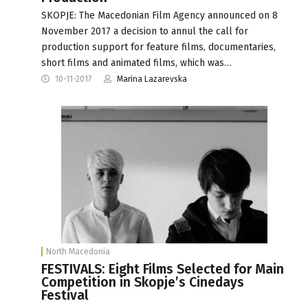
SKOPJE: The Macedonian Film Agency announced on 8
November 2017 a decision to annul the call for
production support for feature films, documentaries,
short films and animated films, which was…
10-11-2017
Marina Lazarevska
North Macedonia
FESTIVALS: Eight Films Selected for Main
Competition in Skopje’s Cinedays
Festival