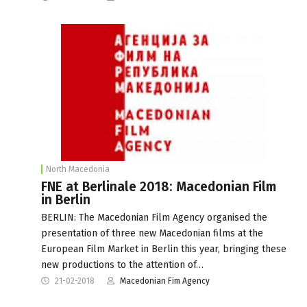
North Macedonia
FNE at Berlinale 2018: Macedonian Film
in Berlin
BERLIN: The Macedonian Film Agency organised the
presentation of three new Macedonian films at the
European Film Market in Berlin this year, bringing these
new productions to the attention of…
21-02-2018
Macedonian Fim Agency