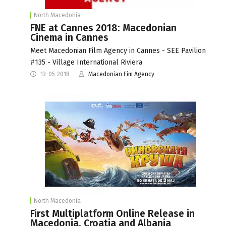
North Macedonia
FNE at Cannes 2018: Macedonian
Cinema in Cannes
Meet Macedonian Film Agency in Cannes - SEE Pavilion
#135 - Village International Riviera
13-05-2018
Macedonian Fim Agency
North Macedonia
First Multiplatform Online Release in
Macedonia, Croatia and Albania