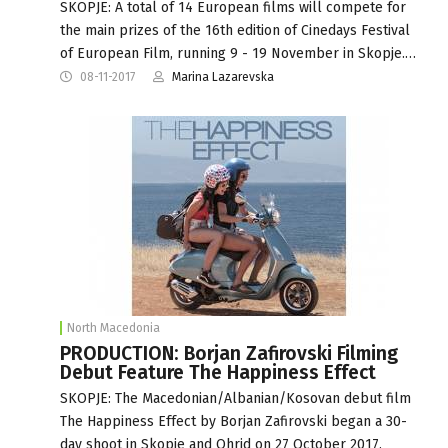
SKOPJE: A total of 14 European films will compete for
the main prizes of the 16th edition of Cinedays Festival
of European Film, running 9 - 19 November in Skopje.…
08-11-2017
Marina Lazarevska
North Macedonia
PRODUCTION: Borjan Zafirovski Filming
Debut Feature The Happiness Effect
SKOPJE: The Macedonian/Albanian/Kosovan debut film
The Happiness Effect by Borjan Zafirovski began a 30-
day shoot in Skopje and Ohrid on 27 October 2017.