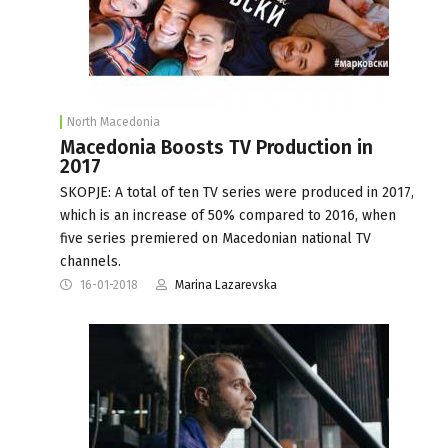
North Macedonia
Macedonia Boosts TV Production in
2017
SKOPJE: A total of ten TV series were produced in 2017,
which is an increase of 50% compared to 2016, when
five series premiered on Macedonian national TV
channels.
16-01-2018
Marina Lazarevska