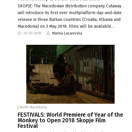
SKOPJE: The Macedonian distribution company Cutaway
will introduce its first ever multiplatform day-and-date
release in three Balkan countries (Croatia, Albania and
Macedonia) on 3 May 2018. Films will be available…
03-05-2018
Marina Lazarevska
North Macedonia
FESTIVALS: World Premiere of Year of the
Monkey to Open 2018 Skopje Film
Festival