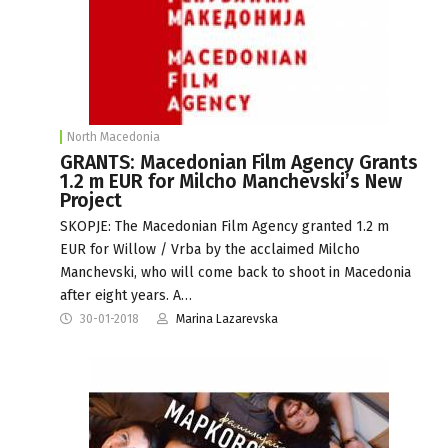
North Macedonia
GRANTS: Macedonian Film Agency Grants
1.2 m EUR for Milcho Manchevski’s New
Project
SKOPJE: The Macedonian Film Agency granted 1.2 m
EUR for Willow / Vrba by the acclaimed Milcho
Manchevski, who will come back to shoot in Macedonia
after eight years. A…
30-01-2018
Marina Lazarevska