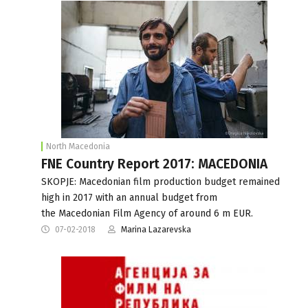
North Macedonia
FNE Country Report 2017: MACEDONIA
SKOPJE: Macedonian film production budget remained
high in 2017 with an annual budget from
the Macedonian Film Agency of around 6 m EUR.
07-02-2018
Marina Lazarevska