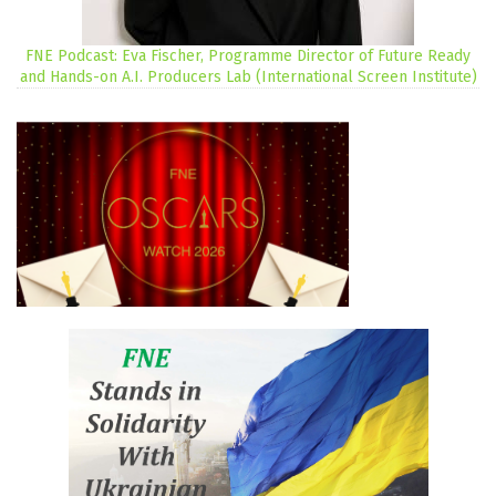
FNE Podcast: Eva Fischer, Programme Director of Future Ready
and Hands-on A.I. Producers Lab (International Screen Institute)