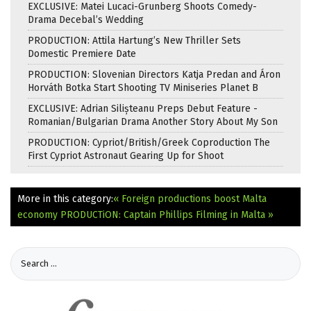
EXCLUSIVE: Matei Lucaci-Grunberg Shoots Comedy-
Drama Decebal’s Wedding
PRODUCTION: Attila Hartung’s New Thriller Sets
Domestic Premiere Date
PRODUCTION: Slovenian Directors Katja Predan and Áron
Horváth Botka Start Shooting TV Miniseries Planet B
EXCLUSIVE: Adrian Silișteanu Preps Debut Feature -
Romanian/Bulgarian Drama Another Story About My Son
PRODUCTION: Cypriot/British/Greek Coproduction The
First Cypriot Astronaut Gearing Up for Shoot
More in this category:
« Foreign productions boost Malta
economy
PRODUCTiON: Captain Phillips Filming in Malta »