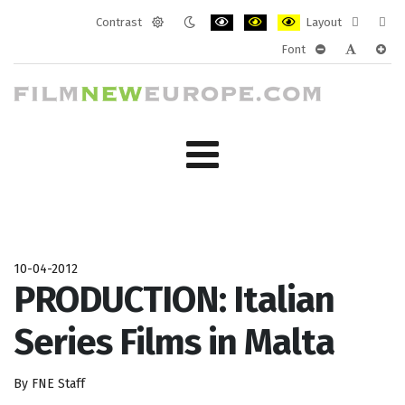
Contrast
Layout
Default
Night
PLG_SYSTEM_JMFRAMEWORK_CONF
PLG_SYSTEM_JMFRAMEWORK
PLG_SYSTEM_JMFRAM
Fixed
Wide
Font
mode
mode
layout
layo
PLG_SYSTEM_J
PLG_SYST
PLG_
10-04-2012
PRODUCTION: Italian
Series Films in Malta
By FNE Staff