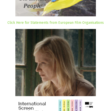
Click Here for Statements from European Film Organisations