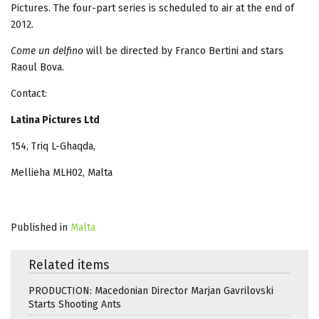
Pictures. The four-part series is scheduled to air at the end of
2012.
Come un delfino
will be directed by Franco Bertini and stars
Raoul Bova.
Contact:
Latina Pictures Ltd
154, Triq L-Ghaqda,
Mellieha MLH02, Malta
Published in
Malta
Related items
PRODUCTION: Macedonian Director Marjan Gavrilovski
Starts Shooting Ants