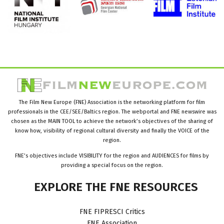
The Film New Europe (FNE) Association is the networking platform for film
professionals in the CEE/SEE/Baltics region. The webportal and FNE newswire was
chosen as the MAIN TOOL to achieve the network’s objectives of the sharing of
know how, visibility of regional cultural diversity and finally the VOICE of the
region.
FNE’s objectives include VISIBILITY for the region and AUDIENCES for films by
providing a special focus on the region.
EXPLORE
THE
FNE
RESOURCES
FNE FIPRESCI Critics
FNE Association