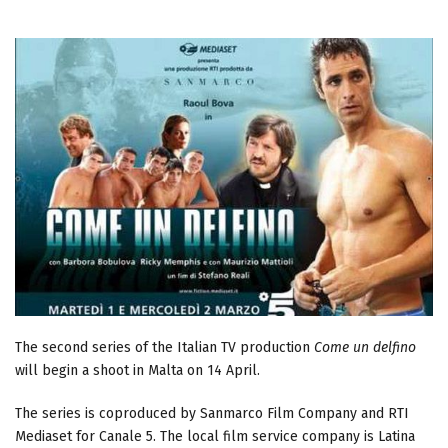
The second series of the Italian TV production
Come un delfino
will begin a shoot in Malta on 14 April.
The series is coproduced by Sanmarco Film Company and RTI
Mediaset for Canale 5. The local film service company is Latina