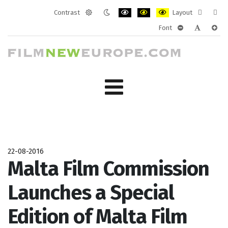
Contrast
Layout
Default
Night
PLG_SYSTEM_JMFRAMEWORK_CONF
PLG_SYSTEM_JMFRAMEWORK
PLG_SYSTEM_JMFRAM
Fixed
Wide
Font
mode
mode
layout
layo
PLG_SYSTEM_J
PLG_SYST
PLG_
22-08-2016
Malta Film Commission
Launches a Special
Edition of Malta Film