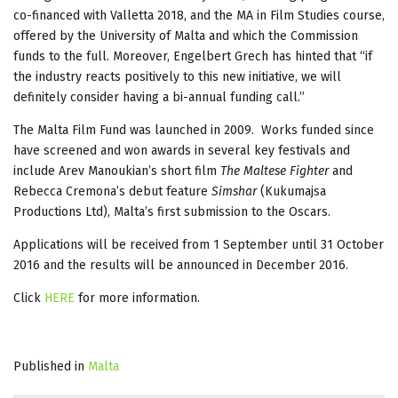
co-financed with Valletta 2018, and the MA in Film Studies course,
offered by the University of Malta and which the Commission
funds to the full. Moreover, Engelbert Grech has hinted that “if
the industry reacts positively to this new initiative, we will
definitely consider having a bi-annual funding call.”
The Malta Film Fund was launched in 2009. Works funded since
have screened and won awards in several key festivals and
include Arev Manoukian’s short film
The Maltese Fighter
and
Rebecca Cremona’s debut feature
Simshar
(Kukumajsa
Productions Ltd), Malta’s first submission to the Oscars.
Applications will be received from 1 September until 31 October
2016 and the results will be announced in December 2016.
Click
HERE
for more information.
Published in
Malta