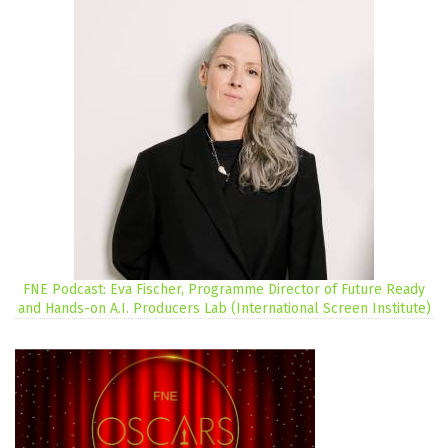
FNE Podcast: Eva Fischer, Programme Director of Future Ready
and Hands-on A.I. Producers Lab (International Screen Institute)