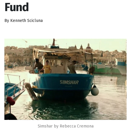
Fund
By Kenneth Scicluna
Simshar by Rebecca Cremona