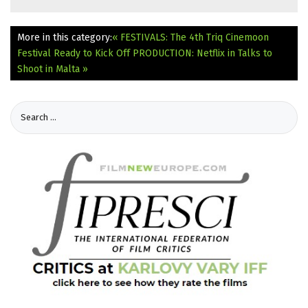
More in this category:
« FESTIVALS: The 4th Triq Cinemoon
Festival Ready to Kick Off
PRODUCTION: Netflix in Talks to
Shoot in Malta »