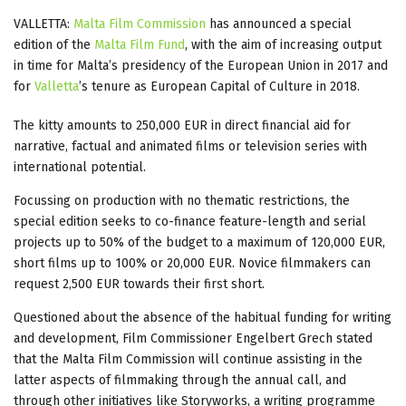
VALLETTA:
Malta Film Commission
has announced a special
edition of the
Malta Film Fund
, with the aim of increasing output
in time for Malta’s presidency of the European Union in 2017 and
for
Valletta
’s tenure as European Capital of Culture in 2018.
The kitty amounts to 250,000 EUR in direct financial aid for
narrative, factual and animated films or television series with
international potential.
Focussing on production with no thematic restrictions, the
special edition seeks to co-finance feature-length and serial
projects up to 50% of the budget to a maximum of 120,000 EUR,
short films up to 100% or 20,000 EUR. Novice filmmakers can
request 2,500 EUR towards their first short.
Questioned about the absence of the habitual funding for writing
and development, Film Commissioner Engelbert Grech stated
that the Malta Film Commission will continue assisting in the
latter aspects of filmmaking through the annual call, and
through other initiatives like Storyworks, a writing programme