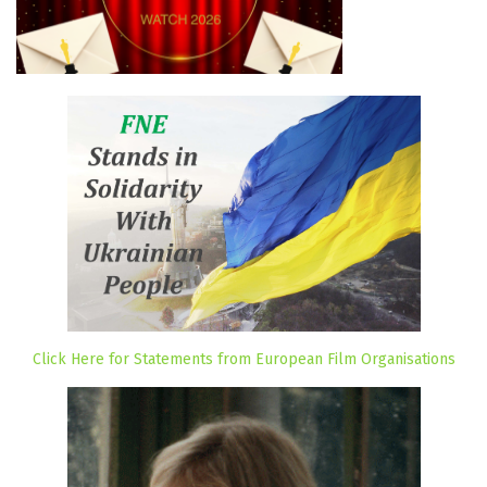
Click Here for Statements from European Film Organisations