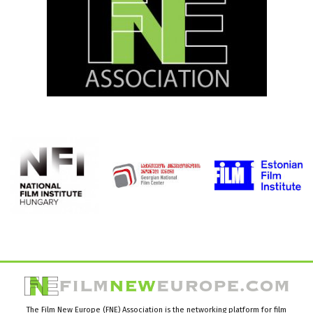
The Film New Europe (FNE) Association is the networking platform for film