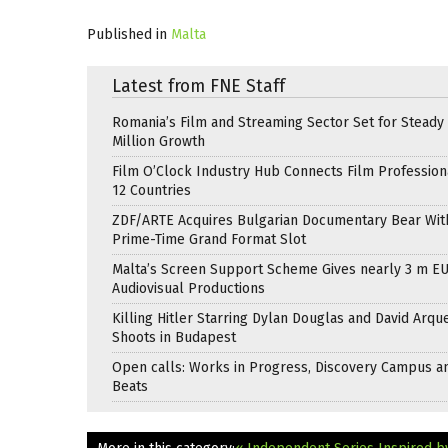
Published in
Malta
Latest from FNE Staff
Romania’s Film and Streaming Sector Set for Steady 
Million Growth
Film O’Clock Industry Hub Connects Film Profession
12 Countries
ZDF/ARTE Acquires Bulgarian Documentary Bear Wit
Prime-Time Grand Format Slot
Malta’s Screen Support Scheme Gives nearly 3 m EU
Audiovisual Productions
Killing Hitler Starring Dylan Douglas and David Arqu
Shoots in Budapest
Open calls: Works in Progress, Discovery Campus a
Beats