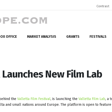
Contrast
OX OFFICE
MARKET ANALYSIS
GRANTS
FESTIVALS
al Launches New Film Lab
 behind the
Valletta Film Festival
, is launching the
Valletta Film Lab
, a 
a and small nations around Europe. The platform is open to feature 