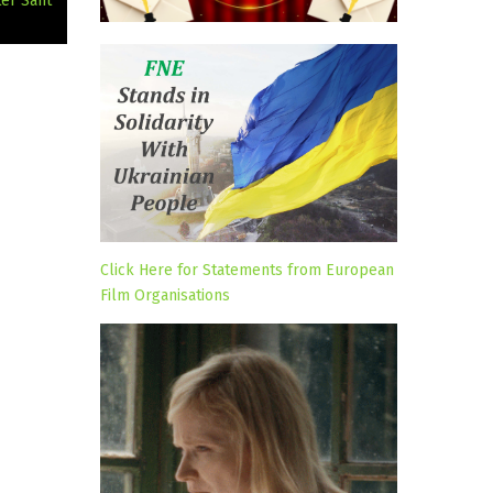
ter Sant
Click Here for Statements from European
Film Organisations