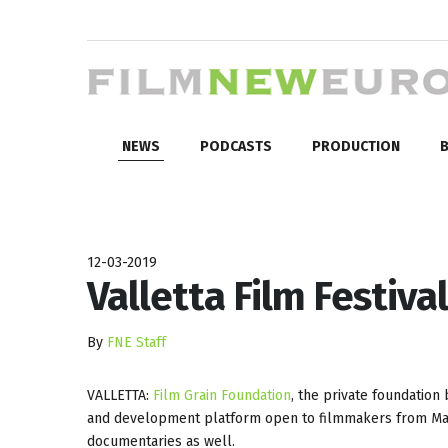
NEWS
PODCASTS
PRODUCTION
B
12-03-2019
Valletta Film Festiv
By
FNE Staff
VALLETTA:
Film Grain Foundation
, the private foundation
and development platform open to filmmakers from Malt
documentaries as well.