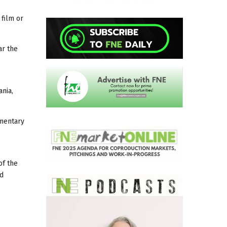
 film or
ar the
ania,
umentary
of the
nd