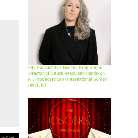
FNE Podcast: Eva Fischer, Programme
Director of Future Ready and Hands-on
A.I. Producers Lab (International Screen
Institute)