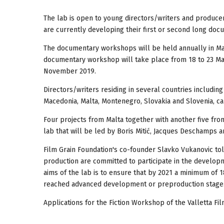
The lab is open to young directors/writers and producers
are currently developing their first or second long doc
The documentary workshops will be held annually in Mar
documentary workshop will take place from 18 to 23 Mar
November 2019.
Directors/writers residing in several countries including 
Macedonia, Malta, Montenegro, Slovakia and Slovenia, ca
Four projects from Malta together with another five fr
lab that will be led by Boris Mitić, Jacques Deschamps a
Film Grain Foundation's co-founder Slavko Vukanovic to
production are committed to participate in the developm
aims of the lab is to ensure that by 2021 a minimum of 
reached advanced development or preproduction stage
Applications for the Fiction Workshop of the Valletta Fil