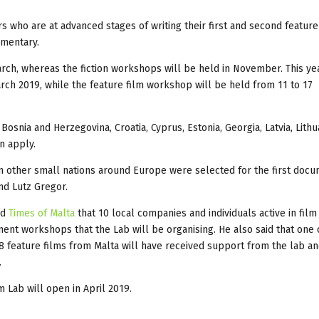
 who are at advanced stages of writing their first and second feature
umentary.
ch, whereas the fiction workshops will be held in November. This ye
ch 2019, while the feature film workshop will be held from 11 to 17
Bosnia and Herzegovina, Croatia, Cyprus, Estonia, Georgia, Latvia, Lithu
n apply.
om other small nations around Europe were selected for the first doc
nd Lutz Gregor.
ld
Times of Malta
that 10 local companies and individuals active in film
ent workshops that the Lab will be organising. He also said that one 
18 feature films from Malta will have received support from the lab a
.
m Lab will open in April 2019.