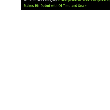
More in this category:
« Independent Series Inspired by
Makes His Debut with Of Time and Sea »