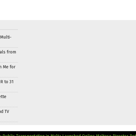
Multi-
als from
h Me for
R to 31
ette
nd TV