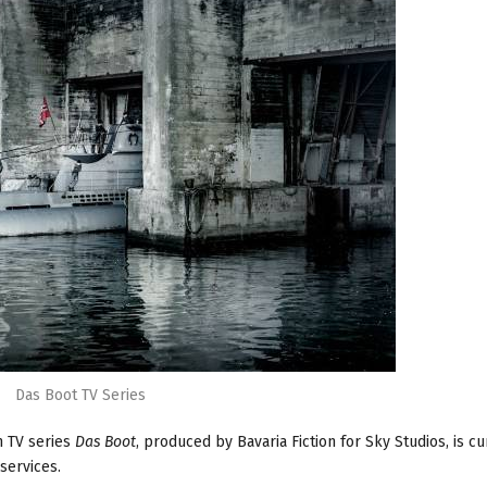
Das Boot TV Series
n TV series
Das Boot
, produced by Bavaria Fiction for Sky Studios, is cu
services.