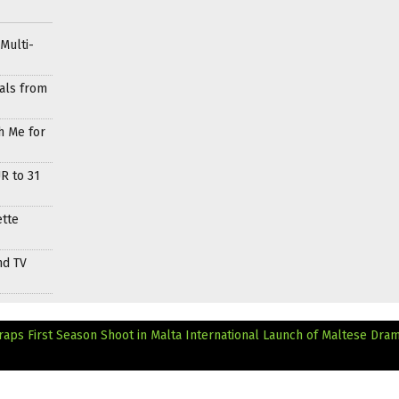
Multi-
als from
h Me for
R to 31
ette
nd TV
aps First Season Shoot in Malta
International Launch of Maltese Dra