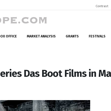
Contrast
OX OFFICE
MARKET ANALYSIS
GRANTS
FESTIVALS
eries Das Boot Films in Ma