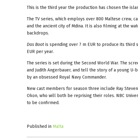
This is the third year the production has chosen the isl
The TV series, which employs over 800 Maltese crew, cast 
and the ancient city of Mdina. It is also filming at the wa
backdrops.
Das Boot
is spending over 7 m EUR to produce its third s
EUR per year.
The series is set during the Second World War. The scre
and Judith Angerbauer, and tell the story of a young U-b
by an obsessed Royal Navy Commander.
New cast members for season three include Ray Stevenso
Okon, who will both be reprising their roles. NBC Univers
to be confirmed.
Published in
Malta