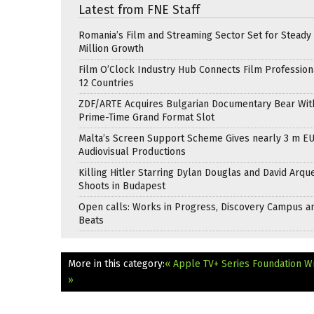
Latest from FNE Staff
Romania’s Film and Streaming Sector Set for Steady 
Million Growth
Film O’Clock Industry Hub Connects Film Profession
12 Countries
ZDF/ARTE Acquires Bulgarian Documentary Bear Wit
Prime-Time Grand Format Slot
Malta’s Screen Support Scheme Gives nearly 3 m EU
Audiovisual Productions
Killing Hitler Starring Dylan Douglas and David Arqu
Shoots in Budapest
Open calls: Works in Progress, Discovery Campus a
Beats
More in this category:
« Apple TV+ Series Foundation Wr
»