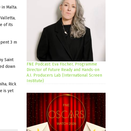
 in Malta.
Valletta,
e of its
spent 3 m
ny Saint
FNE Podcast: Eva Fischer, Programme
nted down
Director of Future Ready and Hands-on
A.I. Producers Lab (International Screen
Institute)
iha, Rick
e is yet