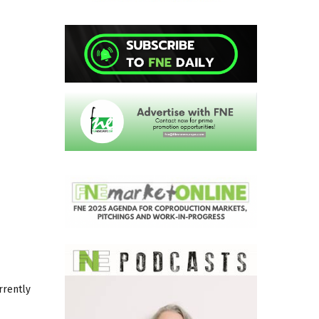
rrently