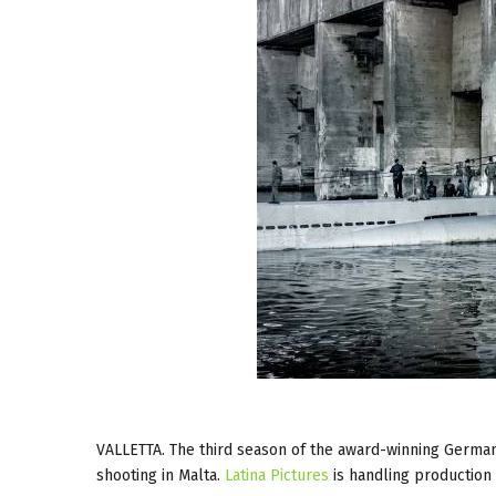
VALLETTA. The third season of the award-winning Germa
shooting in Malta.
Latina Pictures
is handling production 