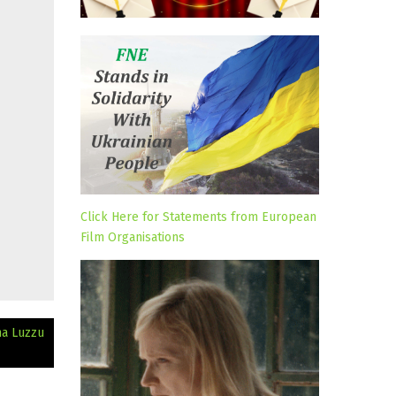
Click Here for Statements from European
Film Organisations
ma Luzzu