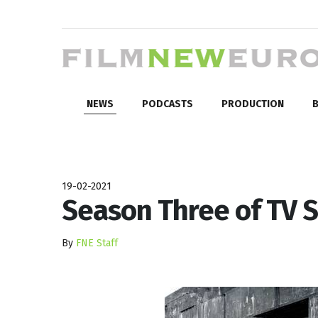
NEWS
PODCASTS
PRODUCTION
B
19-02-2021
Season Three of TV S
By
FNE Staff