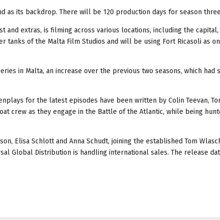
and as its backdrop. There will be 120 production days for season three
and extras, is filming across various locations, including the capital, 
ter tanks of the Malta Film Studios and will be using Fort Ricasoli as on
eries in Malta, an increase over the previous two seasons, which had 
enplays for the latest episodes have been written by Colin Teevan, To
oat crew as they engage in the Battle of the Atlantic, while being hu
n, Elisa Schlott and Anna Schudt, joining the established Tom Wlasch
al Global Distribution is handling international sales. The release dat