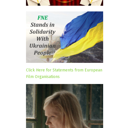
Click Here for Statements from European
Film Organisations