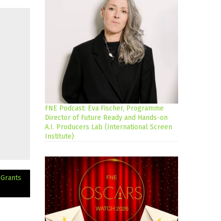
FNE Podcast: Eva Fischer, Programme
Director of Future Ready and Hands-on
A.I. Producers Lab (International Screen
Institute)
 Grants