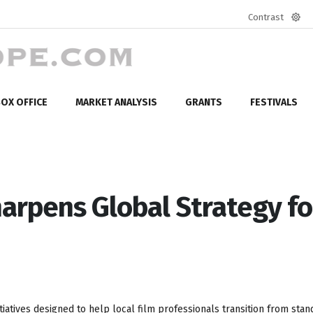
Contrast
Defa
mod
OX OFFICE
MARKET ANALYSIS
GRANTS
FESTIVALS
harpens Global Strategy fo
tiatives designed to help local film professionals transition from sta