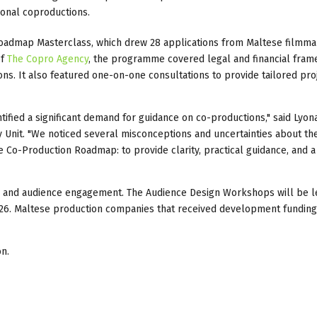
ional coproductions.
 Roadmap Masterclass, which drew 28 applications from Maltese filmm
of
The Copro Agency
, the programme covered legal and financial fram
ons. It also featured one-on-one consultations to provide tailored pro
tified a significant demand for guidance on co-productions," said Lyo
 Unit. "We noticed several misconceptions and uncertainties about th
e Co-Production Roadmap: to provide clarity, practical guidance, and a
ility and audience engagement. The Audience Design Workshops will be 
2026. Maltese production companies that received development funding
n.