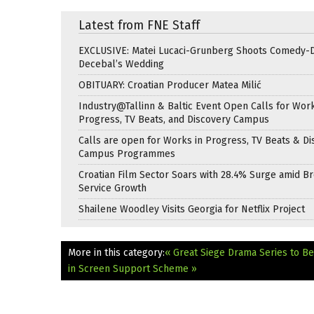
Latest from FNE Staff
EXCLUSIVE: Matei Lucaci-Grunberg Shoots Comedy-
Decebal’s Wedding
OBITUARY: Croatian Producer Matea Milić
Industry@Tallinn & Baltic Event Open Calls for Work
Progress, TV Beats, and Discovery Campus
Calls are open for Works in Progress, TV Beats & Di
Campus Programmes
Croatian Film Sector Soars with 28.4% Surge amid B
Service Growth
Shailene Woodley Visits Georgia for Netflix Project
More in this category:
« Great Siege Drama Series to Be
in Screen Support Scheme »