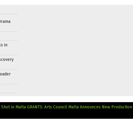
Drama
s in
scovery
roader
 Shot in Malta
GRANTS: Arts Council Malta Announces New Production