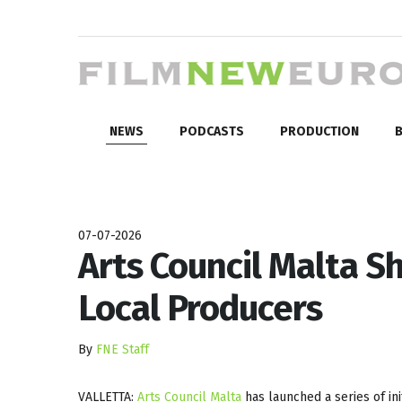
NEWS
PODCASTS
PRODUCTION
B
07-07-2026
Arts Council Malta S
Local Producers
By
FNE Staff
VALLETTA:
Arts Council Malta
has launched a series of ini