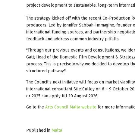
project development to sustainable, long-term internat
The strategy kicked off with the recent Co-Production
producers. Led by Jennifer Sabbah-Immagine, founder 
international funding sources, and partnership negotiati
feedback and address common industry pitfalls.
"Through our previous events and consultations, we iden
Gatt, Head of the Domestic Film Development & Strategy
process. This is precisely why we decided to develop th
structured pathway."
The Council's next initiative will focus on market viab
international consultant Síle Culley on 6 – 9 October 
or 2025 can apply till 10 August 2026.
Go to the
Arts Council Malta website
for more informatio
Published in
Malta