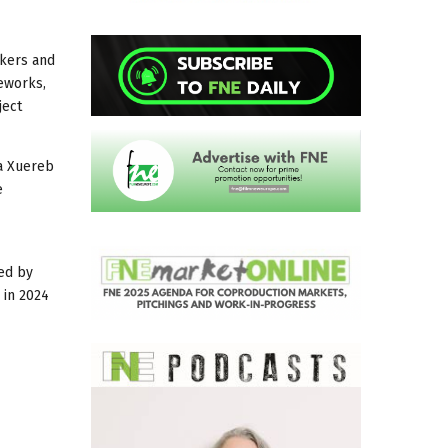
akers and
eworks,
ject
na Xuereb
e
led by
 in 2024