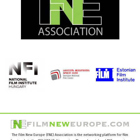
The Film New Europe (FNE) Association is the networking platform for film