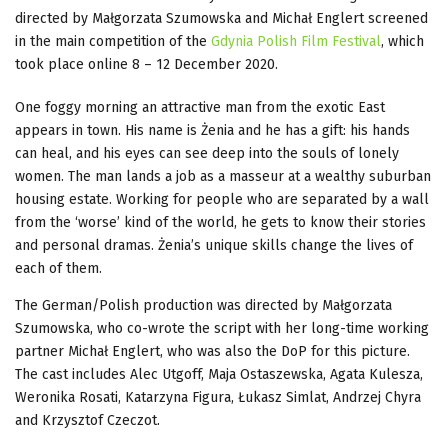
directed by Małgorzata Szumowska and Michał Englert screened
in the main competition of the
Gdynia Polish Film Festival
, which
took place online 8 – 12 December 2020.
One foggy morning an attractive man from the exotic East
appears in town. His name is Żenia and he has a gift: his hands
can heal, and his eyes can see deep into the souls of lonely
women. The man lands a job as a masseur at a wealthy suburban
housing estate. Working for people who are separated by a wall
from the ‘worse’ kind of the world, he gets to know their stories
and personal dramas. Żenia’s unique skills change the lives of
each of them.
The German/Polish production was directed by Małgorzata
Szumowska, who co-wrote the script with her long-time working
partner Michał Englert, who was also the DoP for this picture.
The cast includes Alec Utgoff, Maja Ostaszewska, Agata Kulesza,
Weronika Rosati, Katarzyna Figura, Łukasz Simlat, Andrzej Chyra
and Krzysztof Czeczot.