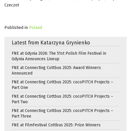
Czeczot
Published in
Poland
Latest from Katarzyna Grynienko
FNE at Gdynia 2026: The 51st Polish Film Festival in
Gdynia Announces Lineup
FNE at Connecting Cottbus 2025: Award Winners
Announced
FNE at Connecting Cottbus 2025: cocoPITCH Projects –
Part One
FNE at Connecting Cottbus 2025: cocoPITCH Projects –
Part Two
FNE at Connecting Cottbus 2025: cocoPITCH Projects –
Part Three
FNE at FilmFestival Cottbus 2025: Prize Winners