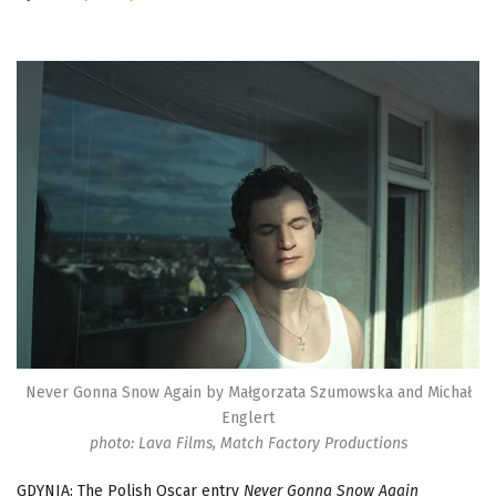
Never Gonna Snow Again by Małgorzata Szumowska and Michał
Englert
photo: Lava Films, Match Factory Productions
GDYNIA: The Polish Oscar entry
Never Gonna Snow Again