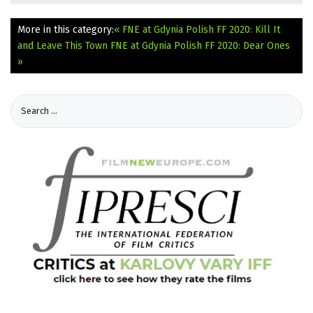
More in this category:
« FNE at Gdynia Polish FF 2020: Kill It
and Leave This Town
FNE at Gdynia Polish FF 2020: Dear Ones
»