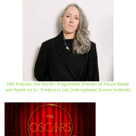
FNE Podcast: Eva Fischer, Programme Director of Future Ready
and Hands-on A.I. Producers Lab (International Screen Institute)