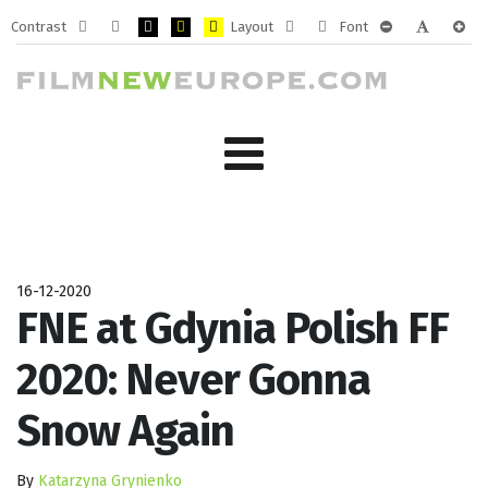
Contrast
Layout
Font
Default
Night
PLG_SYSTEM_JMFRAMEWORK_CONFIG_HIGH_CONTRA
PLG_SYSTEM_JMFRAMEWORK_CONFIG_HIGH_CO
PLG_SYSTEM_JMFRAMEWORK_CONFIG_HIG
Fixed
Wide
PLG_SYSTEM_J
PLG_SYST
PLG_
mode
mode
layout
layout
16-12-2020
FNE at Gdynia Polish FF
2020: Never Gonna
Snow Again
By
Katarzyna Grynienko