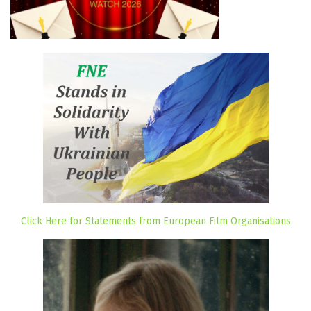
Click Here for Statements from European Film Organisations