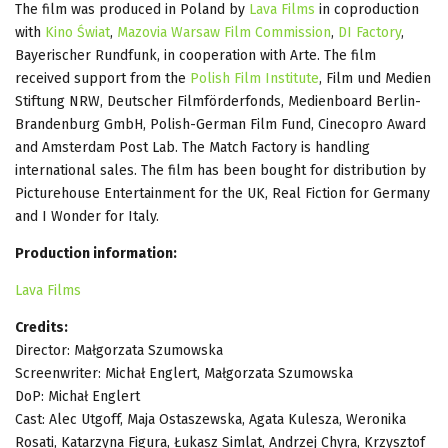
The film was produced in Poland by
Lava Films
in coproduction
with
Kino Świat
,
Mazovia Warsaw Film Commission
,
DI Factory
,
Bayerischer Rundfunk, in cooperation with Arte. The film
received support from the
Polish Film Institute
, Film und Medien
Stiftung NRW, Deutscher Filmförderfonds, Medienboard Berlin-
Brandenburg GmbH, Polish-German Film Fund, Cinecopro Award
and Amsterdam Post Lab. The Match Factory is handling
international sales. The film has been bought for distribution by
Picturehouse Entertainment for the UK, Real Fiction for Germany
and I Wonder for Italy.
Production information:
Lava Films
Credits:
Director: Małgorzata Szumowska
Screenwriter: Michał Englert, Małgorzata Szumowska
DoP: Michał Englert
Cast: Alec Utgoff, Maja Ostaszewska, Agata Kulesza, Weronika
Rosati, Katarzyna Figura, Łukasz Simlat, Andrzej Chyra, Krzysztof