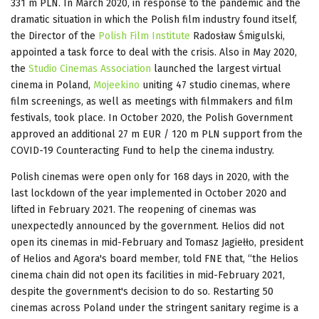
331 m PLN. In March 2020, in response to the pandemic and the
dramatic situation in which the Polish film industry found itself,
the Director of the
Polish Film Institute
Radosław Śmigulski,
appointed a task force to deal with the crisis. Also in May 2020,
the
Studio Cinemas Association
launched the largest virtual
cinema in Poland,
Mojeekino
uniting 47 studio cinemas, where
film screenings, as well as meetings with filmmakers and film
festivals, took place. In October 2020, the Polish Government
approved an additional 27 m EUR / 120 m PLN support from the
COVID-19 Counteracting Fund to help the cinema industry.
Polish cinemas were open only for 168 days in 2020, with the
last lockdown of the year implemented in October 2020 and
lifted in February 2021. The reopening of cinemas was
unexpectedly announced by the government. Helios did not
open its cinemas in mid-February and Tomasz Jagiełło, president
of Helios and Agora's board member, told FNE that, “the Helios
cinema chain did not open its facilities in mid-February 2021,
despite the government's decision to do so. Restarting 50
cinemas across Poland under the stringent sanitary regime is a