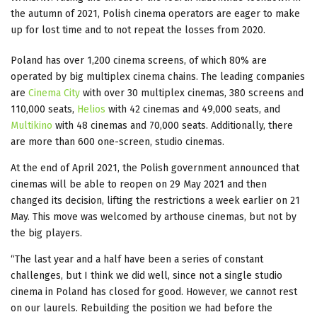
the autumn of 2021, Polish cinema operators are eager to make
up for lost time and to not repeat the losses from 2020.
Poland has over 1,200 cinema screens, of which 80% are
operated by big multiplex cinema chains. The leading companies
are
Cinema City
with over 30 multiplex cinemas, 380 screens and
110,000 seats,
Helios
with 42 cinemas and 49,000 seats, and
Multikino
with 48 cinemas and 70,000 seats. Additionally, there
are more than 600 one-screen, studio cinemas.
At the end of April 2021, the Polish government announced that
cinemas will be able to reopen on 29 May 2021 and then
changed its decision, lifting the restrictions a week earlier on 21
May. This move was welcomed by arthouse cinemas, but not by
the big players.
“The last year and a half have been a series of constant
challenges, but I think we did well, since not a single studio
cinema in Poland has closed for good. However, we cannot rest
on our laurels. Rebuilding the position we had before the