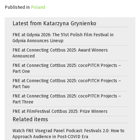
Published in
Poland
Latest from Katarzyna Grynienko
FNE at Gdynia 2026: The 51st Polish Film Festival in
Gdynia Announces Lineup
FNE at Connecting Cottbus 2025: Award Winners
Announced
FNE at Connecting Cottbus 2025: cocoPITCH Projects –
Part One
FNE at Connecting Cottbus 2025: cocoPITCH Projects –
Part Two
FNE at Connecting Cottbus 2025: cocoPITCH Projects –
Part Three
FNE at FilmFestival Cottbus 2025: Prize Winners
Related items
Watch FNE Visegrad Panel Podcast: Festivals 2.0: How to
Approach Audience in Post-COVID Era