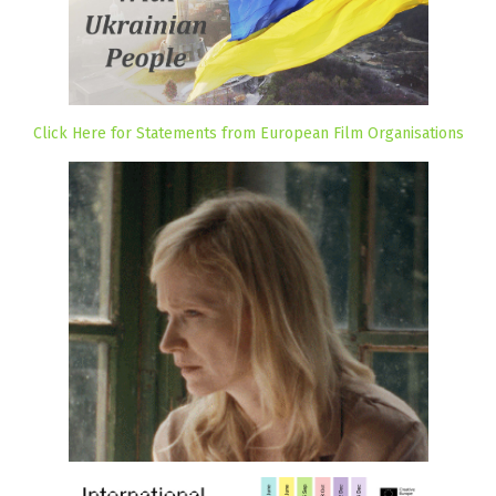
Click Here for Statements from European Film Organisations