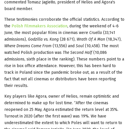
commented Tomasz Jagiełło, president of Helios and Agora's
board member.
These testimonies corroborate the official statistics. According to
the
Polish Filmmakers Association
, during the weekend of 4-6
June, the most popular films in cinemas were
Cruella
(33,141
admissions),
Godzilla vs. Kong
(28 671),
Wrath Of A Man
(18,347),
Where Dreams Come From
(13,556) and
Soul
(10,458). The most
watched Polish production was
The Second Half
(10,086
admissions, sixth place in the ranking). These numbers point to a
rise in box office attendance. However, this has been hard to
track in Poland since the pandemic broke out, as a result of the
fact that not all cinemas or distributors have been reporting
their results.
Key players like Agora, owner of Helios, remain optimistic and
determined to make up for lost time. “After the cinemas
reopened on 25 May, Agora estimated the return level at 35%.
Turnout in 2020 (after the first wave) was 19%. We have
underestimated the extent to which Poles will want to return to