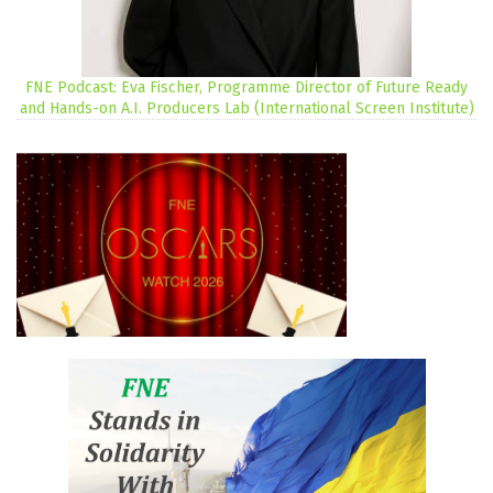
FNE Podcast: Eva Fischer, Programme Director of Future Ready
and Hands-on A.I. Producers Lab (International Screen Institute)