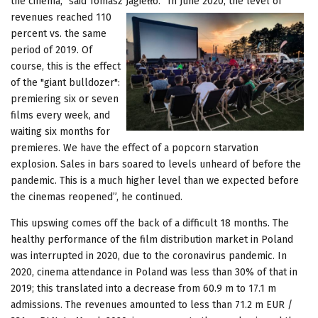
the cinema,” said Tomasz Jagiełło. “In June 2020, the level of
revenues
reached 110
percent vs. the same
period of 2019. Of
course, this is the effect
of the "giant bulldozer":
premiering six or seven
films every week, and
waiting six months for
premieres. We have the effect of a popcorn starvation
explosion. Sales in bars soared to levels unheard of before the
pandemic. This is a much higher level than we expected before
the cinemas reopened”, he continued.
This upswing comes off the back of a difficult 18 months. The
healthy performance of the film distribution market in Poland
was interrupted in 2020, due to the coronavirus pandemic. In
2020, cinema attendance in Poland was less than 30% of that in
2019; this translated into a decrease from 60.9 m to 17.1 m
admissions. The revenues amounted to less than 71.2 m EUR /