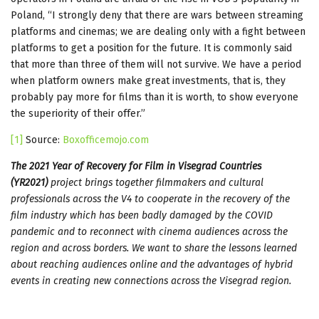
Poland, “I strongly deny that there are wars between streaming
platforms and cinemas; we are dealing only with a fight between
platforms to get a position for the future. It is commonly said
that more than three of them will not survive. We have a period
when platform owners make great investments, that is, they
probably pay more for films than it is worth, to show everyone
the superiority of their offer.”
[1]
Source:
Boxofficemojo.com
The 2021 Year of Recovery for Film in Visegrad Countries
(YR2021)
project brings together filmmakers and cultural
professionals across the V4 to cooperate in the recovery of the
film industry which has been badly damaged by the COVID
pandemic and to reconnect with cinema audiences across the
region and across borders. We want to share the lessons learned
about reaching audiences online and the advantages of hybrid
events in creating new connections across the Visegrad region.