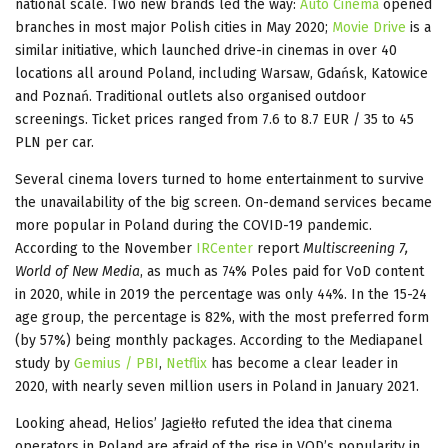
national scale. Two new brands led the way:
Auto Cinema
opened
branches in most major Polish cities in May 2020;
Movie Drive
is a
similar initiative, which launched drive-in cinemas in over 40
locations all around Poland, including Warsaw, Gdańsk, Katowice
and Poznań. Traditional outlets also organised outdoor
screenings. Ticket prices ranged from 7.6 to 8.7 EUR / 35 to 45
PLN per car.
Several cinema lovers turned to home entertainment to survive
the unavailability of the big screen. On-demand services became
more popular in Poland during the COVID-19 pandemic.
According to the November
IRCenter
report
Multiscreening 7,
World of New Media
, as much as 74% Poles paid for VoD content
in 2020, while in 2019 the percentage was only 44%. In the 15-24
age group, the percentage is 82%, with the most preferred form
(by 57%) being monthly packages. According to the Mediapanel
study by
Gemius / PBI
,
Netflix
has become a clear leader in
2020, with nearly seven million users in Poland in January 2021.
Looking ahead, Helios’ Jagiełło refuted the idea that cinema
operators in Poland are afraid of the rise in VOD’s popularity in