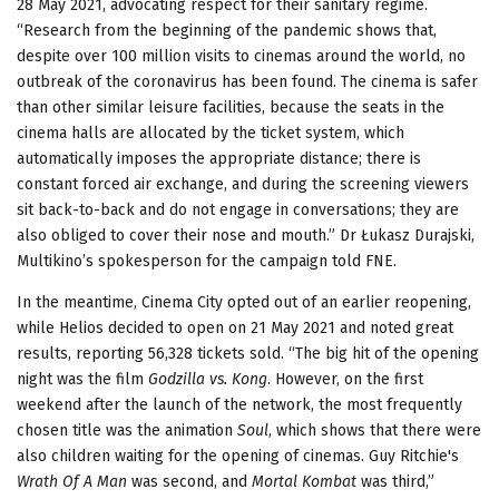
28 May 2021, advocating respect for their sanitary regime.
“Research from the beginning of the pandemic shows that,
despite over 100 million visits to cinemas around the world, no
outbreak of the coronavirus has been found. The cinema is safer
than other similar leisure facilities, because the seats in the
cinema halls are allocated by the ticket system, which
automatically imposes the appropriate distance; there is
constant forced air exchange, and during the screening viewers
sit back-to-back and do not engage in conversations; they are
also obliged to cover their nose and mouth.” Dr Łukasz Durajski,
Multikino’s spokesperson for the campaign told FNE.
In the meantime, Cinema City opted out of an earlier reopening,
while Helios decided to open on 21 May 2021 and noted great
results, reporting 56,328 tickets sold. “The big hit of the opening
night was the film
Godzilla vs. Kong
. However, on the first
weekend after the launch of the network, the most frequently
chosen title was the animation
Soul
, which shows that there were
also children waiting for the opening of cinemas. Guy Ritchie's
Wrath Of A Man
was second, and
Mortal Kombat
was third,”