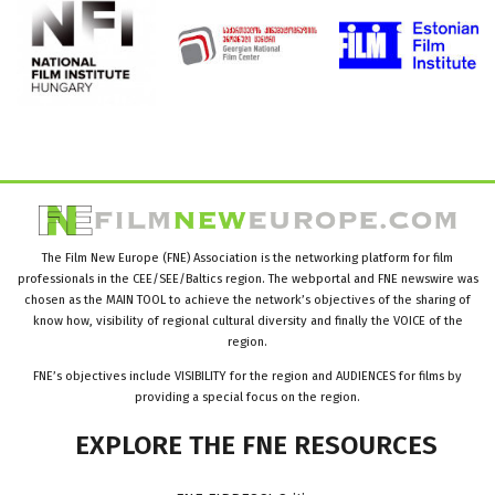
The Film New Europe (FNE) Association is the networking platform for film
professionals in the CEE/SEE/Baltics region. The webportal and FNE newswire was
chosen as the MAIN TOOL to achieve the network’s objectives of the sharing of
know how, visibility of regional cultural diversity and finally the VOICE of the
region.
FNE’s objectives include VISIBILITY for the region and AUDIENCES for films by
providing a special focus on the region.
EXPLORE
THE
FNE
RESOURCES