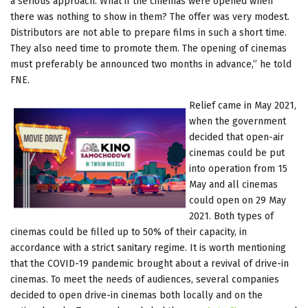
a serious approach. What if the cinemas were opened when
there was nothing to show in them? The offer was very modest.
Distributors are not able to prepare films in such a short time.
They also need time to promote them. The opening of cinemas
must preferably be announced two months in advance,” he told
FNE.
Relief came in May 2021,
when the government
decided that open-air
cinemas could be put
into operation from 15
May and all cinemas
could open on 29 May
2021. Both types of
cinemas could be filled up to 50% of their capacity, in
accordance with a strict sanitary regime. It is worth mentioning
that the COVID-19 pandemic brought about a revival of drive-in
cinemas. To meet the needs of audiences, several companies
decided to open drive-in cinemas both locally and on the