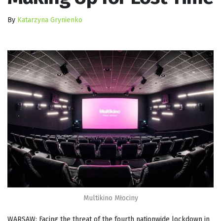
By
Katarzyna Grynienko
Multikino Młociny
WARSAW: Facing the threat of the fourth nationwide lockdown in