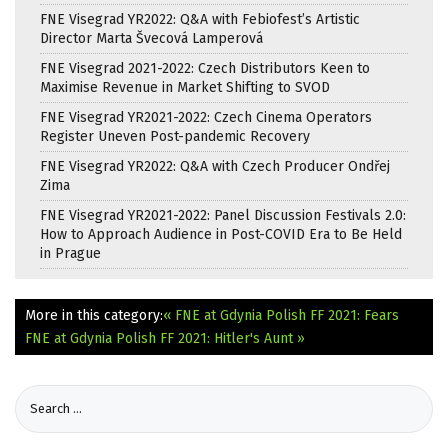
FNE Visegrad YR2022: Q&A with Febiofest’s Artistic
Director Marta Švecová Lamperová
FNE Visegrad 2021-2022: Czech Distributors Keen to
Maximise Revenue in Market Shifting to SVOD
FNE Visegrad YR2021-2022: Czech Cinema Operators
Register Uneven Post-pandemic Recovery
FNE Visegrad YR2022: Q&A with Czech Producer Ondřej
Zima
FNE Visegrad YR2021-2022: Panel Discussion Festivals 2.0:
How to Approach Audience in Post-COVID Era to Be Held
in Prague
More in this category:
« FNE at Gdynia Polish FF 2021: Fears
FNE at Gdynia Polish FF 2021: Hitler's Aunt »