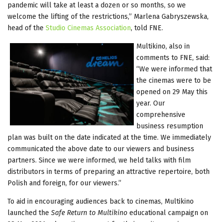
pandemic will take at least a dozen or so months, so we
welcome the lifting of the restrictions,” Marlena Gabryszewska,
head of the
Studio Cinemas Association
, told FNE.
Multikino, also in
comments to FNE, said:
“We were informed that
the cinemas were to be
opened on 29 May this
year. Our
comprehensive
business resumption
plan was built on the date indicated at the time. We immediately
communicated the above date to our viewers and business
partners. Since we were informed, we held talks with film
distributors in terms of preparing an attractive repertoire, both
Polish and foreign, for our viewers.”
To aid in encouraging audiences back to cinemas, Multikino
launched the
Safe Return to Multikino
educational campaign on