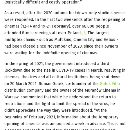
logistically difficult and costly operation.”
As a result, after the 2020 autumn lockdown, only studio cinemas
were reopened. In the first two weekends after the reopening of
cinemas (12-14 and 19-21 February), over 68,000 people
attended film screenings all over Poland.
[1]
The largest
multiplex chains - such as Multikino, Cinema City and Helios -
had been closed since November of 2020, since their owners
were waiting for the indefinite opening of cinemas.
In the spring of 2021, the government introduced a third
lockdown due to the rise in COVID-19 cases in March, resulting in
cinemas, theatres and all cultural institutions being shut down
on 20 March 2021. Roman Gutek, co-founder of the
Gutek Film
distribution company and the owner of the Muranów Cinema in
Warsaw, commented that while he understood the return to
restrictions and the fight to limit the spread of the virus, he
didn’t appreciate the way they were introduced. “At the
beginning of February 2021, information about the temporary
opening of cinemas was announced a week in advance. This is not