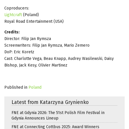
Coproducers:
Lightcraft
(Poland)
Royal Road Entertainment (USA)
Credits:
Director: Filip Jan Rymsza
Screenwriters: Filip Jan Rymsza, Mario Zemero
DoP: Eric Koretz
Cast: Charlotte Vega, Beau Knapp, Audrey Wasilewski, Daisy
Bishop, Jack Kesy, Olivier Martinez
Published in
Poland
Latest from Katarzyna Grynienko
FNE at Gdynia 2026: The 51st Polish Film Festival in
Gdynia Announces Lineup
FNE at Connecting Cottbus 2025: Award Winners