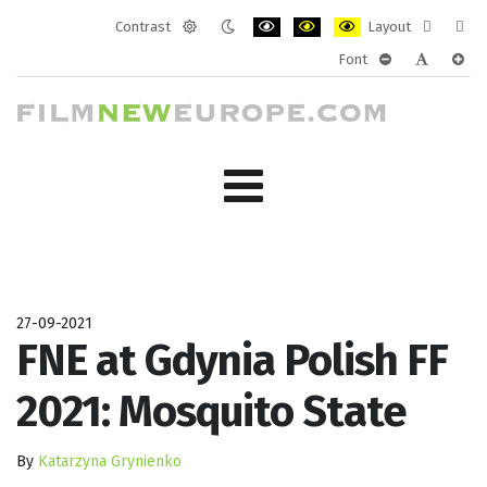
Contrast
Layout
Default
Night
PLG_SYSTEM_JMFRAMEWORK_CONF
PLG_SYSTEM_JMFRAMEWORK
PLG_SYSTEM_JMFRAM
Fixed
Wide
Font
mode
mode
layout
layo
PLG_SYSTEM_J
PLG_SYST
PLG_
27-09-2021
FNE at Gdynia Polish FF
2021: Mosquito State
By
Katarzyna Grynienko