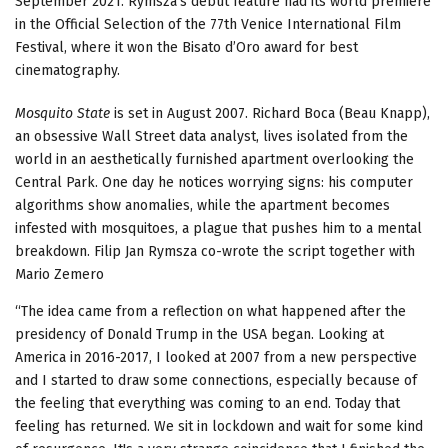
September 2021. Rymsza’s debut feature had its world premiere
in the Official Selection of the 77th Venice International Film
Festival, where it won the Bisato d’Oro award for best
cinematography.
Mosquito State
is set in August 2007. Richard Boca (Beau Knapp),
an obsessive Wall Street data analyst, lives isolated from the
world in an aesthetically furnished apartment overlooking the
Central Park. One day he notices worrying signs: his computer
algorithms show anomalies, while the apartment becomes
infested with mosquitoes, a plague that pushes him to a mental
breakdown. Filip Jan Rymsza co-wrote the script together with
Mario Zemero
“The idea came from a reflection on what happened after the
presidency of Donald Trump in the USA began. Looking at
America in 2016-2017, I looked at 2007 from a new perspective
and I started to draw some connections, especially because of
the feeling that everything was coming to an end. Today that
feeling has returned. We sit in lockdown and wait for some kind