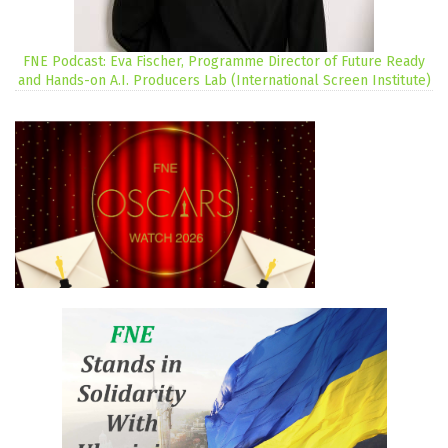
FNE Podcast: Eva Fischer, Programme Director of Future Ready
and Hands-on A.I. Producers Lab (International Screen Institute)