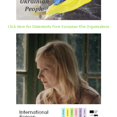
Click Here for Statements from European Film Organisations