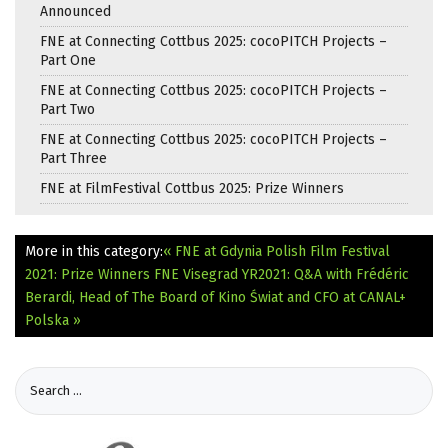
Announced
FNE at Connecting Cottbus 2025: cocoPITCH Projects –
Part One
FNE at Connecting Cottbus 2025: cocoPITCH Projects –
Part Two
FNE at Connecting Cottbus 2025: cocoPITCH Projects –
Part Three
FNE at FilmFestival Cottbus 2025: Prize Winners
More in this category:
« FNE at Gdynia Polish Film Festival
2021: Prize Winners
FNE Visegrad YR2021: Q&A with Frédéric
Berardi, Head of The Board of Kino Świat and CFO at CANAL+
Polska »