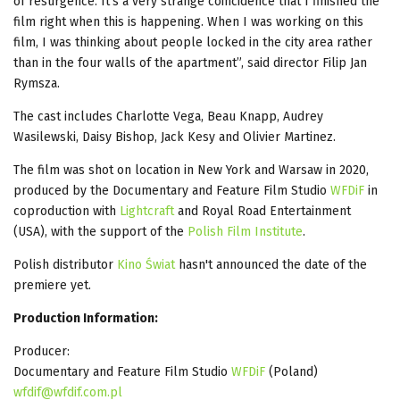
of resurgence. It's a very strange coincidence that I finished the
film right when this is happening. When I was working on this
film, I was thinking about people locked in the city area rather
than in the four walls of the apartment”, said director Filip Jan
Rymsza.
The cast includes Charlotte Vega, Beau Knapp, Audrey
Wasilewski, Daisy Bishop, Jack Kesy and Olivier Martinez.
The film was shot on location in New York and Warsaw in 2020,
produced by the Documentary and Feature Film Studio
WFDiF
in
coproduction with
Lightcraft
and Royal Road Entertainment
(USA), with the support of the
Polish Film Institute
.
Polish distributor
Kino Świat
hasn't announced the date of the
premiere yet.
Production Information:
Producer:
Documentary and Feature Film Studio
WFDiF
(Poland)
wfdif@wfdif.com.pl