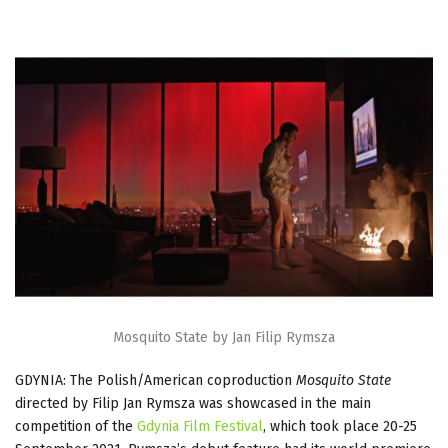
Mosquito State by Jan Filip Rymsza
GDYNIA: The Polish/American coproduction
Mosquito State
directed by Filip Jan Rymsza was showcased in the main
competition of the
Gdynia Film Festival
, which took place 20-25