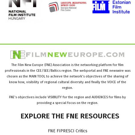
The Film New Europe (FNE) Association is the networking platform for film
professionals in the CEE/SEE/Baltics region. The webportal and FNE newswire was
chosen as the MAIN TOOL to achieve the network’s objectives of the sharing of
know how, visibility of regional cultural diversity and finally the VOICE of the
region.
FNE’s objectives include VISIBILITY for the region and AUDIENCES for films by
providing a special focus on the region.
EXPLORE
THE
FNE
RESOURCES
FNE FIPRESCI Critics