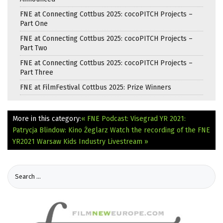
FNE at Connecting Cottbus 2025: cocoPITCH Projects –
Part One
FNE at Connecting Cottbus 2025: cocoPITCH Projects –
Part Two
FNE at Connecting Cottbus 2025: cocoPITCH Projects –
Part Three
FNE at FilmFestival Cottbus 2025: Prize Winners
More in this category:
« FNE Podcast: Visegrad YR 2021:
Patrycja Blindow: Kino Żeglarz
Watch the recording of the FNE
YR2021 Warsaw Kids Industry Livestream »