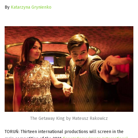
By
Katarzyna Grynienko
The Getaway King by Mateusz Rakowicz
TORUŃ: Thirteen international productions will screen in the