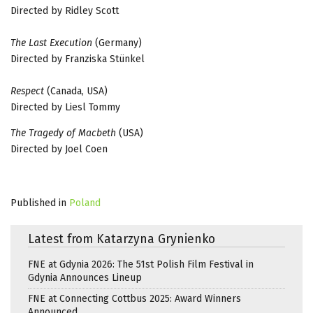
Directed by Ridley Scott
The Last Execution
(Germany)
Directed by Franziska Stünkel
Respect
(Canada, USA)
Directed by Liesl Tommy
The Tragedy of Macbeth
(USA)
Directed by Joel Coen
Published in
Poland
Latest from Katarzyna Grynienko
FNE at Gdynia 2026: The 51st Polish Film Festival in
Gdynia Announces Lineup
FNE at Connecting Cottbus 2025: Award Winners
Announced