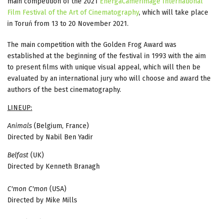
main competition of the 2021
EnergaCamerimage International
Film Festival of the Art of Cinematography
, which will take place
in Toruń from 13 to 20 November 2021.
The main competition with the Golden Frog Award was
established at the beginning of the festival in 1993 with the aim
to present films with unique visual appeal, which will then be
evaluated by an international jury who will choose and award the
authors of the best cinematography.
LINEUP:
Animals
(Belgium, France)
Directed by Nabil Ben Yadir
Belfast
(UK)
Directed by Kenneth Branagh
C'mon C'mon
(USA)
Directed by Mike Mills