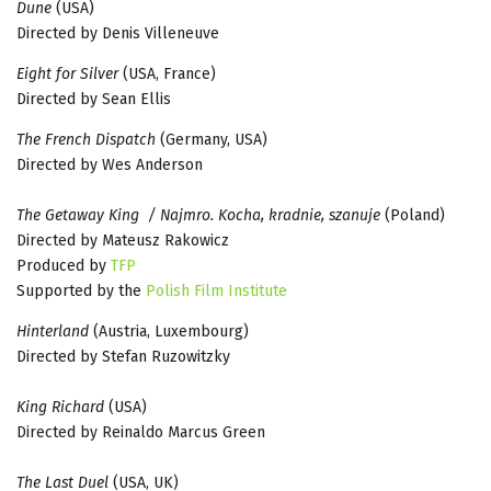
Dune
(USA)
Directed by Denis Villeneuve
Eight for Silver
(USA, France)
Directed by Sean Ellis
The French Dispatch
(Germany, USA)
Directed by Wes Anderson
The Getaway King / Najmro. Kocha, kradnie, szanuje
(Poland)
Directed by Mateusz Rakowicz
Produced by
TFP
Supported by the
Polish Film Institute
Hinterland
(Austria, Luxembourg)
Directed by Stefan Ruzowitzky
King Richard
(USA)
Directed by Reinaldo Marcus Green
The Last Duel
(USA, UK)