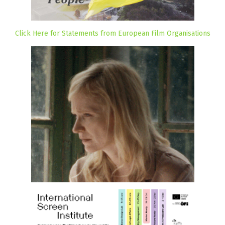
Click Here for Statements from European Film Organisations