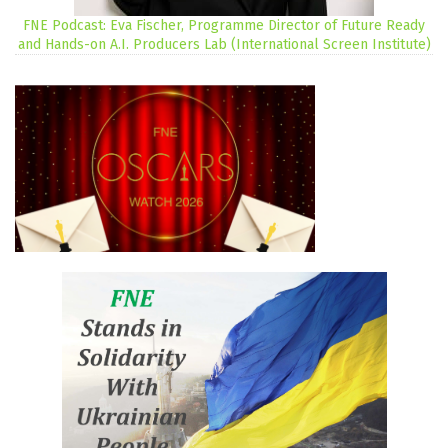
FNE Podcast: Eva Fischer, Programme Director of Future Ready
and Hands-on A.I. Producers Lab (International Screen Institute)