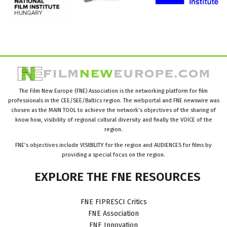
The Film New Europe (FNE) Association is the networking platform for film
professionals in the CEE/SEE/Baltics region. The webportal and FNE newswire was
chosen as the MAIN TOOL to achieve the network’s objectives of the sharing of
know how, visibility of regional cultural diversity and finally the VOICE of the
region.
FNE’s objectives include VISIBILITY for the region and AUDIENCES for films by
providing a special focus on the region.
EXPLORE
THE
FNE
RESOURCES
FNE FIPRESCI Critics
FNE Association
FNE Innovation