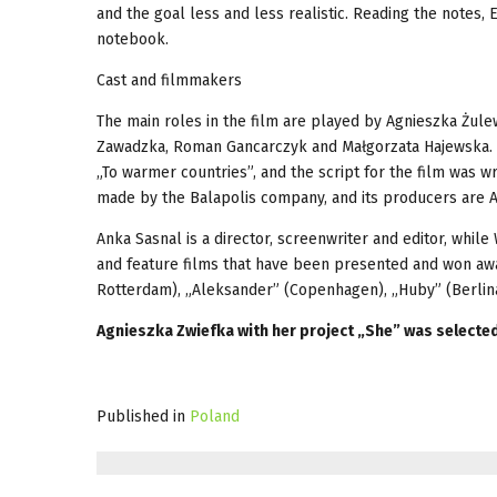
and the goal less and less realistic. Reading the notes,
notebook.
Cast and filmmakers
The main roles in the film are played by Agnieszka Żul
Zawadzka, Roman Gancarczyk and Małgorzata Hajewska. Th
„To warmer countries”, and the script for the film was w
made by the Balapolis company, and its producers are
Anka Sasnal is a director, screenwriter and editor, whil
and feature films that have been presented and won award
Rotterdam), „Aleksander” (Copenhagen), „Huby” (Berlinal
Agnieszka Zwiefka with her project „She” was selected 
Published in
Poland