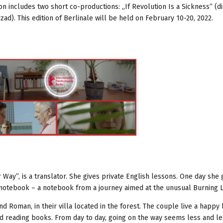
n includes two short co-productions: „If Revolution Is a Sickness” (di
). This edition of Berlinale will be held on February 10-20, 2022.
 Way”, is a translator. She gives private English lessons. One day she 
 notebook – a notebook from a journey aimed at the unusual Burning 
nd Roman, in their villa located in the forest. The couple live a happy l
nd reading books. From day to day, going on the way seems less and les