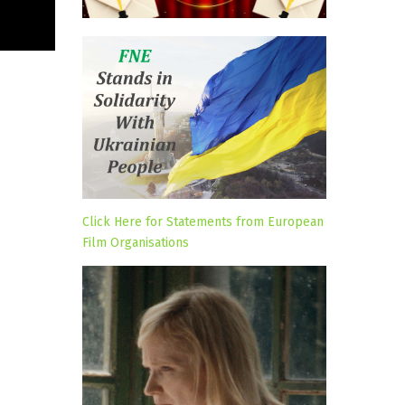
Click Here for Statements from European
Film Organisations