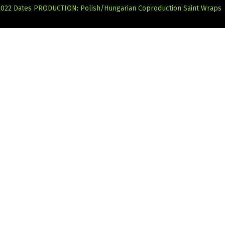
2022 Dates
PRODUCTION: Polish/Hungarian Coproduction Saint Wraps