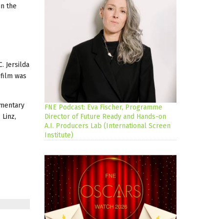
in the
. Jersilda
 film was
umentary
FNE Podcast: Eva Fischer, Programme
 Linz,
Director of Future Ready and Hands-on
A.I. Producers Lab (International Screen
Institute)