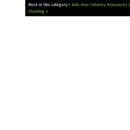
More in this category:
« Kids Kino Industry Announces 
Shooting »