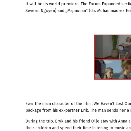
It will be its world premiere. The Forum Expanded sectio
Severin Nguyen) and „Majmouan” (dir. Mohammadrez Farzad
Ewa, the main character of the film „We Haven’t Lost Our
package from his ex-partner Erik. The man sends her a
During the trip, Eryk and his friend Olle stay with Anna a
their children and spend their time listening to music a