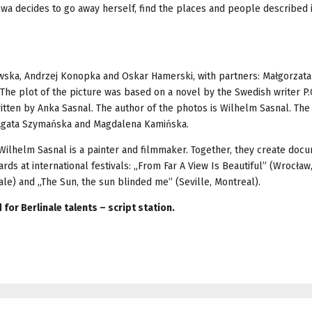
 Ewa decides to go away herself, find the places and people described 
ewska, Andrzej Konopka and Oskar Hamerski, with partners: Małgorzata
e plot of the picture was based on a novel by the Swedish writer P.C
ritten by Anka Sasnal. The author of the photos is Wilhelm Sasnal. The
 Agata Szymańska and Magdalena Kamińska.
e Wilhelm Sasnal is a painter and filmmaker. Together, they create doc
s at international festivals: „From Far A View Is Beautiful” (Wrocław,
e) and „The Sun, the sun blinded me” (Seville, Montreal).
for Berlinale talents – script station.