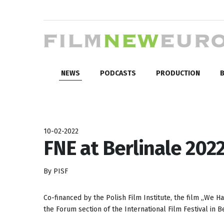
NEWS
PODCASTS
PRODUCTION
B
10-02-2022
FNE at Berlinale 2022:
By PISF
Co-financed by the Polish Film Institute, the film „We H
the Forum section of the International Film Festival in Be