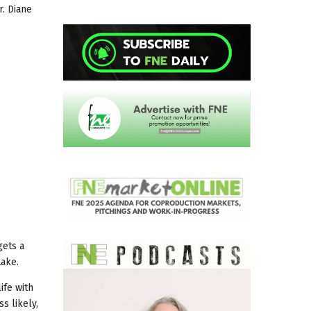
r. Diane
gets a
Lake.
ife with
s likely,