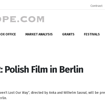
Contrast
OX OFFICE
MARKET ANALYSIS
GRANTS
FESTIVALS
 Polish Film in Berlin
aven’t Lost Our Way”, directed by Anka and Wilhelm Sasnal, will be pr
rlin.