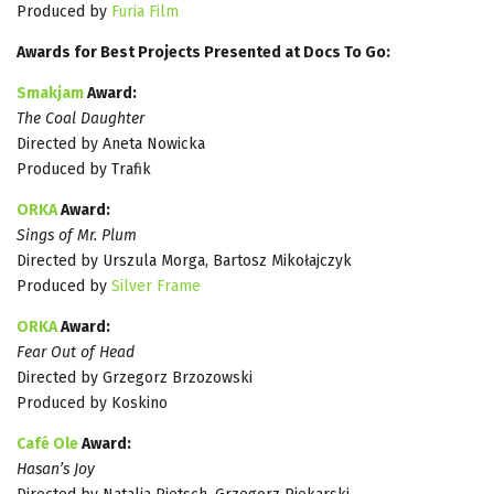
Produced by
Furia Film
Awards for Best Projects Presented at Docs To Go:
Smakjam
Award:
The Coal Daughter
Directed by Aneta Nowicka
Produced by Trafik
ORKA
Award:
Sings of Mr. Plum
Directed by Urszula Morga, Bartosz Mikołajczyk
Produced by
Silver Frame
ORKA
Award:
Fear Out of Head
Directed by Grzegorz Brzozowski
Produced by Koskino
Café Ole
Award:
Hasan’s Joy