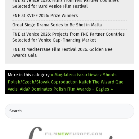
FNE at Venice 2026: Films from FNE Partner Countries
Selected for 83rd Venice Film Festival
FNE at KVIFF 2026: Prize Winners
Great Siege Drama Series to Be Shot in Malta
FNE at Venice 2026: Projects from FNE Partner Countries
Selected for Venice Gap-Financing Market
FNE at Mediterrane Film Festival 2026: Golden Bee
Awards Gala
More in this category:
« Magdalena Łazarkiewicz Shoots
Polish/Czech/Slovak Coproduction Kajtek The Wizard
Quo
Vadis, Aida? Dominates Polish Film Awards – Eagles »