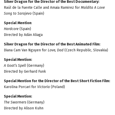
Silver Dragon for the Director of the Best Documentary:
Raúl de la Fuente Calle and Amaia Ramirez for
Maldita A Love
Song to Sarajevo
(Spain)
Special
Mention
:
Hardcore
(Spain)
Directed by Adán Aliaga
Silver Dragon for the Director of the Best Animated Film:
Diana Cam Van Nguyen for
Love, Dad
(Czech Republic, Slovakia)
Special Mention:
A Goat’s Spell
(Germany)
Directed by Gerhard Funk
Special Mention for the Director of the Best Short Fiction Film:
Karolina Porcari for
Victoria
(Poland)
Special Mention:
The Swarmers
(Germany)
Directed by Alison Kuhn