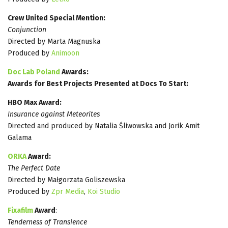
Crew United Special Mention:
Conjunction
Directed by Marta Magnuska
Produced by
Animoon
Doc Lab Poland
Awards:
Awards for Best Projects Presented at Docs To Start:
HBO Max Award:
Insurance against Meteorites
Directed and produced by Natalia Śliwowska and Jorik Amit
Galama
ORKA
Award:
The Perfect Date
Directed by Małgorzata Goliszewska
Produced by
Zpr Media
,
Koi Studio
Fixafilm
Award
:
Tenderness of Transience