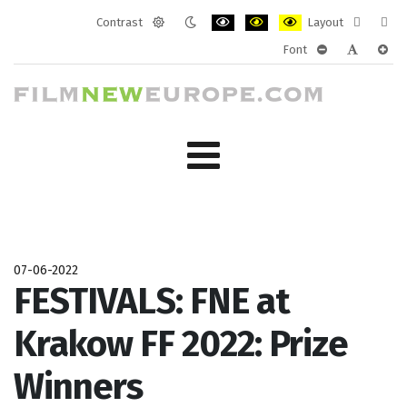
Contrast
Layout
Default
Night
PLG_SYSTEM_JMFRAMEWORK_CONF
PLG_SYSTEM_JMFRAMEWORK
PLG_SYSTEM_JMFRAM
Fixed
Wide
Font
mode
mode
layout
layo
PLG_SYSTEM_J
PLG_SYST
PLG_
07-06-2022
FESTIVALS: FNE at
Krakow FF 2022: Prize
Winners