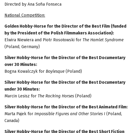
Directed by Ana Sofia Fonseca
National Competition:
Golden Hobby-Horse for the Director of the Best Film (funded
by the President of the Polish Filmmakers Association):
Elwira Niewiera and Piotr Rosołowski for
The Hamlet Syndrome
(Poland, Germany)
Silver Hobby-Horse for the Director of the Best Documentary
over 30 Minutes:
Bogna Kowalczyk for
Boylesque
(Poland)
Silver Hobby-Horse for the Director of the Best Documentary
under 30 Minutes:
Marcin Lesisz for
The Rocking Horses
(Poland)
Silver Hobby-Horse for the Director of the Best Animated Film:
Marta Pajek for
Impossible Figures and Other Stories I
(Poland,
Canada)
Silver Hobby-Horse for the Director of the Best Short Fiction