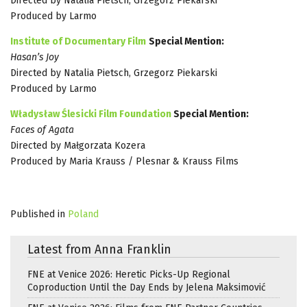
Directed by Natalia Pietsch, Grzegorz Piekarski
Produced by Larmo
Institute of Documentary Film
Special Mention:
Hasan’s Joy
Directed by Natalia Pietsch, Grzegorz Piekarski
Produced by Larmo
Władysław Ślesicki Film Foundation
Special Mention:
Faces of Agata
Directed by Małgorzata Kozera
Produced by Maria Krauss / Plesnar & Krauss Films
Published in
Poland
Latest from Anna Franklin
FNE at Venice 2026: Heretic Picks-Up Regional
Coproduction Until the Day Ends by Jelena Maksimović