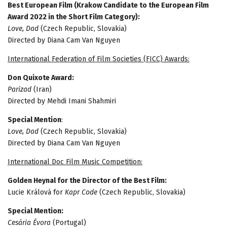
Best European Film (Krakow Candidate to the European Film
Award 2022 in the Short Film Category):
Love, Dad
(Czech Republic, Slovakia)
Directed by Diana Cam Van Nguyen
International Federation of Film Societies (FICC) Awards:
Don Quixote Award:
Parizad
(Iran)
Directed by Mehdi Imani Shahmiri
Special Mention
:
Love, Dad
(Czech Republic, Slovakia)
Directed by Diana Cam Van Nguyen
International Doc Film Music Competition:
Golden Heynal for the Director of the Best Film:
Lucie Králová for
Kapr Code
(Czech Republic, Slovakia)
Special Mention:
Cesária Évora
(Portugal)