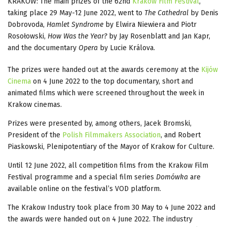
KRAKOW: The main prizes of the 62nd
Krakow Film Festival
,
taking place 29 May-12 June 2022, went to
The Cathedral
by Denis
Dobrovoda,
Hamlet Syndrome
by Elwira Niewiera and Piotr
Rosołowski,
How Was the Year?
by Jay Rosenblatt and Jan Kapr,
and the documentary
Opera
by Lucie Králova.
The prizes were handed out at the awards ceremony at the
Kijów
Cinema
on 4 June 2022 to the top documentary, short and
animated films which were screened throughout the week in
Krakow cinemas.
Prizes were presented by, among others, Jacek Bromski,
President of the
Polish Filmmakers Association
, and Robert
Piaskowski, Plenipotentiary of the Mayor of Krakow for Culture.
Until 12 June 2022, all competition films from the Krakow Film
Festival programme and a special film series
Domówka
are
available online on the festival’s VOD platform.
The Krakow Industry took place from 30 May to 4 June 2022 and
the awards were handed out on 4 June 2022. The industry