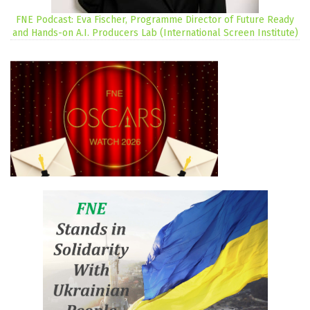
FNE Podcast: Eva Fischer, Programme Director of Future Ready
and Hands-on A.I. Producers Lab (International Screen Institute)