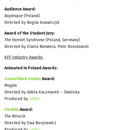
Audience Award:
Boylesque
(Poland)
Directed by Bogna Kowalczyk
Award of the Student Jury:
The Hamlet Syndrome
(Poland, Germany)
Directed by Elwira Niewiera, Piotr Rosołowski
KFF Industry Awards:
Animated In Poland Awards:
Sound Mind Studio
Award:
Magda
Directed by Adela Kaczmarek – Siwińska
Produced by
Letko
Fixafilm
Award:
The Miracle
Directed by Ewa Borysewicz
Produced by
Letko