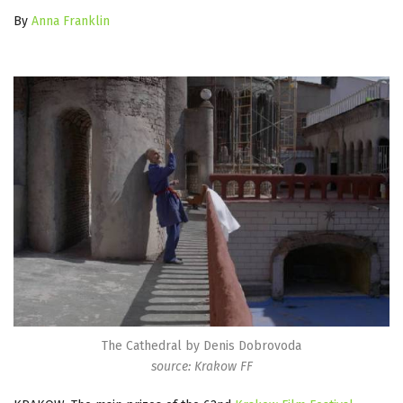
By
Anna Franklin
The Cathedral by Denis Dobrovoda
source: Krakow FF