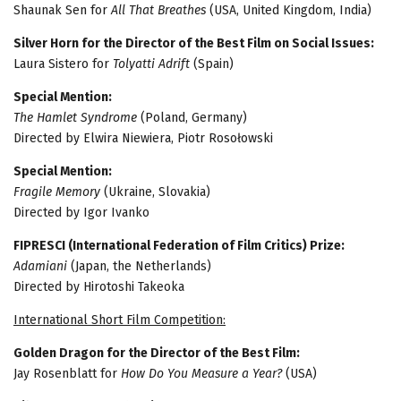
Shaunak Sen for
All That Breathes
(USA, United Kingdom, India)
Silver Horn for the Director of the Best Film on Social Issues:
Laura Sistero for
Tolyatti Adrift
(Spain)
Special Mention:
The Hamlet Syndrome
(Poland, Germany)
Directed by Elwira Niewiera, Piotr Rosołowski
Special Mention:
Fragile Memory
(Ukraine, Slovakia)
Directed by Igor Ivanko
FIPRESCI (International Federation of Film Critics) Prize:
Adamiani
(Japan, the Netherlands)
Directed by Hirotoshi Takeoka
International Short Film Competition:
Golden Dragon for the Director of the Best Film:
Jay Rosenblatt for
How Do You Measure a Year?
(USA)