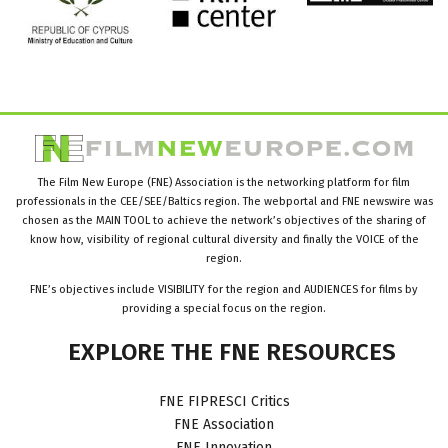
The Film New Europe (FNE) Association is the networking platform for film
professionals in the CEE/SEE/Baltics region. The webportal and FNE newswire was
chosen as the MAIN TOOL to achieve the network’s objectives of the sharing of
know how, visibility of regional cultural diversity and finally the VOICE of the
region.
FNE’s objectives include VISIBILITY for the region and AUDIENCES for films by
providing a special focus on the region.
EXPLORE
THE
FNE
RESOURCES
FNE FIPRESCI Critics
FNE Association
FNE Innovation