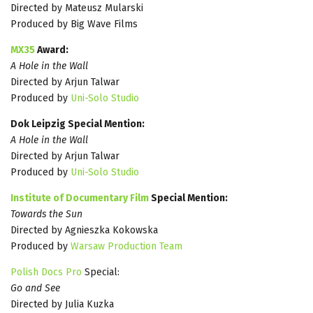
Directed by Mateusz Mularski
Produced by Big Wave Films
MX35
Award:
A Hole in the Wall
Directed by Arjun Talwar
Produced by
Uni-Solo Studio
Dok Leipzig Special Mention:
A Hole in the Wall
Directed by Arjun Talwar
Produced by
Uni-Solo Studio
Institute of Documentary Film
Special Mention:
Towards the Sun
Directed by Agnieszka Kokowska
Produced by
Warsaw Production Team
Polish Docs Pro
Special:
Go and See
Directed by Julia Kuzka