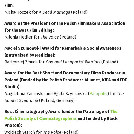
Film:
Michał Toczek for
A Dead Marriage
(Poland)
Award of the President of the Polish Filmmakers Association
for the Best Film Editing:
Milenia Fiedler for
The Voice
(Poland)
Maciej Szumowski Award for Remarkable Social Awareness
(patronised by Medicine):
Bartłomiej Żmuda for
God and Lunaparks’ Warriors
(Poland)
Award for the Best Short and Documentary Films Producer in
Poland (Funded by the Polish Producers Alliance, KIPA and FDR
Studio):
Magdalena Kamińska and Agata Szymańska (
Balapolis
) for
The
Hamlet Syndrome
(Poland, Germany)
Best Cinematography Award (under the Patronage of
The
Polish Society of Cinematographers
and funded by Black
Photon):
Wojciech Staroń for
The Voice
(Poland)