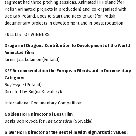
segment had three pitching sessions: Animated in Poland (for
Polish animated projects in production) and, co-organised with
Doc Lab Poland, Docs to Start and Docs to Go! (for Polish
documentary projects in development and in postproduction).
FULL LIST OF WINNERS:
Dragon of Dragons Contribution to Development of the World
Animated Film:
Jarmo Jaaskelainen (Finland)
KFF Recommendation the European Film Award in Documentary
Category:
Boylesque
(Poland)
Directed by Bogna Kowalczyk
International Documentary Competition:
Golden Horn Director of Best Film:
Denis Dobrovoda for
The Cathedral
(Slovakia)
Silver Horn Director of the Best Film with High Artistic Values: