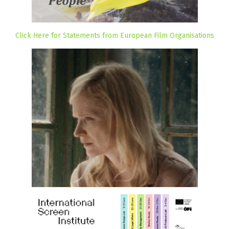
Click Here for Statements from European Film Organisations