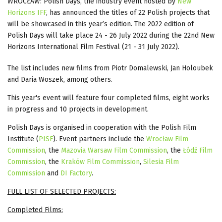
WROCŁAW: Polish Days, the industry event hosted by
New
Horizons IFF
, has announced the titles of 22 Polish projects that
will be showcased in this year’s edition. The 2022 edition of
Polish Days will take place 24 - 26 July 2022 during the 22nd New
Horizons International Film Festival (21 - 31 July 2022).
The list includes new films from Piotr Domalewski, Jan Holoubek
and Daria Woszek, among others.
This year's event will feature four completed films, eight works
in progress and 10 projects in development.
Polish Days is organised in cooperation with the Polish Film
Institute (
PISF
). Event partners include the
Wrocław Film
Commission
, the
Mazovia Warsaw Film Commission
, the
Łódź Film
Commission
, the
Kraków Film Commission
,
Silesia Film
Commission
and
DI Factory
.
FULL LIST OF SELECTED PROJECTS:
Completed Films: