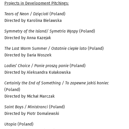
Projects in Development Pitchings:
Tears of Neon / Dzięciołi
(Poland)
Directed by Karolina Bielawska
Symmetry of the Island/ Symetria Wyspy
(Poland)
Directed by Anna Kazejak
The Last Warm Summer / Ostatnie ciepłe lato
(Poland)
Directed by Daria Woszek
Ladies’ Choice / Panie proszą panie
(Poland)
Directed by Aleksandra Kułakowska
Certainly the End of Something / To zapewne jakiś koniec
(Poland)
Directed by Michał Marczak
Saint Boys / Ministranci
(Poland)
Directed by Piotr Domalewski
Utopia
(Poland)