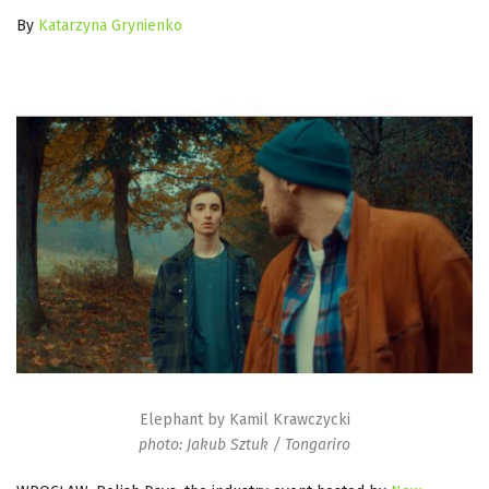
By
Katarzyna Grynienko
Elephant by Kamil Krawczycki
photo: Jakub Sztuk / Tongariro