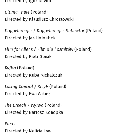
Directed by Igor Devold
Ultima Thule
(Poland)
Directed by Klaudiusz Chrostowski
Doppelgänger / Doppelgänger. Sobowtór
(Poland)
Directed by Jan Holoubek
Film for Aliens / Film dla kosmitów
(Poland)
Directed by Piotr Stasik
Ryfka
(Poland)
Directed by Kuba Michalczuk
Losing Control / Krzyk
(Poland)
Directed by Ewa Wikieł
The Breach / Wyrwa
(Poland)
Directed by Bartosz Konopka
Pierce
Directed by Nelicia Low