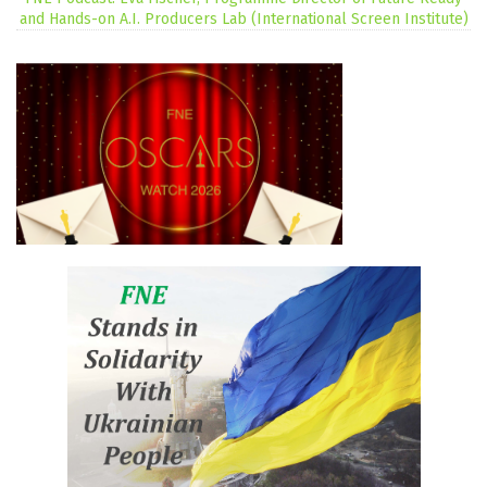
and Hands-on A.I. Producers Lab (International Screen Institute)