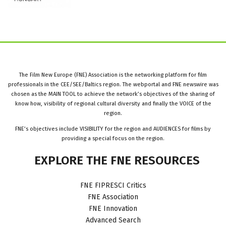
The Film New Europe (FNE) Association is the networking platform for film
professionals in the CEE/SEE/Baltics region. The webportal and FNE newswire was
chosen as the MAIN TOOL to achieve the network’s objectives of the sharing of
know how, visibility of regional cultural diversity and finally the VOICE of the
region.
FNE’s objectives include VISIBILITY for the region and AUDIENCES for films by
providing a special focus on the region.
EXPLORE
THE
FNE
RESOURCES
FNE FIPRESCI Critics
FNE Association
FNE Innovation
Advanced Search