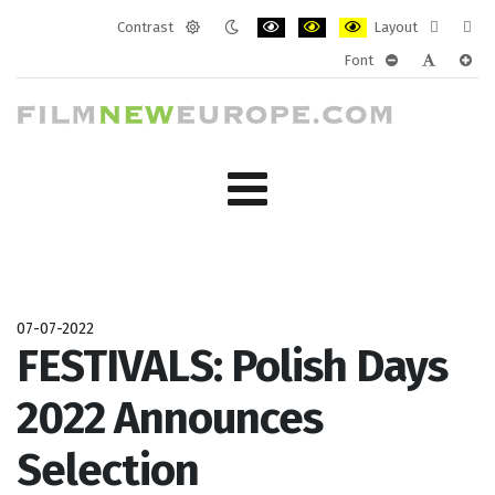
Contrast
Layout
Default
Night
PLG_SYSTEM_JMFRAMEWORK_CONF
PLG_SYSTEM_JMFRAMEWORK
PLG_SYSTEM_JMFRAM
Fixed
Wide
Font
mode
mode
layout
layo
PLG_SYSTEM_J
PLG_SYST
PLG_
07-07-2022
FESTIVALS: Polish Days
2022 Announces
Selection