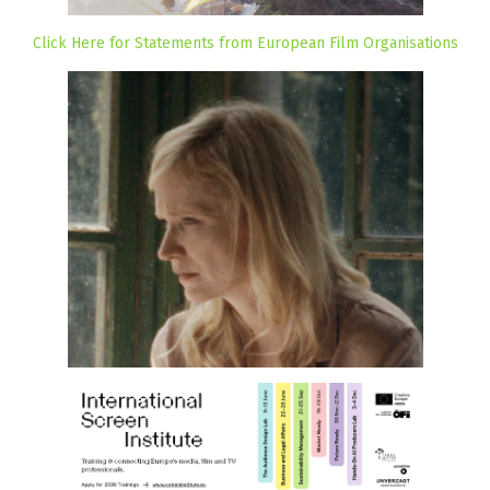
Click Here for Statements from European Film Organisations