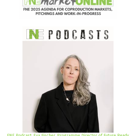
FNE Podcast: Eva Fischer, Programme Director of Future Ready