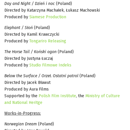
Day and Night / Dzień i noc
(Poland)
Directed by Katarzyna Machałek, Łukasz Machowski
Produced by
Siamese Production
Elephant / Słoń
(Poland)
Directed by Kamil Krawczycki
Produced by
Tongariro Releasing
The Horse Tail / Koński ogon
(Poland)
Directed by Justyna Łuczaj
Produced by
Studio Filmowe Indeks
Below the Surface / Orzeł. Ostatni patrol
(Poland)
Directed by Jacek Bławut
Produced by Aura Films
Supported by the
Polish Film Institute
, the
Ministry of Culture
and National Heritge
Works-in-Progress:
Norwegian Dream
(Poland)