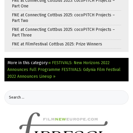
FNE at Connecting Cottbus 2025: cocoPITCH Projects –
Part One
FNE at Connecting Cottbus 2025: cocoPITCH Projects –
Part Two
FNE at Connecting Cottbus 2025: cocoPITCH Projects –
Part Three
FNE at FilmFestival Cottbus 2025: Prize Winners
More in this category:
« FESTIVALS: New Horizons 2022
Announces Full Programme
FESTIVALS: Gdynia Film Festival
2022 Announces Lineup »