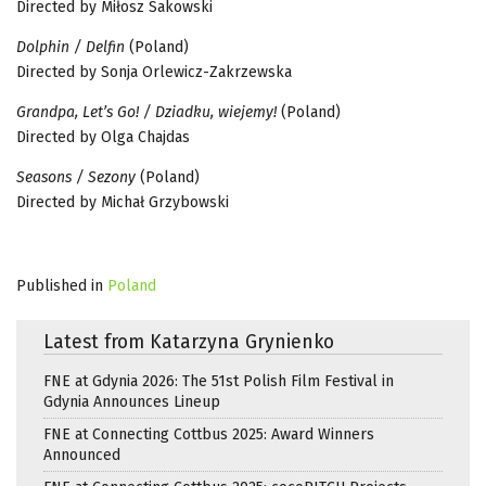
Directed by Miłosz Sakowski
Dolphin / Delfin
(Poland)
Directed by Sonja Orlewicz-Zakrzewska
Grandpa, Let’s Go! / Dziadku, wiejemy!
(Poland)
Directed by Olga Chajdas
Seasons / Sezony
(Poland)
Directed by Michał Grzybowski
Published in
Poland
Latest from Katarzyna Grynienko
FNE at Gdynia 2026: The 51st Polish Film Festival in
Gdynia Announces Lineup
FNE at Connecting Cottbus 2025: Award Winners
Announced