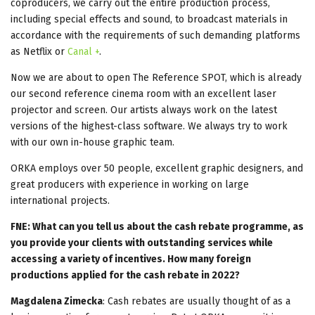
coproducers, we carry out the entire production process,
including special effects and sound, to broadcast materials in
accordance with the requirements of such demanding platforms
as Netflix or
Canal +
.
Now we are about to open The Reference SPOT, which is already
our second reference cinema room with an excellent laser
projector and screen. Our artists always work on the latest
versions of the highest-class software. We always try to work
with our own in-house graphic team.
ORKA employs over 50 people, excellent graphic designers, and
great producers with experience in working on large
international projects.
FNE: What can you tell us about the cash rebate programme, as
you provide your clients with outstanding services while
accessing a variety of incentives. How many foreign
productions applied for the cash rebate in 2022?
Magdalena Zimecka
: Cash rebates are usually thought of as a