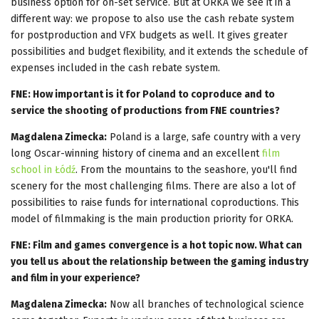
business option for on-set service. But at ORKA we see it in a
different way: we propose to also use the cash rebate system
for postproduction and VFX budgets as well. It gives greater
possibilities and budget flexibility, and it extends the schedule of
expenses included in the cash rebate system.
FNE: How important is it for Poland to coproduce and to
service the shooting of productions from FNE countries?
Magdalena Zimecka:
Poland is a large, safe country with a very
long Oscar-winning history of cinema and an excellent
film
school in Łódź
. From the mountains to the seashore, you'll find
scenery for the most challenging films. There are also a lot of
possibilities to raise funds for international coproductions. This
model of filmmaking is the main production priority for ORKA.
FNE: Film and games convergence is a hot topic now. What can
you tell us about the relationship between the gaming industry
and film in your experience?
Magdalena Zimecka:
Now all branches of technological science