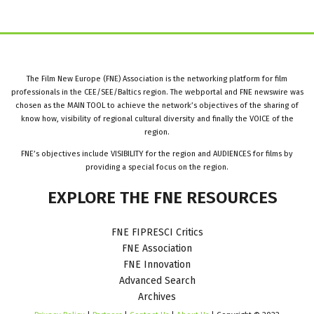
The Film New Europe (FNE) Association is the networking platform for film
professionals in the CEE/SEE/Baltics region. The webportal and FNE newswire was
chosen as the MAIN TOOL to achieve the network’s objectives of the sharing of
know how, visibility of regional cultural diversity and finally the VOICE of the
region.
FNE’s objectives include VISIBILITY for the region and AUDIENCES for films by
providing a special focus on the region.
EXPLORE
THE
FNE
RESOURCES
FNE FIPRESCI Critics
FNE Association
FNE Innovation
Advanced Search
Archives