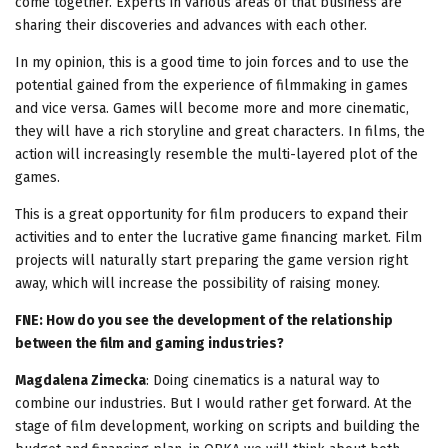
come together. Experts in various areas of that business are
sharing their discoveries and advances with each other.
In my opinion, this is a good time to join forces and to use the
potential gained from the experience of filmmaking in games
and vice versa. Games will become more and more cinematic,
they will have a rich storyline and great characters. In films, the
action will increasingly resemble the multi-layered plot of the
games.
This is a great opportunity for film producers to expand their
activities and to enter the lucrative game financing market. Film
projects will naturally start preparing the game version right
away, which will increase the possibility of raising money.
FNE: How do you see the development of the relationship
between the film and gaming industries?
Magdalena Zimecka
: Doing cinematics is a natural way to
combine our industries. But I would rather get forward. At the
stage of film development, working on scripts and building the