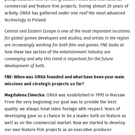
commercial and feature film projects. During almost 20 years of
activity, ORKA has gathered under one roof the most advanced
technology in Poland.
Central and Eastern Europe is one of the most important locations
for global games developers and studios, and artists in the region
are increasingly working for both film and games. FNE looks at
how these two sectors of the entertainment industry are
converging and why this trend is important for the future
development of both.
FNE: When was ORKA founded and what have been your main
missions and strategic projects so far?
Magdalena Zimecka:
ORKA was established in 1995 in Warsaw.
From the very beginning our goal was to provide the best
quality; we always treat video footage with respect. Years of
developing gave us a chance to be a leader both on feature as
well as on the commercial market. Now we started to develop
our own feature film projects as an executive producer.