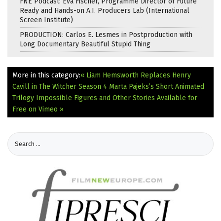
FNE Podcast: Eva Fischer, Programme Director of Future
Ready and Hands-on A.I. Producers Lab (International
Screen Institute)
PRODUCTION: Carlos E. Lesmes in Postproduction with
Long Documentary Beautiful Stupid Thing
More in this category:
« Liam Hemsworth Replaces Henry
Cavill in The Witcher Season 4
Marta Pajeks’s Short Animated
Trilogy Impossible Figures and Other Stories Available for
Free on Vimeo »