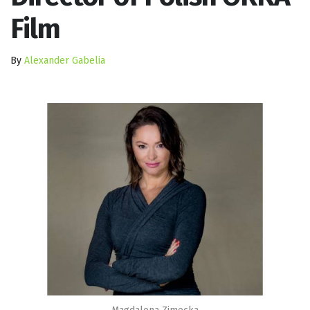
Film
By
Alexander Gabelia