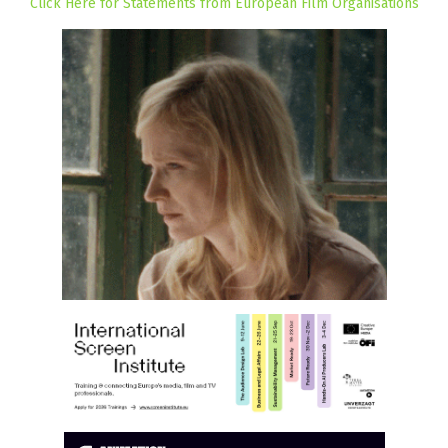
Click Here for Statements from European Film Organisations