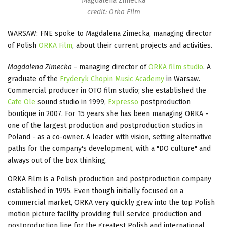
Magdalena Zimecka
credit: Orka Film
WARSAW: FNE spoke to Magdalena Zimecka, managing director
of Polish
ORKA Film
, about their current projects and activities.
Magdalena Zimecka
- managing director of
ORKA film studio
. A
graduate of the
Fryderyk Chopin Music Academy
in Warsaw.
Commercial producer in OTO film studio; she established the
Cafe Ole
sound studio in 1999,
Expresso
postproduction
boutique in 2007. For 15 years she has been managing ORKA -
one of the largest production and postproduction studios in
Poland - as a co-owner. A leader with vision, setting alternative
paths for the company's development, with a "DO culture" and
always out of the box thinking.
ORKA Film is a Polish production and postproduction company
established in 1995. Even though initially focused on a
commercial market, ORKA very quickly grew into the top Polish
motion picture facility providing full service production and
postproduction line for the greatest Polish and international