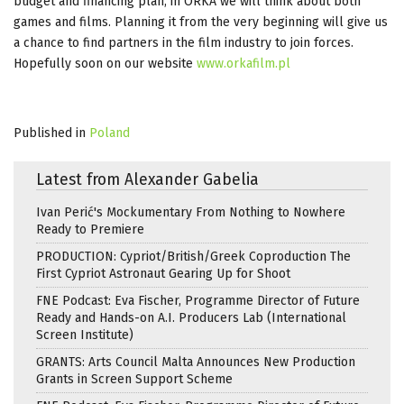
budget and financing plan, in ORKA we will think about both
games and films. Planning it from the very beginning will give us
a chance to find partners in the film industry to join forces.
Hopefully soon on our website
www.orkafilm.pl
Published in
Poland
Latest from Alexander Gabelia
Ivan Perić's Mockumentary From Nothing to Nowhere
Ready to Premiere
PRODUCTION: Cypriot/British/Greek Coproduction The
First Cypriot Astronaut Gearing Up for Shoot
FNE Podcast: Eva Fischer, Programme Director of Future
Ready and Hands-on A.I. Producers Lab (International
Screen Institute)
GRANTS: Arts Council Malta Announces New Production
Grants in Screen Support Scheme