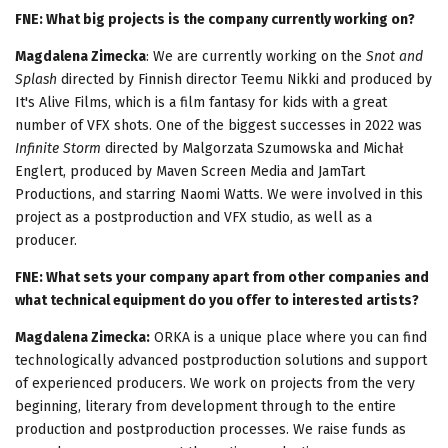
FNE: What big projects is the company currently working on?
Magdalena Zimecka
: We are currently working on the
Snot and
Splash
directed by Finnish director Teemu Nikki and produced by
It's Alive Films, which is a film fantasy for kids with a great
number of VFX shots. One of the biggest successes in 2022 was
Infinite Storm
directed by Malgorzata Szumowska and Michał
Englert, produced by Maven Screen Media and JamTart
Productions, and starring Naomi Watts. We were involved in this
project as a postproduction and VFX studio, as well as a
producer.
FNE: What sets your company apart from other companies and
what technical equipment do you offer to interested artists?
Magdalena Zimecka:
ORKA is a unique place where you can find
technologically advanced postproduction solutions and support
of experienced producers. We work on projects from the very
beginning, literary from development through to the entire
production and postproduction processes. We raise funds as