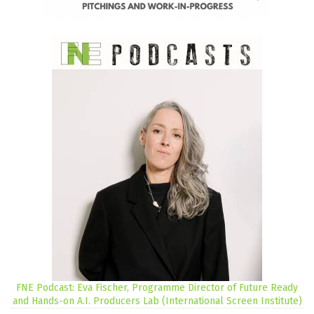
FNE Podcast: Eva Fischer, Programme Director of Future Ready
and Hands-on A.I. Producers Lab (International Screen Institute)