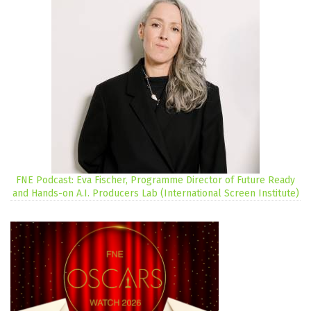
FNE Podcast: Eva Fischer, Programme Director of Future Ready
and Hands-on A.I. Producers Lab (International Screen Institute)