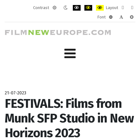
Contrast
Layout
Default
Night
PLG_SYSTEM_JMFRAMEWORK_CONF
PLG_SYSTEM_JMFRAMEWORK
PLG_SYSTEM_JMFRAM
Fixed
Wide
Font
mode
mode
layout
layo
PLG_SYSTEM_J
PLG_SYST
PLG_
21-07-2023
FESTIVALS: Films from
Munk SFP Studio in New
Horizons 2023