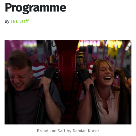
Programme
By
FNE Staff
Bread and Salt by Damian Kocur