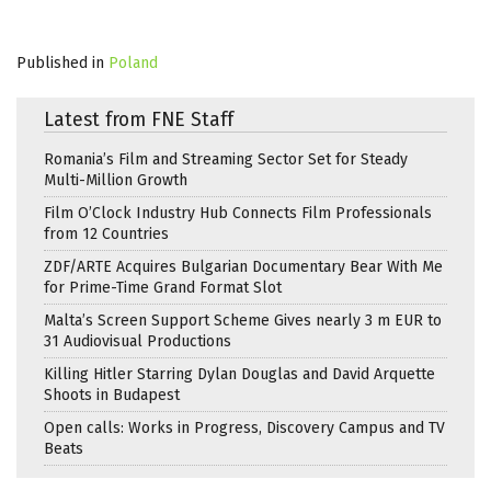
Published in
Poland
Latest from FNE Staff
Romania’s Film and Streaming Sector Set for Steady
Multi-Million Growth
Film O’Clock Industry Hub Connects Film Professionals
from 12 Countries
ZDF/ARTE Acquires Bulgarian Documentary Bear With Me
for Prime-Time Grand Format Slot
Malta’s Screen Support Scheme Gives nearly 3 m EUR to
31 Audiovisual Productions
Killing Hitler Starring Dylan Douglas and David Arquette
Shoots in Budapest
Open calls: Works in Progress, Discovery Campus and TV
Beats