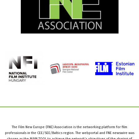
The Film New Europe (FNE) Association is the networking platform for film
professionals in the CEE/SEE/Baltics region. The webportal and FNE newswire was
chosen as the MAIN TOOL to achieve the network’s objectives of the sharing of