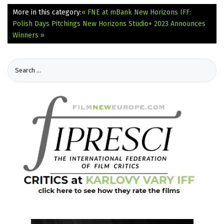
More in this category:
« FNE at mBank New Horizons IFF:
Polish Days Pitchings
New Horizons Studio+ 2023 Announces
Winners »