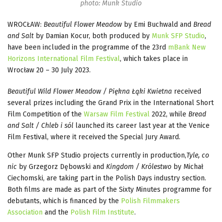
photo: Munk Studio
WROCŁAW:
Beautiful Flower Meadow
by Emi Buchwald and
Bread
and Salt
by Damian Kocur, both produced by
Munk SFP Studio
,
have been included in the programme of the 23rd
mBank New
Horizons International Film Festival
, which takes place in
Wrocław 20 – 30 July 2023.
Beautiful Wild Flower Meadow / Piękna Łąki Kwietna
received
several prizes including the Grand Prix in the International Short
Film Competition of the
Warsaw Film Festival
2022, while
Bread
and Salt / Chleb i sól
launched its career last year at the Venice
Film Festival, where it received the Special Jury Award.
Other Munk SFP Studio projects currently in production,
Tyle, co
nic
by Grzegorz Dębowski and
Kingdom / Królestwo
by Michał
Ciechomski, are taking part in the Polish Days industry section.
Both films are made as part of the Sixty Minutes programme for
debutants, which is financed by the
Polish Filmmakers
Association
and the
Polish Film Institute
.