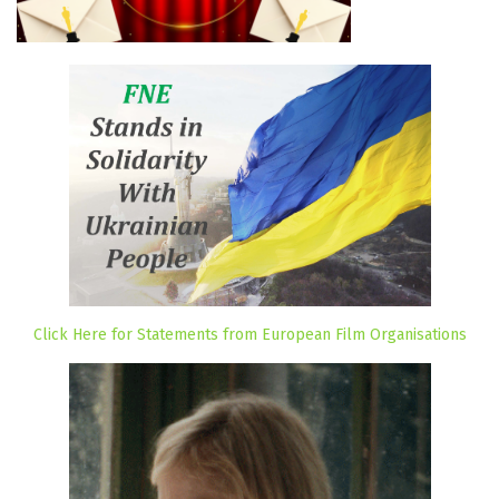
Click Here for Statements from European Film Organisations