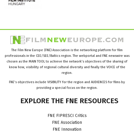
The Film New Europe (FNE) Association is the networking platform for film
professionals in the CEE/SEE/Baltics region. The webportal and FNE newswire was
chosen as the MAIN TOOL to achieve the network’s objectives of the sharing of
know how, visibility of regional cultural diversity and finally the VOICE of the
region.
FNE’s objectives include VISIBILITY for the region and AUDIENCES for films by
providing a special focus on the region.
EXPLORE
THE
FNE
RESOURCES
FNE FIPRESCI Critics
FNE Association
FNE Innovation