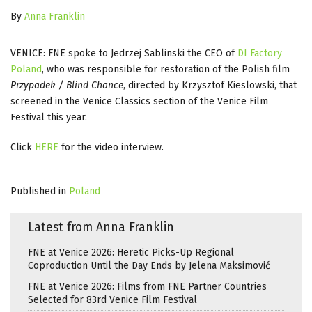
By
Anna Franklin
VENICE: FNE spoke to Jedrzej Sablinski the CEO of
DI Factory
Poland
, who was responsible for restoration of the Polish film
Przypadek / Blind Chance
, directed by Krzysztof Kieslowski, that
screened in the Venice Classics section of the Venice Film
Festival this year.
Click
HERE
for the video interview.
Published in
Poland
Latest from Anna Franklin
FNE at Venice 2026: Heretic Picks-Up Regional
Coproduction Until the Day Ends by Jelena Maksimović
FNE at Venice 2026: Films from FNE Partner Countries
Selected for 83rd Venice Film Festival