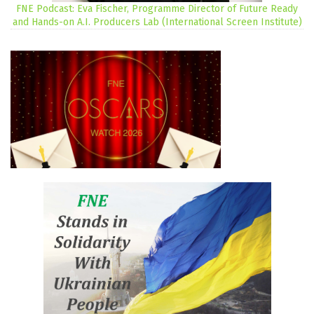
FNE Podcast: Eva Fischer, Programme Director of Future Ready
and Hands-on A.I. Producers Lab (International Screen Institute)