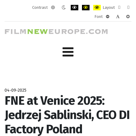
Contrast
Layout
Default
Night
PLG_SYSTEM_JMFRAMEWORK_CONF
PLG_SYSTEM_JMFRAMEWORK
PLG_SYSTEM_JMFRAM
Fixed
Wide
Font
mode
mode
layout
layo
PLG_SYSTEM_J
PLG_SYST
PLG_
04-09-2025
FNE at Venice 2025:
Jedrzej Sablinski, CEO DI
Factory Poland