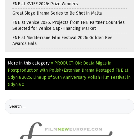
FNE at KVIFF 2026: Prize Winners
Great Siege Drama Series to Be Shot in Malta
FNE at Venice 2026: Projects from FNE Partner Countries
Selected for Venice Gap-Financing Market
FNE at Mediterrane Film Festival 2026: Golden Bee
Awards Gala
More in this category:
« PRODUCTION: Beata Migas in
Postproduction with Polish/Estonian Drama Restaged
FNE at
Gdynia 2025: Lineup of 50th Anniversary Polish Film Festival in
Gdynia »