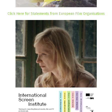
Click Here for Statements from European Film Organisations