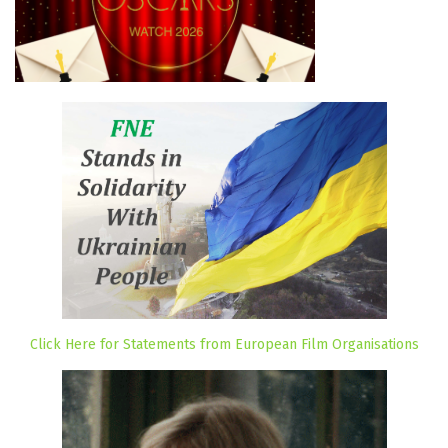
Click Here for Statements from European Film Organisations