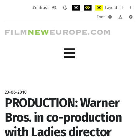
Contrast
Layout
Default
Night
PLG_SYSTEM_JMFRAMEWORK_CONF
PLG_SYSTEM_JMFRAMEWORK
PLG_SYSTEM_JMFRAM
Fixed
Wide
Font
mode
mode
layout
layo
PLG_SYSTEM_J
PLG_SYST
PLG_
23-06-2010
PRODUCTION: Warner
Bros. in co-production
with Ladies director