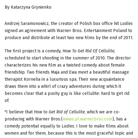
By Katarzyna Grynienko
Andrzej Saramonowicz, the creator of Polish box office hit
Ladies
signed an agreement with Warner Bros. Entertainment Poland to
produce and distribute at least two new films by the end of 2011.
The first project is a comedy,
How To Get Rid Of Cellulite
,
scheduled to start shooting in the summer of 2010. The director
characterizes his new film as a twisted comedy about female
friendship. Two friends Maja and Ewa meet a beautiful massage
therapist Kornelia in a luxurious spa. Their new acquaintance
draws them into a whirl of crazy adventures during which it
becomes clear that a pushy guy is like cellulite: hard to get rid
of.
"I believe that
How to Get Rid of Cellulite
, which we are co-
producing with Warner Bros.(
wwws.pl.warnerbros.com
), has a
comedy potential equally to
Ladies
. I love to make films about
women and for them, because this is the most graceful topic and