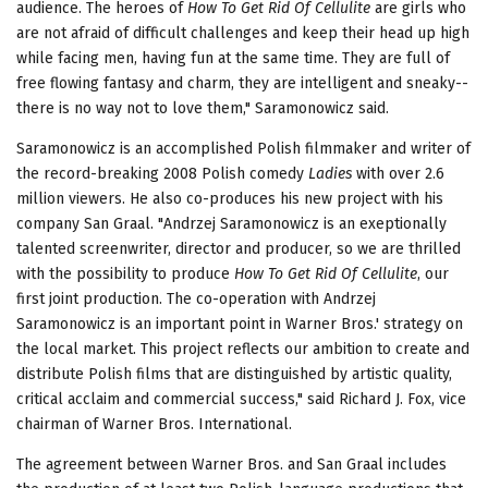
audience. The heroes of
How To Get Rid Of Cellulite
are girls who
are not afraid of difficult challenges and keep their head up high
while facing men, having fun at the same time. They are full of
free flowing fantasy and charm, they are intelligent and sneaky--
there is no way not to love them," Saramonowicz said.
Saramonowicz is an accomplished Polish filmmaker and writer of
the record-breaking 2008 Polish comedy
Ladies
with over 2.6
million viewers. He also co-produces his new project with his
company San Graal. "Andrzej Saramonowicz is an exeptionally
talented screenwriter, director and producer, so we are thrilled
with the possibility to produce
How To Get Rid Of Cellulite
, our
first joint production. The co-operation with Andrzej
Saramonowicz is an important point in Warner Bros.' strategy on
the local market. This project reflects our ambition to create and
distribute Polish films that are distinguished by artistic quality,
critical acclaim and commercial success," said Richard J. Fox, vice
chairman of Warner Bros. International.
The agreement between Warner Bros. and San Graal includes