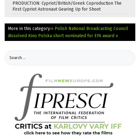
PRODUCTION: Cypriot/British/Greek Coproduction The
First Cypriot Astronaut Gearing Up for Shoot
More in this category:
« Polish National Broadcasting Council
dissolved
Kino Polska short nominated for EFA award »