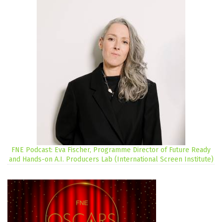
FNE Podcast: Eva Fischer, Programme Director of Future Ready
and Hands-on A.I. Producers Lab (International Screen Institute)