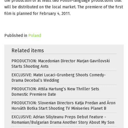
the production of at least two Polish-language productions that
will be distributed on the local market. The premiere of the first
film is planned for February 4, 2011.
Published in
Poland
Related items
PRODUCTION: Macedonian Director Marjan Gavrilovski
Starts Shooting Ants
EXCLUSIVE: Matei Lucaci-Grunberg Shoots Comedy-
Drama Decebal’s Wedding
PRODUCTION: Attila Hartung’s New Thriller Sets
Domestic Premiere Date
PRODUCTION: Slovenian Directors Katja Predan and Áron
Horváth Botka Start Shooting TV Miniseries Planet B
EXCLUSIVE: Adrian Silișteanu Preps Debut Feature -
Romanian/Bulgarian Drama Another Story About My Son