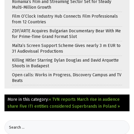
Romania’s Film and Streaming Sector Set for Steady
Multi-Million Growth
Film O’Clock Industry Hub Connects Film Professionals
from 12 Countries
ZDF/ARTE Acquires Bulgarian Documentary Bear With Me
for Prime-Time Grand Format Slot
Malta’s Screen Support Scheme Gives nearly 3 m EUR to
31 Audiovisual Productions
Killing Hitler Starring Dylan Douglas and David Arquette
Shoots in Budapest
Open calls: Works in Progress, Discovery Campus and TV
Beats
More in this category:
« TVN reports March rise in audience
share
Five ITI entities considered Superbrands in Poland »