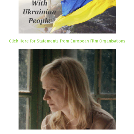
Click Here for Statements from European Film Organisations