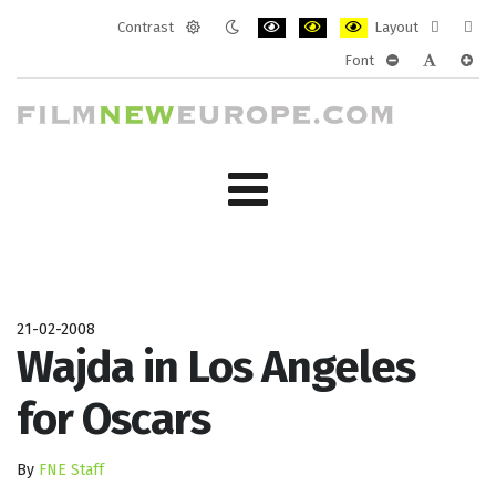
Contrast
Layout
Default
Night
PLG_SYSTEM_JMFRAMEWORK_CONF
PLG_SYSTEM_JMFRAMEWORK
PLG_SYSTEM_JMFRAM
Fixed
Wide
Font
mode
mode
layout
layo
PLG_SYSTEM_J
PLG_SYST
PLG_
21-02-2008
Wajda in Los Angeles
for Oscars
By
FNE Staff