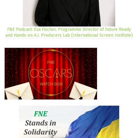
FNE Podcast: Eva Fischer, Programme Director of Future Ready
and Hands-on A.I. Producers Lab (International Screen Institute)