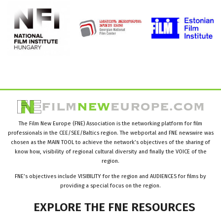
The Film New Europe (FNE) Association is the networking platform for film
professionals in the CEE/SEE/Baltics region. The webportal and FNE newswire was
chosen as the MAIN TOOL to achieve the network’s objectives of the sharing of
know how, visibility of regional cultural diversity and finally the VOICE of the
region.
FNE’s objectives include VISIBILITY for the region and AUDIENCES for films by
providing a special focus on the region.
EXPLORE
THE
FNE
RESOURCES