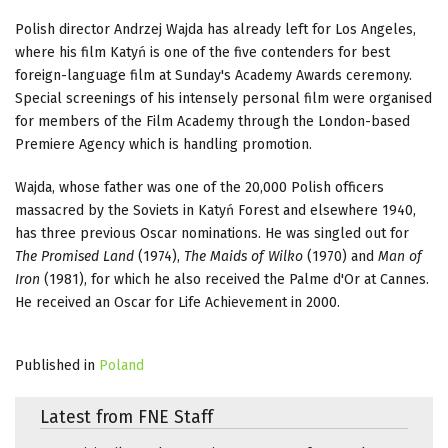
Polish director Andrzej Wajda has already left for Los Angeles,
where his film Katyń is one of the five contenders for best
foreign-language film at Sunday's Academy Awards ceremony.
Special screenings of his intensely personal film were organised
for members of the Film Academy through the London-based
Premiere Agency which is handling promotion.
Wajda, whose father was one of the 20,000 Polish officers
massacred by the Soviets in Katyń Forest and elsewhere 1940,
has three previous Oscar nominations. He was singled out for
The Promised Land
(1974),
The Maids of Wilko
(1970) and
Man of
Iron
(1981), for which he also received the Palme d'Or at Cannes.
He received an Oscar for Life Achievement in 2000.
Published in
Poland
Latest from FNE Staff