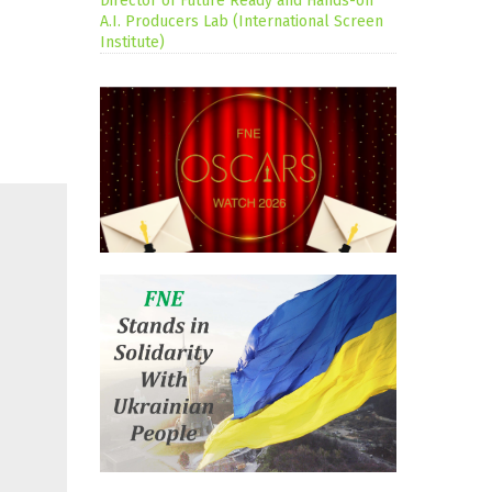
Director of Future Ready and Hands-on
A.I. Producers Lab (International Screen
Institute)