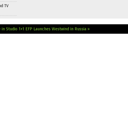
nd TV
in Studio 1+1
EFP Launches Westwind in Russia »