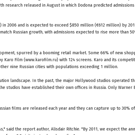
h research released in August in which Dodona predicted admissions 
) in 2006 and is expected to exceed $850 million (€612 million) by 201
 match Russian growth, with admissions expected to rise more than 5
velopment, spurred by a booming retail market. Some 66% of new shop
by Karo Film (www.karofilm.ru) with 124 screens. Karo and its competi
er nine Russian cities with populations exceeding 1 million.
ibution landscape. In the past, the major Hollywood studios operated t
the studios have established their own offices in Russia. Only Warner 
ssian films are released each year and they can capture up to 30% of
," said the report author, Alisdair Ritchie. "By 2011, we expect the an