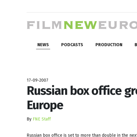
NEWS
PODCASTS
PRODUCTION
B
17-09-2007
Russian box office g
Europe
By
FNE Staff
Russian box office is set to more than double in the nex