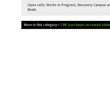
Open calls: Works in Progress, Discovery Campus a
Beats
More in this category:
« CME purchases increased stake 