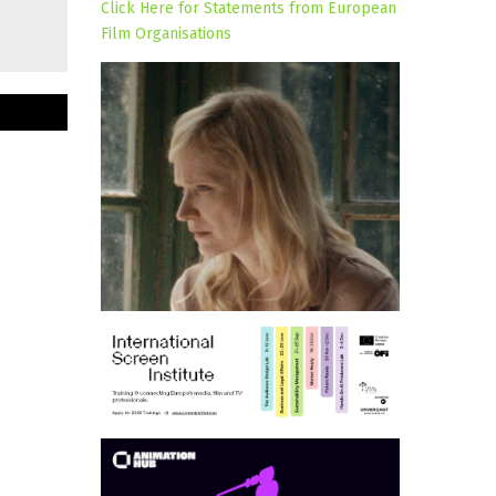
Click Here for Statements from European
Film Organisations