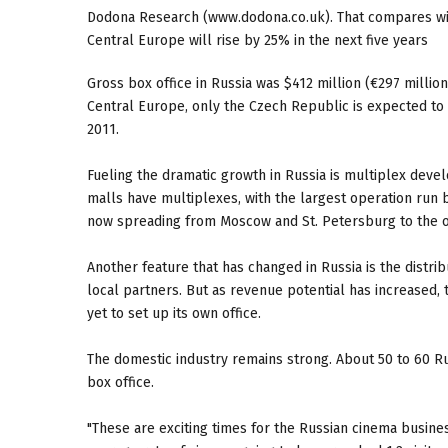
Dodona Research (www.dodona.co.uk). That compares wit
Central Europe will rise by 25% in the next five years
Gross box office in Russia was $412 million (€297 million
Central Europe, only the Czech Republic is expected to
2011.
Fueling the dramatic growth in Russia is multiplex de
malls have multiplexes, with the largest operation run 
now spreading from Moscow and St. Petersburg to the oth
Another feature that has changed in Russia is the distr
local partners. But as revenue potential has increased, 
yet to set up its own office.
The domestic industry remains strong. About 50 to 60 Ru
box office.
"These are exciting times for the Russian cinema business