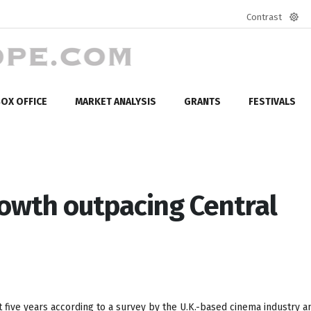
Contrast
Defa
mod
OX OFFICE
MARKET ANALYSIS
GRANTS
FESTIVALS
rowth outpacing Central
t five years according to a survey by the U.K.-based cinema industry a