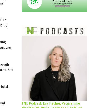
in
1. In
0% by
ping
tors are
hrough
Bros. has
 total
nual
FNE Podcast: Eva Fischer, Programme