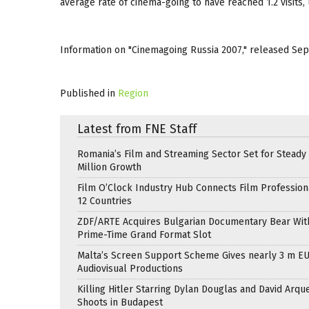
average rate of cinema-going to have reached 1.2 visits, u
Information on "Cinemagoing Russia 2007," released Sep
Published in
Region
Latest from FNE Staff
Romania’s Film and Streaming Sector Set for Steady 
Million Growth
Film O’Clock Industry Hub Connects Film Profession
12 Countries
ZDF/ARTE Acquires Bulgarian Documentary Bear Wit
Prime-Time Grand Format Slot
Malta’s Screen Support Scheme Gives nearly 3 m EU
Audiovisual Productions
Killing Hitler Starring Dylan Douglas and David Arqu
Shoots in Budapest