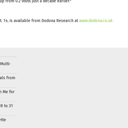
p from 0.2 visits just a decade earlier."
t. 14, is available from Dodona Research at
www.dodona.co.uk
Multi-
als from
h Me for
R to 31
ette