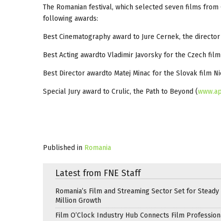
The Romanian festival, which selected seven films from 
following awards:
Best Cinematography award to Jure Cernek, the director
Best Acting awardto Vladimir Javorsky for the Czech fil
Best Director awardto Matej Minac for the Slovak film Ni
Special Jury award to Crulic, the Path to Beyond (
www.ap
Published in
Romania
Latest from FNE Staff
Romania’s Film and Streaming Sector Set for Steady 
Million Growth
Film O’Clock Industry Hub Connects Film Profession