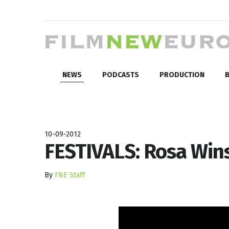
NEWS
PODCASTS
PRODUCTION
B
10-09-2012
FESTIVALS: Rosa Win
By
FNE Staff