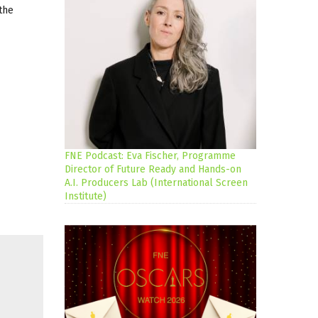
the
FNE Podcast: Eva Fischer, Programme
Director of Future Ready and Hands-on
A.I. Producers Lab (International Screen
Institute)