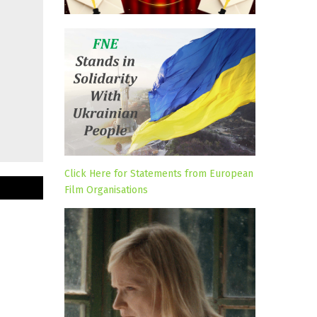
Click Here for Statements from European
Film Organisations