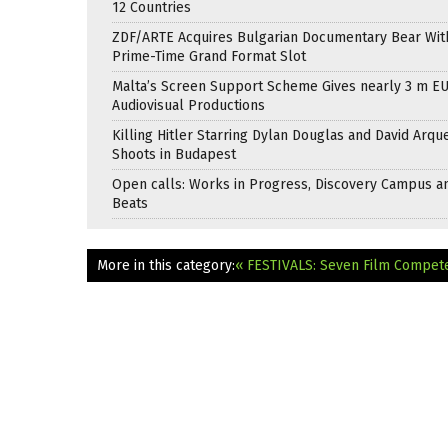
12 Countries
ZDF/ARTE Acquires Bulgarian Documentary Bear Wit
Prime-Time Grand Format Slot
Malta’s Screen Support Scheme Gives nearly 3 m EU
Audiovisual Productions
Killing Hitler Starring Dylan Douglas and David Arqu
Shoots in Budapest
Open calls: Works in Progress, Discovery Campus a
Beats
More in this category:
« FESTIVALS: Seven Film Compet