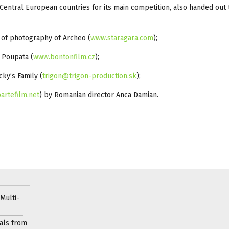
Central European countries for its main competition, also handed out 
 of photography of Archeo (
www.staragara.com
);
m Poupata (
www.bontonfilm.cz
);
cky’s Family (
trigon@trigon-production.sk
);
artefilm.net
) by Romanian director Anca Damian.
Multi-
als from