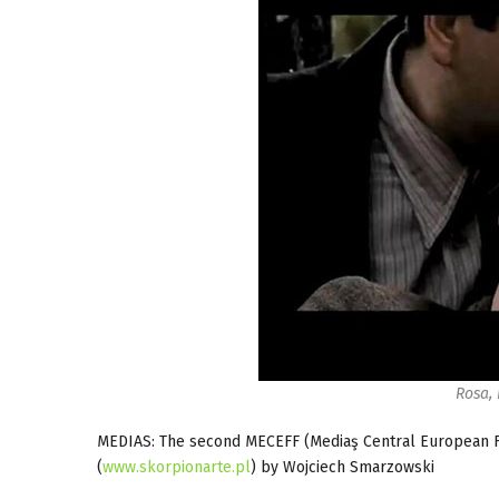
Rosa,
MEDIAS: The second MECEFF (Mediaş Central European F
(
www.skorpionarte.pl
) by Wojciech Smarzowski