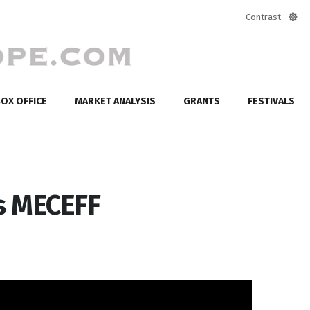
Contrast
Defa
mod
OX OFFICE
MARKET ANALYSIS
GRANTS
FESTIVALS
s MECEFF