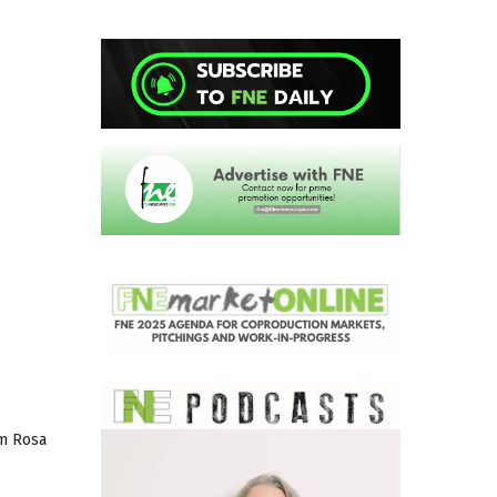
lm Rosa