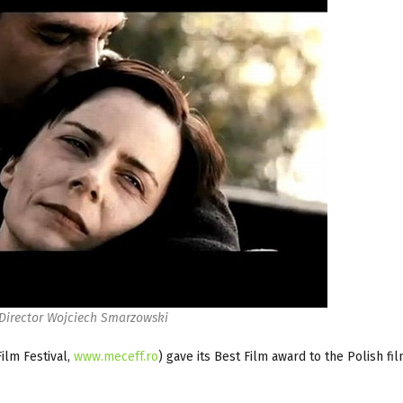
 Director Wojciech Smarzowski
ilm Festival,
www.meceff.ro
) gave its Best Film award to the Polish fi