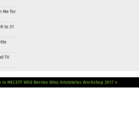
h Me for
R to 31
ette
nd TV
e in MECEFF
Wild Berries Wins Aristoteles Workshop 2017 »