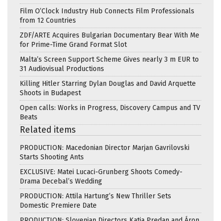
Film O’Clock Industry Hub Connects Film Professionals
from 12 Countries
ZDF/ARTE Acquires Bulgarian Documentary Bear With Me
for Prime-Time Grand Format Slot
Malta’s Screen Support Scheme Gives nearly 3 m EUR to
31 Audiovisual Productions
Killing Hitler Starring Dylan Douglas and David Arquette
Shoots in Budapest
Open calls: Works in Progress, Discovery Campus and TV
Beats
Related items
PRODUCTION: Macedonian Director Marjan Gavrilovski
Starts Shooting Ants
EXCLUSIVE: Matei Lucaci-Grunberg Shoots Comedy-
Drama Decebal’s Wedding
PRODUCTION: Attila Hartung’s New Thriller Sets
Domestic Premiere Date
PRODUCTION: Slovenian Directors Katja Predan and Áron