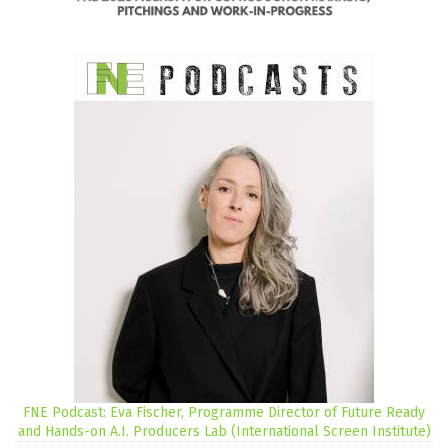
FNE Podcast: Eva Fischer, Programme Director of Future Ready
and Hands-on A.I. Producers Lab (International Screen Institute)