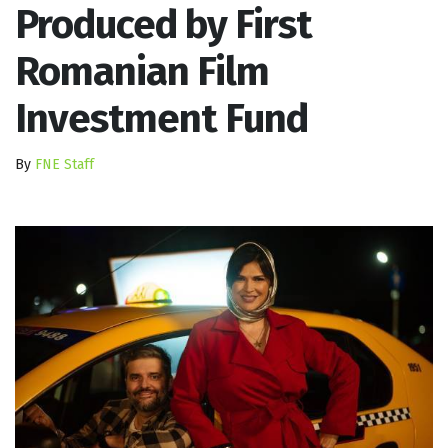
Produced by First
Romanian Film
Investment Fund
By
FNE Staff