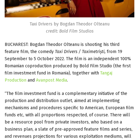
Taxi Drivers by Bogdan Theodor Olteanu
credit: Bold Film Studios
BUCHAREST: Bogdan Theodor Olteanu is shooting his third
feature film, the comedy
Taxi Drivers / Taximetriști,
from 19
September to 5 October 2022. The film is an independent 100%
Romanian coproduction produced by Bold Film Studio (the first
film investment fund in Romania), together with
Tangaj
Production
and
Avanpost Media
.
“The film investment fund is a complementary initiative of the
production and distribution outlet, aimed at implementing
mechanisms and procedures specific to American, European film
funds etc, with all proportions respected, of course. There will
be a resource pool from private investors, who based on a
business plan, a slate of pre-approved feature films and series,
and revenues projections for various exploitation mediums, will