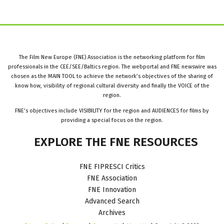
The Film New Europe (FNE) Association is the networking platform for film
professionals in the CEE/SEE/Baltics region. The webportal and FNE newswire was
chosen as the MAIN TOOL to achieve the network’s objectives of the sharing of
know how, visibility of regional cultural diversity and finally the VOICE of the
region.
FNE’s objectives include VISIBILITY for the region and AUDIENCES for films by
providing a special focus on the region.
EXPLORE
THE
FNE
RESOURCES
FNE FIPRESCI Critics
FNE Association
FNE Innovation
Advanced Search
Archives