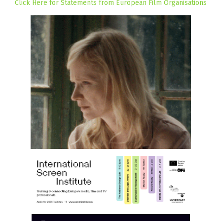
Click Here for Statements from European Film Organisations