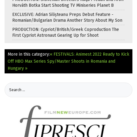
Horváth Botka Start Shooting TV Miniseries Planet B
EXCLUSIVE: Adrian Silișteanu Preps Debut Feature -
Romanian/Bulgarian Drama Another Story About My Son
PRODUCTION: Cypriot/British/Greek Coproduction The
First Cypriot Astronaut Gearing Up for Shoot
More in this category:
« FESTIVALS: Animest 2022 Ready to Kick
Off
HBO Max Series Spy/Master Shoots in Romania and
Hungary »