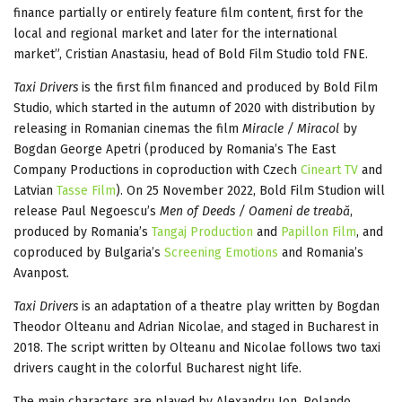
finance partially or entirely feature film content, first for the
local and regional market and later for the international
market”, Cristian Anastasiu, head of Bold Film Studio told FNE.
Taxi Drivers
is the first film financed and produced by Bold Film
Studio, which started in the autumn of 2020 with distribution by
releasing in Romanian cinemas the film
Miracle / Miracol
by
Bogdan George Apetri (produced by Romania’s The East
Company Productions in coproduction with Czech
Cineart TV
and
Latvian
Tasse Film
). On 25 November 2022, Bold Film Studion will
release Paul Negoescu’s
Men of Deeds / Oameni de treabă
,
produced by Romania’s
Tangaj Production
and
Papillon Film
, and
coproduced by Bulgaria’s
Screening Emotions
and Romania’s
Avanpost.
Taxi Drivers
is an adaptation of a theatre play written by Bogdan
Theodor Olteanu and Adrian Nicolae, and staged in Bucharest in
2018. The script written by Olteanu and Nicolae follows two taxi
drivers caught in the colorful Bucharest night life.
The main characters are played by Alexandru Ion, Rolando