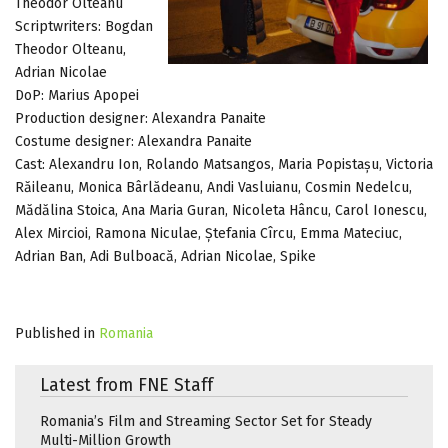
Theodor Olteanu
Scriptwriters: Bogdan
Theodor Olteanu,
Adrian Nicolae
DoP: Marius Apopei
Production designer: Alexandra Panaite
Costume designer: Alexandra Panaite
Cast: Alexandru Ion, Rolando Matsangos, Maria Popistașu, Victoria
Răileanu, Monica Bârlădeanu, Andi Vasluianu, Cosmin Nedelcu,
Mădălina Stoica, Ana Maria Guran, Nicoleta Hâncu, Carol Ionescu,
Alex Mircioi, Ramona Niculae, Ștefania Cîrcu, Emma Mateciuc,
Adrian Ban, Adi Bulboacă, Adrian Nicolae, Spike
Published in
Romania
Latest from FNE Staff
Romania’s Film and Streaming Sector Set for Steady
Multi-Million Growth