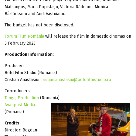
Matsangos, Maria Popistașu, Victoria Răileanu, Monica
Bârlădeanu and Andi Vasluianu.
The budget has not been disclosed.
Forum Film România
will release the film in domestic cinemas on
3 February 2023.
Production Information:
Producer:
Bold Film Studio (Romania)
Cristian Anastasiu:
cristian.anastasiu@boldfilmstudio.ro
Coproducers:
Tangaj Production
(Romania)
Avanpost Media
(Romania)
Credits
:
Director: Bogdan