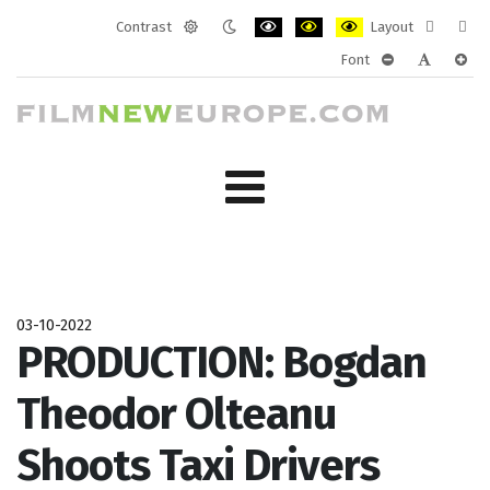
Contrast
Layout
Default
Night
PLG_SYSTEM_JMFRAMEWORK_CONF
PLG_SYSTEM_JMFRAMEWORK
PLG_SYSTEM_JMFRAM
Fixed
Wide
Font
mode
mode
layout
layo
PLG_SYSTEM_J
PLG_SYST
PLG_
03-10-2022
PRODUCTION: Bogdan
Theodor Olteanu
Shoots Taxi Drivers