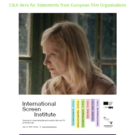
Click Here for Statements from European Film Organisations