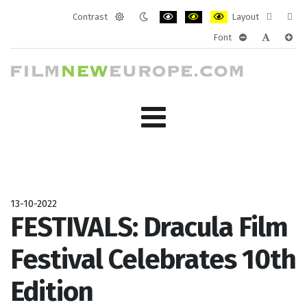
Contrast
Layout
Default
Night
PLG_SYSTEM_JMFRAMEWORK_CONF
PLG_SYSTEM_JMFRAMEWORK
PLG_SYSTEM_JMFRAM
Fixed
Wide
Font
mode
mode
layout
layo
PLG_SYSTEM_J
PLG_SYST
PLG_
13-10-2022
FESTIVALS: Dracula Film
Festival Celebrates 10th
Edition