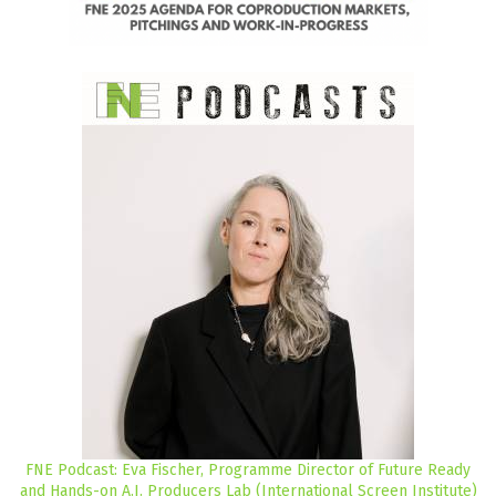
FNE Podcast: Eva Fischer, Programme Director of Future Ready
and Hands-on A.I. Producers Lab (International Screen Institute)