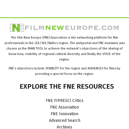
The Film New Europe (FNE) Association is the networking platform for film
professionals in the CEE/SEE/Baltics region. The webportal and FNE newswire was
chosen as the MAIN TOOL to achieve the network’s objectives of the sharing of
know how, visibility of regional cultural diversity and finally the VOICE of the
region.
FNE’s objectives include VISIBILITY for the region and AUDIENCES for films by
providing a special focus on the region.
EXPLORE
THE
FNE
RESOURCES
FNE FIPRESCI Critics
FNE Association
FNE Innovation
Advanced Search
Archives