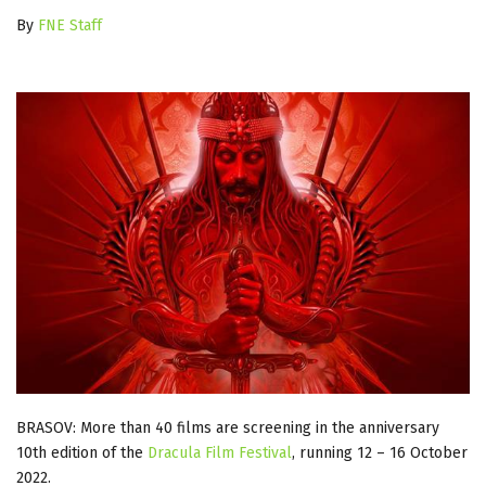
By
FNE Staff
BRASOV: More than 40 films are screening in the anniversary
10th edition of the
Dracula Film Festival
, running 12 – 16 October
2022.