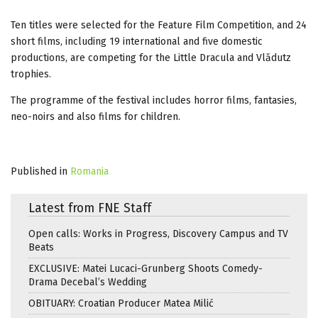
Ten titles were selected for the Feature Film Competition, and 24
short films, including 19 international and five domestic
productions, are competing for the Little Dracula and Vlădutz
trophies.
The programme of the festival includes horror films, fantasies,
neo-noirs and also films for children.
Published in
Romania
Latest from FNE Staff
Open calls: Works in Progress, Discovery Campus and TV
Beats
EXCLUSIVE: Matei Lucaci-Grunberg Shoots Comedy-
Drama Decebal’s Wedding
OBITUARY: Croatian Producer Matea Milić