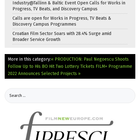
Industry@Tallinn & Baltic Event Open Calls for Works in
Progress, TV Beats, and Discovery Campus
Calls are open for Works in Progress, TV Beats &
Discovery Campus Programmes
Croatian Film Sector Soars with 28.4% Surge amid
Broader Service Growth
More in this category:
« PRODUCTION: Paul Negoescu Shoots
Follow Up to His BO Hit Two Lottery Tickets
FILM+ Programme
2022 Announces Selected Projects »