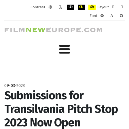
Contrast
Layout
Default
Night
PLG_SYSTEM_JMFRAMEWORK_CONF
PLG_SYSTEM_JMFRAMEWORK
PLG_SYSTEM_JMFRAM
Fixed
Wide
Font
mode
mode
layout
layo
PLG_SYSTEM_J
PLG_SYST
PLG_
09-03-2023
Submissions for
Transilvania Pitch Stop
2023 Now Open