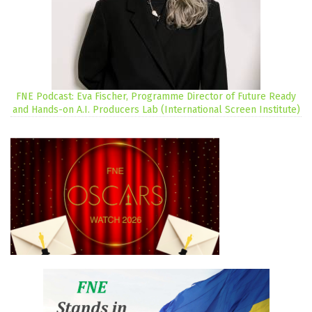
FNE Podcast: Eva Fischer, Programme Director of Future Ready
and Hands-on A.I. Producers Lab (International Screen Institute)