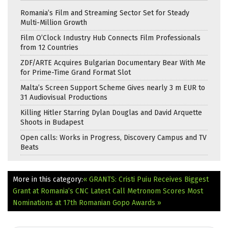
Romania’s Film and Streaming Sector Set for Steady
Multi-Million Growth
Film O’Clock Industry Hub Connects Film Professionals
from 12 Countries
ZDF/ARTE Acquires Bulgarian Documentary Bear With Me
for Prime-Time Grand Format Slot
Malta’s Screen Support Scheme Gives nearly 3 m EUR to
31 Audiovisual Productions
Killing Hitler Starring Dylan Douglas and David Arquette
Shoots in Budapest
Open calls: Works in Progress, Discovery Campus and TV
Beats
More in this category:
« GRANTS: Cristi Puiu Receives Biggest
Grant at Romania’s CNC Latest Call
Metronom Scores Most
Nominations at 17th Romanian Gopo Awards »