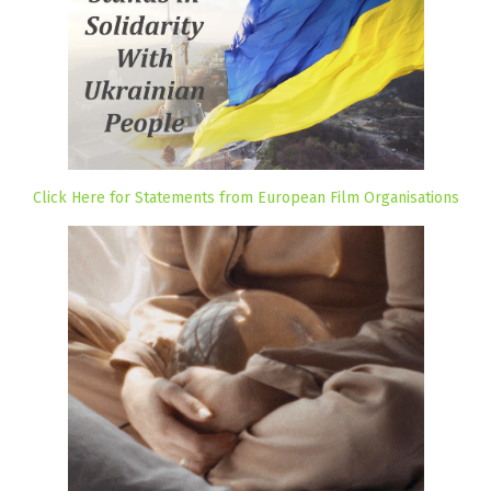
Click Here for Statements from European Film Organisations