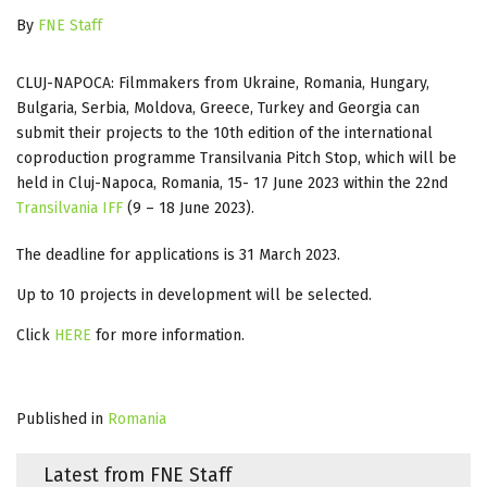
By
FNE Staff
CLUJ-NAPOCA: Filmmakers from Ukraine, Romania, Hungary,
Bulgaria, Serbia, Moldova, Greece, Turkey and Georgia can
submit their projects to the 10th edition of the international
coproduction programme Transilvania Pitch Stop, which will be
held in Cluj-Napoca, Romania, 15- 17 June 2023 within the 22nd
Transilvania IFF
(9 – 18 June 2023).
The deadline for applications is 31 March 2023.
Up to 10 projects in development will be selected.
Click
HERE
for more information.
Published in
Romania
Latest from FNE Staff