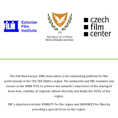
The Film New Europe (FNE) Association is the networking platform for film
professionals in the CEE/SEE/Baltics region. The webportal and FNE newswire was
chosen as the MAIN TOOL to achieve the network’s objectives of the sharing of
know how, visibility of regional cultural diversity and finally the VOICE of the
region.
FNE’s objectives include VISIBILITY for the region and AUDIENCES for films by
providing a special focus on the region.