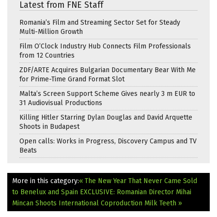
Latest from FNE Staff
Romania’s Film and Streaming Sector Set for Steady
Multi-Million Growth
Film O’Clock Industry Hub Connects Film Professionals
from 12 Countries
ZDF/ARTE Acquires Bulgarian Documentary Bear With Me
for Prime-Time Grand Format Slot
Malta’s Screen Support Scheme Gives nearly 3 m EUR to
31 Audiovisual Productions
Killing Hitler Starring Dylan Douglas and David Arquette
Shoots in Budapest
Open calls: Works in Progress, Discovery Campus and TV
Beats
More in this category:
« The New Year That Never Came Sold
to Benelux and Spain
EXCLUSIVE: Romanian Director Mihai
Mincan Shoots International Coproduction Milk Teeth »