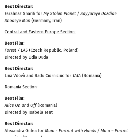
Best Director:
Farahnaz Sharifi for
My Stolen Planet / Sayyareye Dozdide
Shodeye Man
(Germany, Iran)
Central and Eastern Europe Section:
Best Film:
Forest / LAS
(Czech Republic, Poland)
Directed by Lidia Duda
Best Director:
Lina Vdovîi and Radu Ciorniciuc for
TATA
(Romania)
Romania Section:
Best Film:
Alice On and Off
(Romania)
Directed by Isabela Tent
Best Director:
Alexandra Gulea for
Maia - Portrait with Hands / Maia – Portret