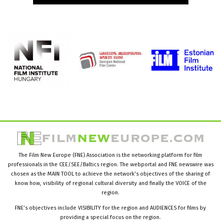
The Film New Europe (FNE) Association is the networking platform for film
professionals in the CEE/SEE/Baltics region. The webportal and FNE newswire was
chosen as the MAIN TOOL to achieve the network’s objectives of the sharing of
know how, visibility of regional cultural diversity and finally the VOICE of the
region.
FNE’s objectives include VISIBILITY for the region and AUDIENCES for films by
providing a special focus on the region.