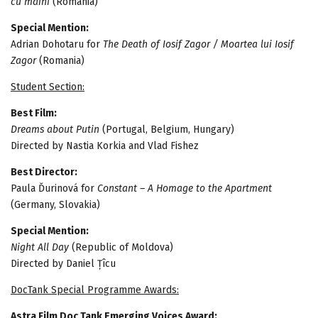
cu mâini
(Romania)
Special Mention:
Adrian Dohotaru for
The Death of Iosif Zagor / Moartea lui Iosif
Zagor
(Romania)
Student Section:
Best Film:
Dreams about Putin
(Portugal, Belgium, Hungary)
Directed by Nastia Korkia and Vlad Fishez
Best Director:
Paula Ďurinová for
Constant – A Homage to the Apartment
(Germany, Slovakia)
Special Mention:
Night All Day
(Republic of Moldova)
Directed by Daniel Țîcu
DocTank Special Programme Awards:
Astra Film Doc Tank Emerging Voices Award: