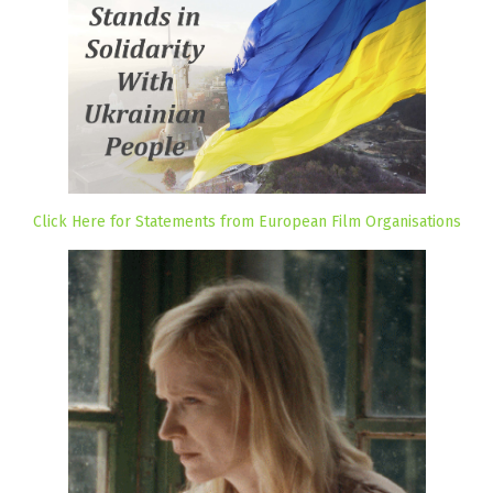
Click Here for Statements from European Film Organisations