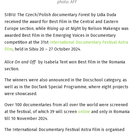
photo: AFF
SIBIU: The Czech/Polish documentary
Forest
by Lidia Duda
received the award for Best Film in the Central and Eastern
Europe section, while
Rising up at Nigh
t by Nelson Makengo was
awarded Best Film in the Emerging Voices in Documentary
competition at the 31st
International Documentary Festival Astra
Film
, held in Sibiu 20 – 27 October 2024.
Alice On and Off
by Isabela Tent won Best Film in the Romania
section.
The winners were also announced in the Docschool category, as
well as in the DocTank Special Programme, where eight projects
were showcased.
Over 100 documentaries from all over the world were screened
at the festival, of which 39 will screen
online
and only in Romania
till 10 November 2024.
The International Documentary Festival Astra Film is organised