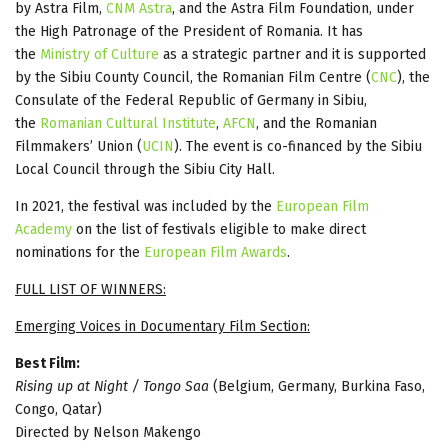
by Astra Film,
CNM Astra
, and the Astra Film Foundation, under
the High Patronage of the President of Romania. It has
the
Ministry of Culture
as a strategic partner and it is supported
by the Sibiu County Council, the Romanian Film Centre (
CNC
), the
Consulate of the Federal Republic of Germany in Sibiu,
the
Romanian Cultural Institute
,
AFCN
, and the Romanian
Filmmakers’ Union (
UCIN
). The event is co-financed by the Sibiu
Local Council through the Sibiu City Hall.
In 2021, the festival was included by the
European Film
Academy
on the list of festivals eligible to make direct
nominations for the
European Film Awards
.
FULL LIST OF WINNERS:
Emerging Voices in Documentary Film Section:
Best Film:
Rising up at Night / Tongo Saa
(Belgium, Germany, Burkina Faso,
Congo, Qatar)
Directed by Nelson Makengo