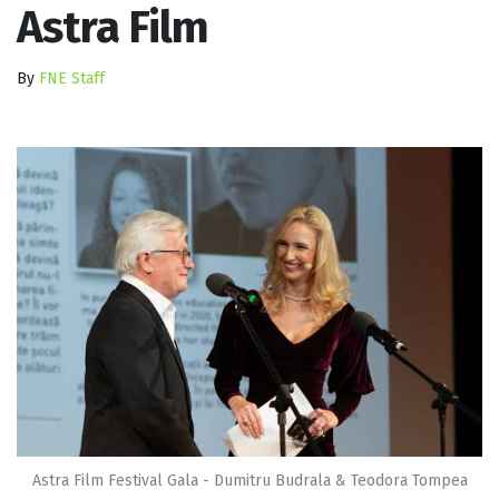
Astra Film
By
FNE Staff
Astra Film Festival Gala - Dumitru Budrala & Teodora Tompea