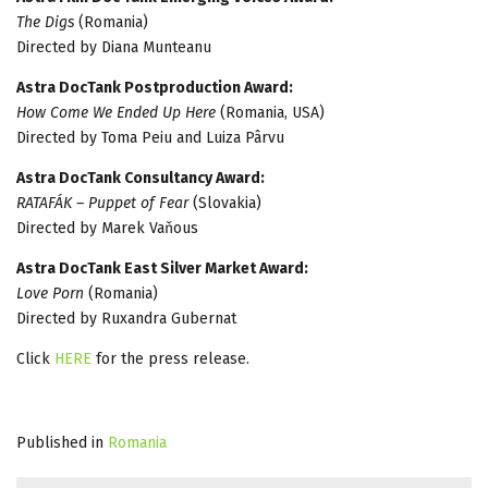
The Digs
(Romania)
Directed by Diana Munteanu
Astra DocTank Postproduction Award:
How Come We Ended Up Here
(Romania, USA)
Directed by Toma Peiu and Luiza Pârvu
Astra DocTank Consultancy Award:
RATAFÁK – Puppet of Fear
(Slovakia)
Directed by Marek Vaňous
Astra DocTank East Silver Market Award:
Love Porn
(Romania)
Directed by Ruxandra Gubernat
Click
HERE
for the press release.
Published in
Romania