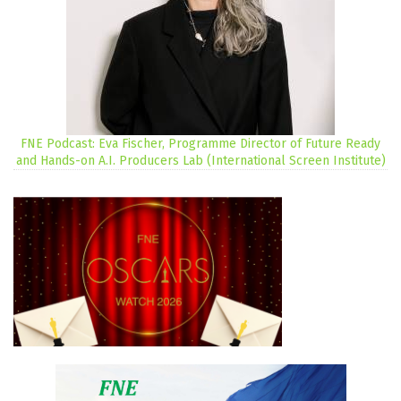
FNE Podcast: Eva Fischer, Programme Director of Future Ready
and Hands-on A.I. Producers Lab (International Screen Institute)