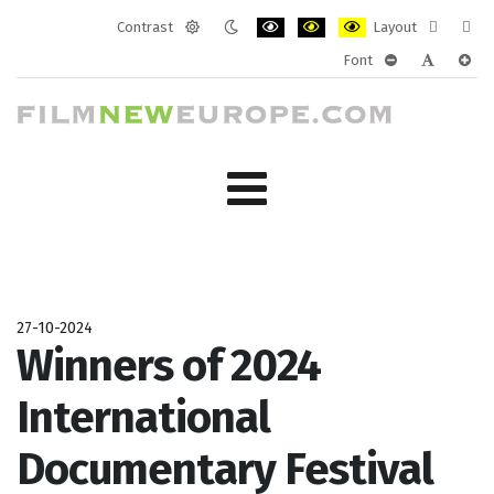
Contrast
Layout
Default
Night
PLG_SYSTEM_JMFRAMEWORK_CONF
PLG_SYSTEM_JMFRAMEWORK
PLG_SYSTEM_JMFRAM
Fixed
Wide
Font
mode
mode
layout
layo
PLG_SYSTEM_J
PLG_SYST
PLG_
27-10-2024
Winners of 2024
International
Documentary Festival