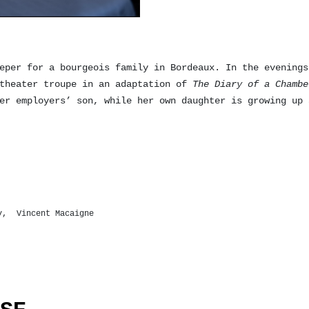
eper for a bourgeois family in Bordeaux. In the evenings
 theater troupe in an adaptation of
The Diary of a Chambe
er employers’ son, while her own daughter is growing up 
ry, Vincent Macaigne