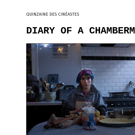
QUINZAINE DES CINÉASTES
DIARY OF A CHAMBERM