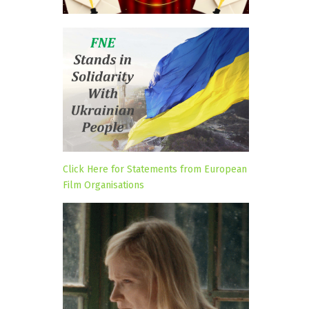
Click Here for Statements from European
Film Organisations