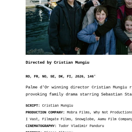
Directed by Cristian Mungiu
RO, FR, NO, SE, DK, FI, 2026, 146'
Palme d'Or winning director Cristian Mungiu r
provoking family drama starring Sebastian Sta
SCRIPT:
Cristian Mungiu
PRODUCTION COMPANY:
Mobra Films, Why Not Production
I Vast, Filmgate Films, Snowglobe, Aamu Film Compan
CINEMATOGRAPHY:
Tudor Vladimir Panduru