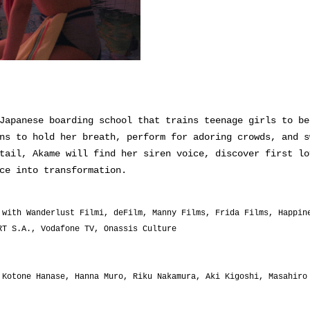
Japanese boarding school that trains teenage girls to be
ns to hold her breath, perform for adoring crowds, and s
tail, Akame will find her siren voice, discover first lo
ce into transformation.
 with Wanderlust Filmi, deFilm, Manny Films, Frida Films, Happin
RT S.A., Vodafone TV, Onassis Culture
Kotone Hanase, Hanna Muro, Riku Nakamura, Aki Kigoshi, Masahiro