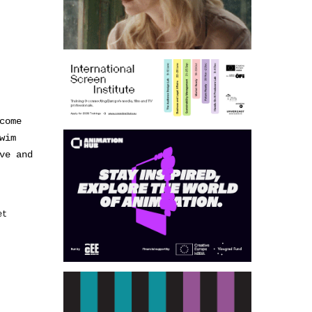
come
wim
ve and
et