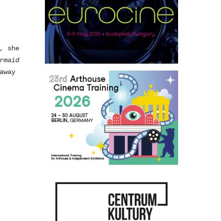
, she
rmaid
away