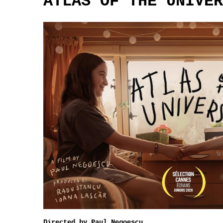
ATLAS OF THE UNIVER
Directed by Paul Negoescu