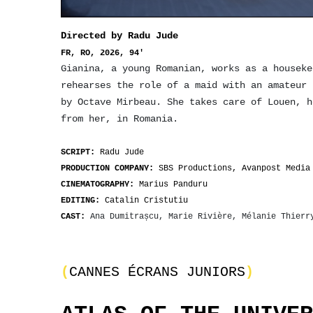
Directed by Radu Jude
FR, RO, 2026, 94'
Gianina, a young Romanian, works as a houseke
rehearses the role of a maid with an amateur
by Octave Mirbeau. She takes care of Louen, h
from her, in Romania.
SCRIPT:
Radu Jude
PRODUCTION COMPANY:
SBS Productions, Avanpost Media
CINEMATOGRAPHY:
Marius Panduru
EDITING:
Catalin Cristutiu
CAST:
Ana Dumitrașcu, Marie Rivière, Mélanie Thier
(
CANNES ÉCRANS JUNIORS
)