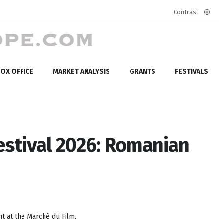
Contrast
Defa
mod
OX OFFICE
MARKET ANALYSIS
GRANTS
FESTIVALS
estival 2026: Romanian
t at the Marché du Film.