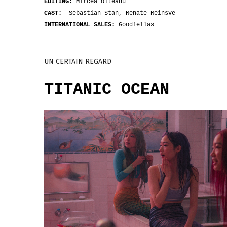
EDITING:
Mircea Olteanu
CAST:
Sebastian Stan, Renate Reinsve
INTERNATIONAL SALES:
Goodfellas
UN CERTAIN REGARD
TITANIC OCEAN