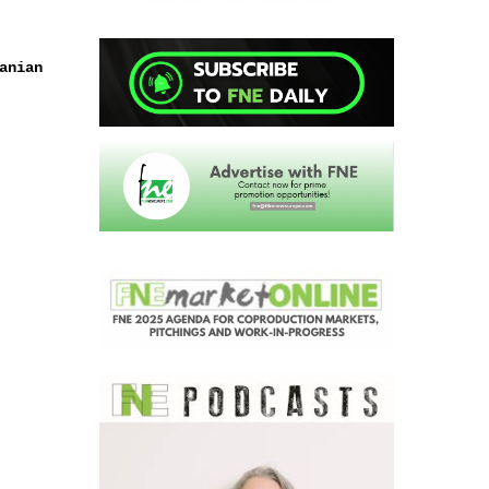
anian