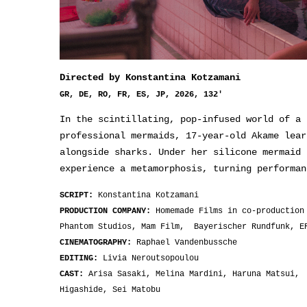
Directed by Konstantina Kotzamani
GR, DE, RO, FR, ES, JP, 2026, 132'
In the scintillating, pop-infused world of a 
professional mermaids, 17-year-old Akame lear
alongside sharks. Under her silicone mermaid 
experience a metamorphosis, turning performan
SCRIPT:
Konstantina Kotzamani
PRODUCTION COMPANY:
Homemade Films in co-production
Phantom Studios, Mam Film, Bayerischer Rundfunk, E
CINEMATOGRAPHY:
Raphael Vandenbussche
EDITING:
Livia Neroutsopoulou
CAST:
Arisa Sasaki, Melina Mardini, Haruna Matsui, 
Higashide, Sei Matobu