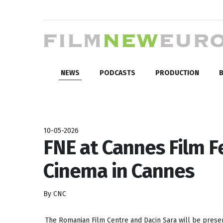
NEWS
PODCASTS
PRODUCTION
B
10-05-2026
FNE at Cannes Film F
Cinema in Cannes
By CNC
The Romanian Film Centre and Dacin Sara will be presen