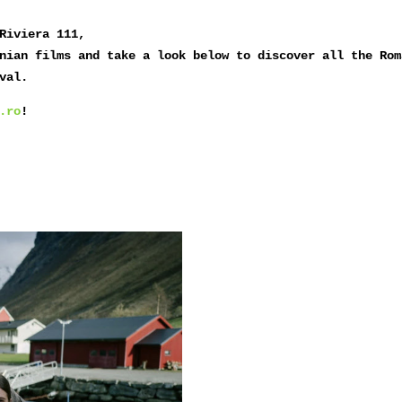
Riviera 111,
nian films and take a look below to discover all the Rom
val.
.ro
!