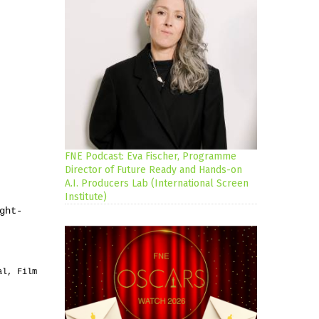
FNE Podcast: Eva Fischer, Programme
Director of Future Ready and Hands-on
A.I. Producers Lab (International Screen
Institute)
ght-
al, Film