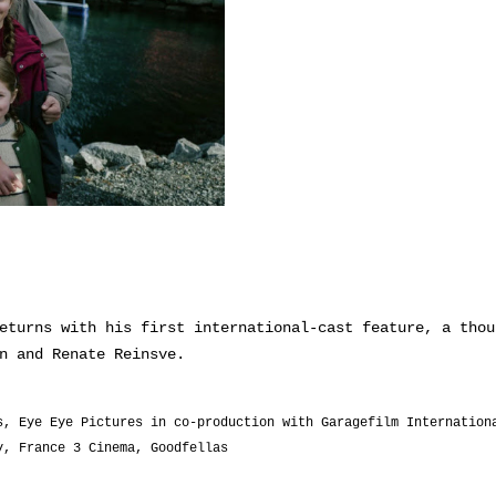
eturns with his first international-cast feature, a thou
n and Renate Reinsve.
s, Eye Eye Pictures in co-production with Garagefilm Internation
y, France 3 Cinema, Goodfellas