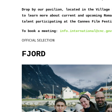
Drop by our pavilion, located in the Village 
to learn more about current and upcoming Roma
talent participating at the Cannes Film Festi
To book a meeting:
info.international@cnc.gov
OFFICIAL SELECTION
FJORD