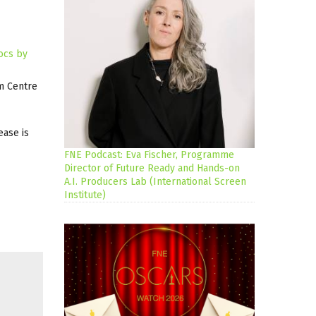
ocs by
lm Centre
ease is
FNE Podcast: Eva Fischer, Programme
Director of Future Ready and Hands-on
A.I. Producers Lab (International Screen
Institute)