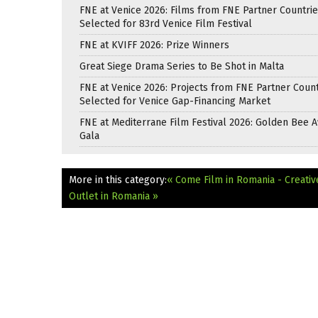
FNE at Venice 2026: Films from FNE Partner Countri
Selected for 83rd Venice Film Festival
FNE at KVIFF 2026: Prize Winners
Great Siege Drama Series to Be Shot in Malta
FNE at Venice 2026: Projects from FNE Partner Count
Selected for Venice Gap-Financing Market
FNE at Mediterrane Film Festival 2026: Golden Bee 
Gala
More in this category:
« Come Film in Romania - Creati
Outlet in Romania »