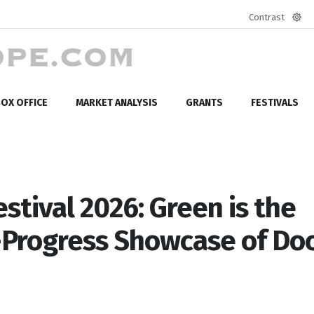
Contrast
Defa
mod
OX OFFICE
MARKET ANALYSIS
GRANTS
FESTIVALS
stival 2026: Green is the
in-Progress Showcase of Do