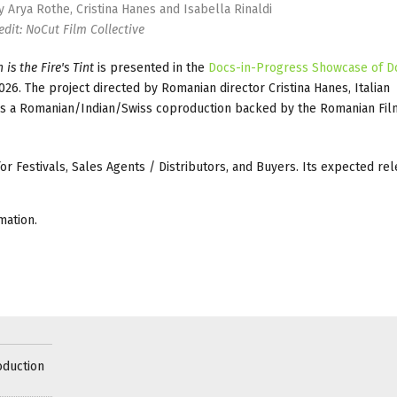
by Arya Rothe, Cristina Hanes and Isabella Rinaldi
edit: NoCut Film Collective
 is the Fire's Tint
is presented in the
Docs-in-Progress Showcase of D
26. The project directed by Romanian director Cristina Hanes, Italian
he is a Romanian/Indian/Swiss coproduction backed by the Romanian Fi
 for Festivals, Sales Agents / Distributors, and Buyers. Its expected rel
mation.
oduction