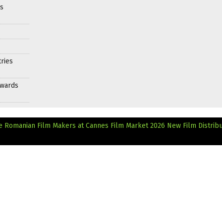
es
ries
Awards
ve Romanian Film Makers at Cannes Film Market 2026
New Film Distribu