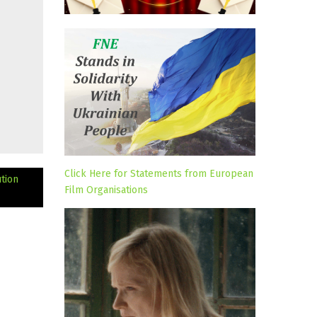
Click Here for Statements from European
tion
Film Organisations