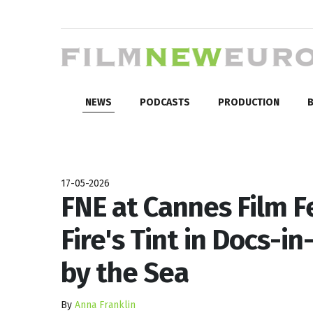
NEWS
PODCASTS
PRODUCTION
B
17-05-2026
FNE at Cannes Film Fe
Fire's Tint in Docs-
by the Sea
By
Anna Franklin