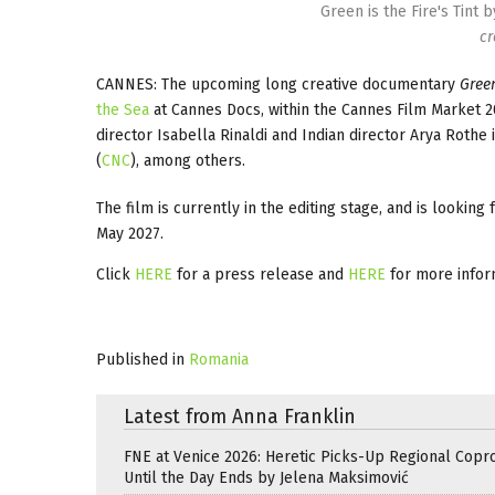
Green is the Fire's Tint 
cr
CANNES: The upcoming long creative documentary
Green
the Sea
at Cannes Docs, within the Cannes Film Market 20
director Isabella Rinaldi and Indian director Arya Rot
(
CNC
), among others.
The film is currently in the editing stage, and is looking
May 2027.
Click
HERE
for a press release and
HERE
for more infor
Published in
Romania
Latest from Anna Franklin
FNE at Venice 2026: Heretic Picks-Up Regional Copr
Until the Day Ends by Jelena Maksimović