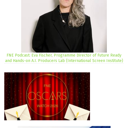
FNE Podcast: Eva Fischer, Programme Director of Future Ready
and Hands-on A.I. Producers Lab (International Screen Institute)