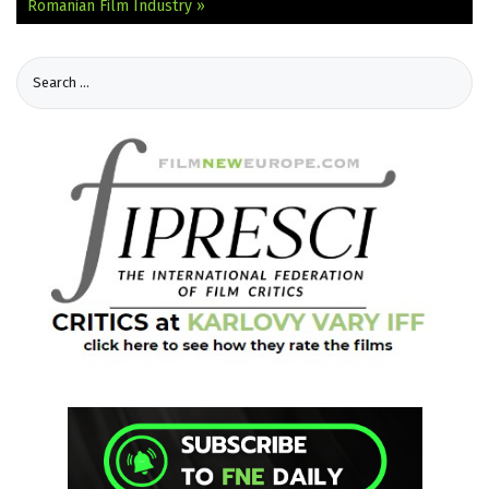
Romanian Film Industry »