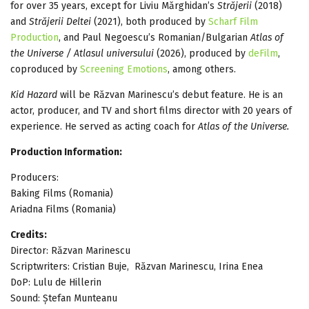
for over 35 years, except for Liviu Mărghidan’s
Străjerii
(2018)
and
Străjerii Deltei
(2021), both produced by
Scharf Film
Production
, and Paul Negoescu’s Romanian/Bulgarian
Atlas of
the Universe / Atlasul universului
(2026), produced by
deFilm
,
coproduced by
Screening Emotions
, among others.
Kid Hazard
will be Răzvan Marinescu’s debut feature. He is an
actor, producer, and TV and short films director with 20 years of
experience. He served as acting coach for
Atlas of the Universe.
Production Information:
Producers:
Baking Films (Romania)
Ariadna Films (Romania)
Credits:
Director: Răzvan Marinescu
Scriptwriters: Cristian Buje, Răzvan Marinescu, Irina Enea
DoP: Lulu de Hillerin
Sound: Ștefan Munteanu