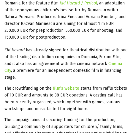
Romania for the feature film
Kid Hazard / Pericol
,
an adaptation
of the eponymous children's bestseller by Romanian writer
Raluca Poenaru. Producers Irina Enea and Adriana Bumbeș, and
director Răzvan Marinescu are aiming for almost 1 m EUR:
250,000 EUR for preproduction, 550,000 EUR for shooting, and
150,000 EUR for postproduction.
Kid Hazard
has already signed for theatrical distribution with one
of the leading distribution companies in Romania, Forum Film,
and it also has an agreement with the cinema network
Cinema
City
, a premiere for an independent domestic film in financing
stage.
The crowdfunding on the
film’s website
starts from raffle tickets
of 10 EUR and amounts to 38 EUR donations. A casting call has
been recently organised, which together with games, various
workshops and music lasted for eight hours.
The campaign aims at securing funding for the production,
building a community of supporters for children/ family films,