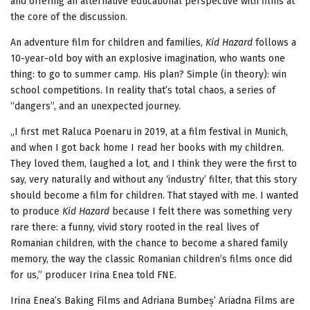
and offering an alternative educational perspective with films at
the core of the discussion.
An adventure film for children and families,
Kid Hazard
follows a
10-year-old boy with an explosive imagination, who wants one
thing: to go to summer camp. His plan? Simple (in theory): win
school competitions. In reality that’s total chaos, a series of
“dangers”, and an unexpected journey.
„I first met Raluca Poenaru in 2019, at a film festival in Munich,
and when I got back home I read her books with my children.
They loved them, laughed a lot, and I think they were the first to
say, very naturally and without any ‘industry’ filter, that this story
should become a film for children. That stayed with me. I wanted
to produce
Kid Hazard
because I felt there was something very
rare there: a funny, vivid story rooted in the real lives of
Romanian children, with the chance to become a shared family
memory, the way the classic Romanian children’s films once did
for us,” producer Irina Enea told FNE.
Irina Enea’s Baking Films and Adriana Bumbeș’ Ariadna Films are