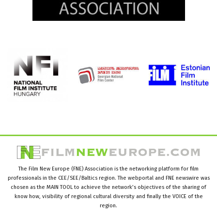
The Film New Europe (FNE) Association is the networking platform for film
professionals in the CEE/SEE/Baltics region. The webportal and FNE newswire was
chosen as the MAIN TOOL to achieve the network’s objectives of the sharing of
know how, visibility of regional cultural diversity and finally the VOICE of the
region.