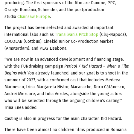
producing. The first sponsors of the film are Danone, PPC,
Orange România, Schneider, and the postproduction
studio
Chainsaw Europe
.
The project has been selected and awarded at important
international labs such as
Transilvania Pitch Stop
(Cluj-Napoca),
COCOLAB (Cottbus), Cinekid Junior Co-Production Market
(Amsterdam), and PLAY Lisabona.
“We are now in an advanced development and financing stage,
with the FUNdraising campaign
Pericol / Kid Hazard – When a Film
Begins with You
already launched, and our goal is to shoot in the
summer of 2027, with a confirmed cast that includes Medeea
Marinescu, Irina-Margareta Nistor, Macanache, Doru Cătănescu,
Andrei Miercure, and Iulia Verdeș, alongside the young actors
who will be selected through the ongoing children’s casting,”
Irina Enea added.
Casting is also in progress for the main character, Kid Hazard.
There have been almost no children films produced in Romania