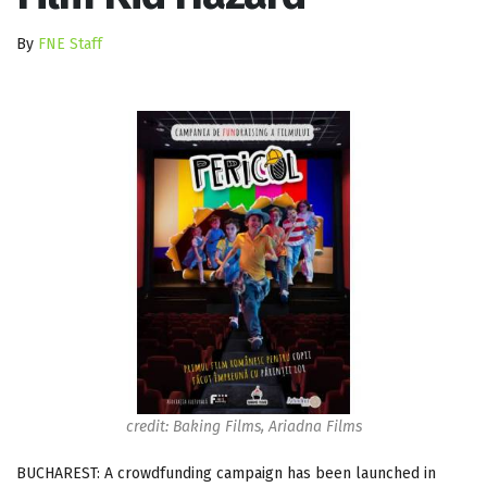
By
FNE Staff
credit: Baking Films, Ariadna Films
BUCHAREST: A crowdfunding campaign has been launched in