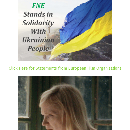
Click Here for Statements from European Film Organisations