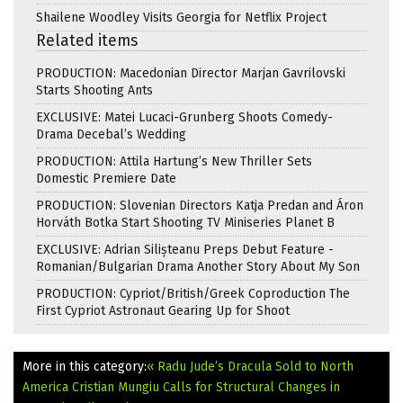
Shailene Woodley Visits Georgia for Netflix Project
Related items
PRODUCTION: Macedonian Director Marjan Gavrilovski
Starts Shooting Ants
EXCLUSIVE: Matei Lucaci-Grunberg Shoots Comedy-
Drama Decebal’s Wedding
PRODUCTION: Attila Hartung’s New Thriller Sets
Domestic Premiere Date
PRODUCTION: Slovenian Directors Katja Predan and Áron
Horváth Botka Start Shooting TV Miniseries Planet B
EXCLUSIVE: Adrian Silișteanu Preps Debut Feature -
Romanian/Bulgarian Drama Another Story About My Son
PRODUCTION: Cypriot/British/Greek Coproduction The
First Cypriot Astronaut Gearing Up for Shoot
More in this category:
« Radu Jude’s Dracula Sold to North
America
Cristian Mungiu Calls for Structural Changes in