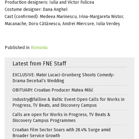
Production designers: Iulia and Victor Fulicea
Costume designer: Dana Anghel
Cast (confirmed): Medeea Marinescu, Irina-Margareta Nistor,
Macanache, Doru Cătănescu, Andrei Miercure, Iulia Verdeș
Published in
Romania
Latest from FNE Staff
EXCLUSIVE: Matei Lucaci-Grunberg Shoots Comedy-
Drama Decebal’s Wedding
OBITUARY: Croatian Producer Matea Milić
Industry@Tallinn & Baltic Event Open Calls for Works in
Progress, TV Beats, and Discovery Campus
Calls are open for Works in Progress, TV Beats &
Discovery Campus Programmes
Croatian Film Sector Soars with 28.4% Surge amid
Broader Service Growth