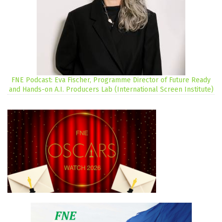
FNE Podcast: Eva Fischer, Programme Director of Future Ready
and Hands-on A.I. Producers Lab (International Screen Institute)