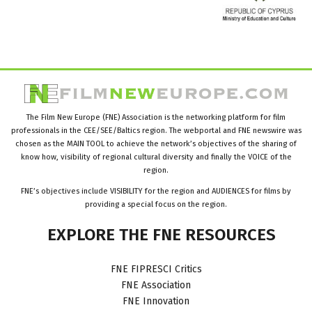
The Film New Europe (FNE) Association is the networking platform for film
professionals in the CEE/SEE/Baltics region. The webportal and FNE newswire was
chosen as the MAIN TOOL to achieve the network’s objectives of the sharing of
know how, visibility of regional cultural diversity and finally the VOICE of the
region.
FNE’s objectives include VISIBILITY for the region and AUDIENCES for films by
providing a special focus on the region.
EXPLORE
THE
FNE
RESOURCES
FNE FIPRESCI Critics
FNE Association
FNE Innovation