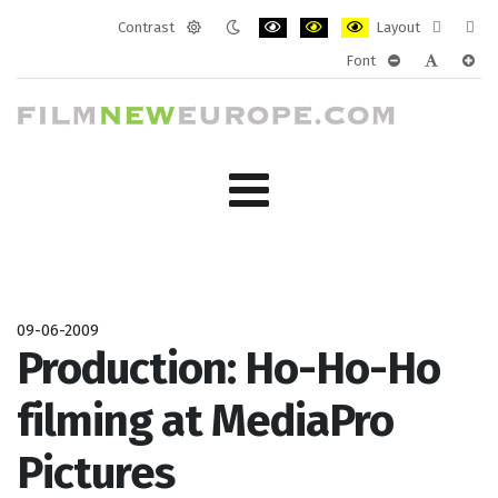
Contrast
Layout
Default
Night
PLG_SYSTEM_JMFRAMEWORK_CONF
PLG_SYSTEM_JMFRAMEWORK
PLG_SYSTEM_JMFRAM
Fixed
Wide
Font
mode
mode
layout
layo
PLG_SYSTEM_J
PLG_SYST
PLG_
09-06-2009
Production: Ho-Ho-Ho
filming at MediaPro
Pictures