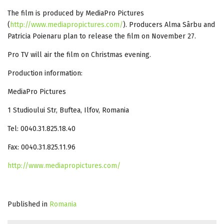
The film is produced by MediaPro Pictures
(
http://www.mediapropictures.com/
). Producers Alma Sârbu and
Patricia Poienaru plan to release the film on November 27.
Pro TV will air the film on Christmas evening.
Production information:
MediaPro Pictures
1 Studioului Str, Buftea, Ilfov, Romania
Tel: 0040.31.825.18.40
Fax: 0040.31.825.11.96
http://www.mediapropictures.com/
Published in
Romania