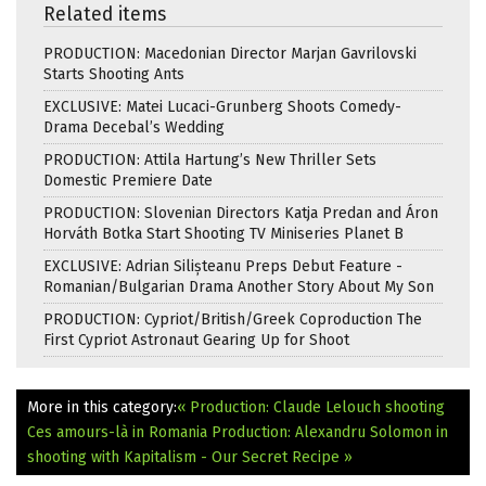
Related items
PRODUCTION: Macedonian Director Marjan Gavrilovski
Starts Shooting Ants
EXCLUSIVE: Matei Lucaci-Grunberg Shoots Comedy-
Drama Decebal’s Wedding
PRODUCTION: Attila Hartung’s New Thriller Sets
Domestic Premiere Date
PRODUCTION: Slovenian Directors Katja Predan and Áron
Horváth Botka Start Shooting TV Miniseries Planet B
EXCLUSIVE: Adrian Silișteanu Preps Debut Feature -
Romanian/Bulgarian Drama Another Story About My Son
PRODUCTION: Cypriot/British/Greek Coproduction The
First Cypriot Astronaut Gearing Up for Shoot
More in this category:
« Production: Claude Lelouch shooting
Ces amours-là in Romania
Production: Alexandru Solomon in
shooting with Kapitalism - Our Secret Recipe »