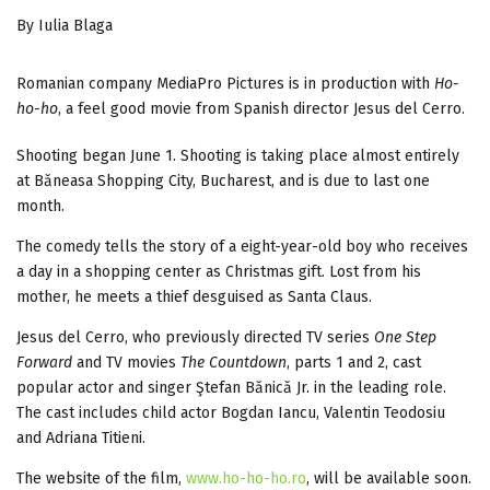
By Iulia Blaga
Romanian company MediaPro Pictures is in production with
Ho-
ho-ho
, a feel good movie from Spanish director Jesus del Cerro.
Shooting began June 1. Shooting is taking place almost entirely
at Băneasa Shopping City, Bucharest, and is due to last one
month.
The comedy tells the story of a eight-year-old boy who receives
a day in a shopping center as Christmas gift. Lost from his
mother, he meets a thief desguised as Santa Claus.
Jesus del Cerro, who previously directed TV series
One Step
Forward
and TV movies
The Countdown
, parts 1 and 2, cast
popular actor and singer Ştefan Bănică Jr. in the leading role.
The cast includes child actor Bogdan Iancu, Valentin Teodosiu
and Adriana Titieni.
The website of the film,
www.ho-ho-ho.ro
, will be available soon.