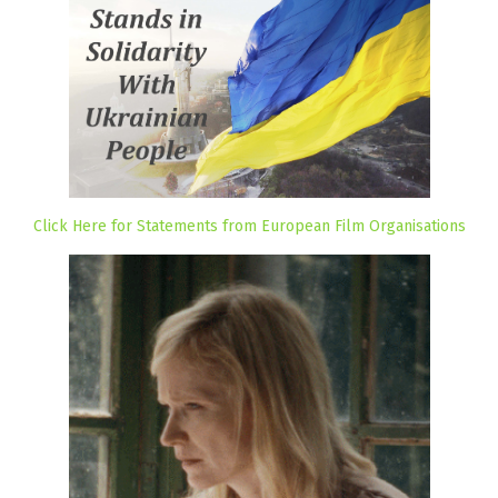
Click Here for Statements from European Film Organisations