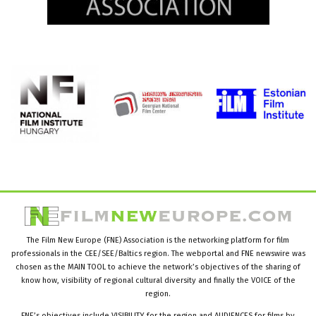
The Film New Europe (FNE) Association is the networking platform for film
professionals in the CEE/SEE/Baltics region. The webportal and FNE newswire was
chosen as the MAIN TOOL to achieve the network’s objectives of the sharing of
know how, visibility of regional cultural diversity and finally the VOICE of the
region.
FNE’s objectives include VISIBILITY for the region and AUDIENCES for films by