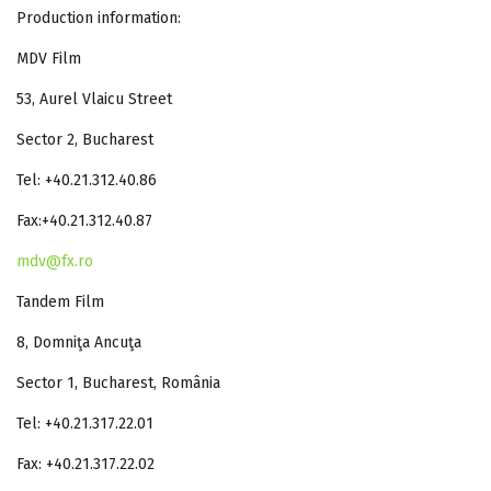
Production information:
MDV Film
53, Aurel Vlaicu Street
Sector 2, Bucharest
Tel: +40.21.312.40.86
Fax:+40.21.312.40.87
mdv@fx.ro
Tandem Film
8, Domniţa Ancuţa
Sector 1, Bucharest, România
Tel: +40.21.317.22.01
Fax: +40.21.317.22.02