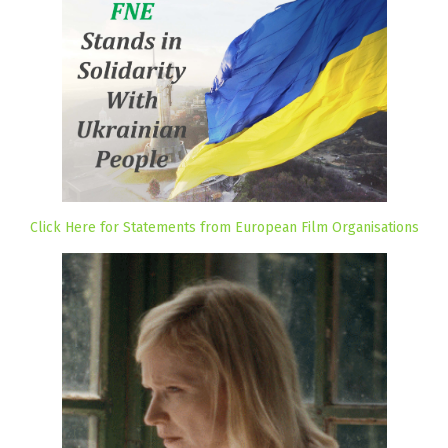
Click Here for Statements from European Film Organisations