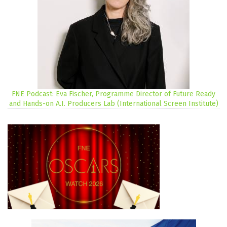
FNE Podcast: Eva Fischer, Programme Director of Future Ready
and Hands-on A.I. Producers Lab (International Screen Institute)