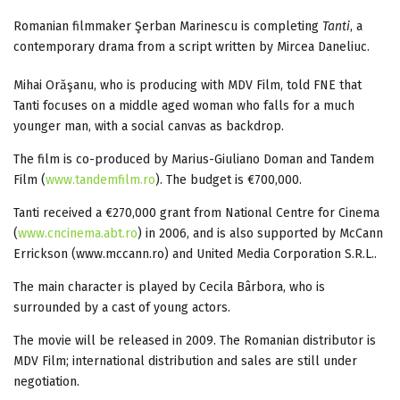
Romanian filmmaker Şerban Marinescu is completing
Tanti
, a
contemporary drama from a script written by Mircea Daneliuc.
Mihai Orăşanu, who is producing with MDV Film, told FNE that
Tanti focuses on a middle aged woman who falls for a much
younger man, with a social canvas as backdrop.
The film is co-produced by Marius-Giuliano Doman and Tandem
Film (
www.tandemfilm.ro
). The budget is €700,000.
Tanti received a €270,000 grant from National Centre for Cinema
(
www.cncinema.abt.ro
) in 2006, and is also supported by McCann
Errickson (www.mccann.ro) and United Media Corporation S.R.L..
The main character is played by Cecila Bârbora, who is
surrounded by a cast of young actors.
The movie will be released in 2009. The Romanian distributor is
MDV Film; international distribution and sales are still under
negotiation.