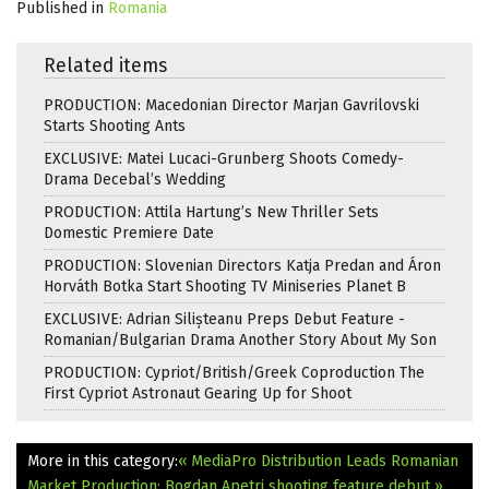
Published in
Romania
Related items
PRODUCTION: Macedonian Director Marjan Gavrilovski
Starts Shooting Ants
EXCLUSIVE: Matei Lucaci-Grunberg Shoots Comedy-
Drama Decebal’s Wedding
PRODUCTION: Attila Hartung’s New Thriller Sets
Domestic Premiere Date
PRODUCTION: Slovenian Directors Katja Predan and Áron
Horváth Botka Start Shooting TV Miniseries Planet B
EXCLUSIVE: Adrian Silișteanu Preps Debut Feature -
Romanian/Bulgarian Drama Another Story About My Son
PRODUCTION: Cypriot/British/Greek Coproduction The
First Cypriot Astronaut Gearing Up for Shoot
More in this category:
« MediaPro Distribution Leads Romanian
Market
Production: Bogdan Apetri shooting feature debut »