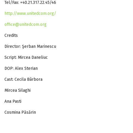
Tel/Fax: +40.21.317.22.45/46
http://www.unitedcom.org/
office@unitedcom.org
Credits
Director: Şerban Marinescu
Script: Mircea Daneliuc
DOP: Alex Sterian
Cast: Cecila Bârbora
Mircea Silaghi
Ana Pasti
Cosmina Păsărin