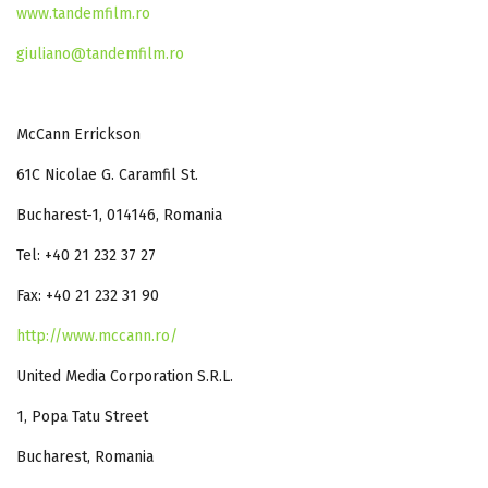
www.tandemfilm.ro
giuliano@tandemfilm.ro
McCann Errickson
61C Nicolae G. Caramfil St.
Bucharest-1, 014146, Romania
Tel: +40 21 232 37 27
Fax: +40 21 232 31 90
http://www.mccann.ro/
United Media Corporation S.R.L.
1, Popa Tatu Street
Bucharest, Romania