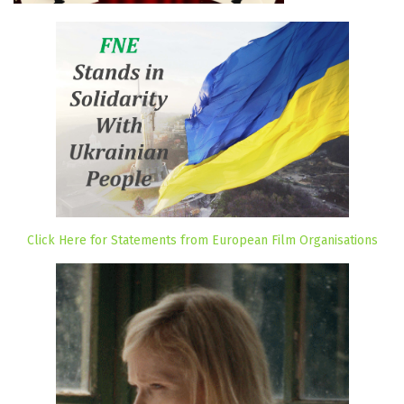
Click Here for Statements from European Film Organisations