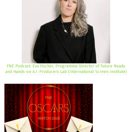
FNE Podcast: Eva Fischer, Programme Director of Future Ready
and Hands-on A.I. Producers Lab (International Screen Institute)