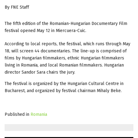
By FNE Staff
The fifth edition of the Romanian-Hungarian Documentary Film
festival opened May 12 in Miercuera-Cuic.
According to local reports, the festival, which runs through May
18, will screen 44 documentaries. The line-up is comprised of
films by Hungarian filmmakers, ethnic Hungarian filmmakers
living in Romania, and local Romanian filmmakers. Hungarian
director Sandor Sara chairs the jury.
The festival is organized by the Hungarian Cultural Centre in
Bucharest, and organized by festival chairman Mihaly Beke.
Published in
Romania