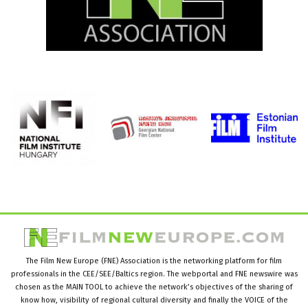
The Film New Europe (FNE) Association is the networking platform for film
professionals in the CEE/SEE/Baltics region. The webportal and FNE newswire was
chosen as the MAIN TOOL to achieve the network’s objectives of the sharing of
know how, visibility of regional cultural diversity and finally the VOICE of the