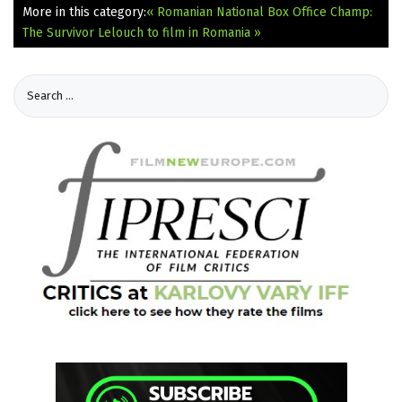
More in this category:
« Romanian National Box Office Champ:
The Survivor
Lelouch to film in Romania »