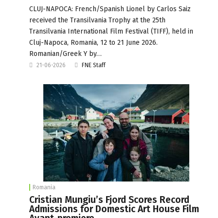
CLUJ-NAPOCA: French/Spanish Lionel by Carlos Saiz
received the Transilvania Trophy at the 25th
Transilvania International Film Festival (TIFF), held in
Cluj-Napoca, Romania, 12 to 21 June 2026.
Romanian/Greek Y by…
21-06-2026
FNE Staff
Romania
Cristian Mungiu’s Fjord Scores Record
Admissions for Domestic Art House Film