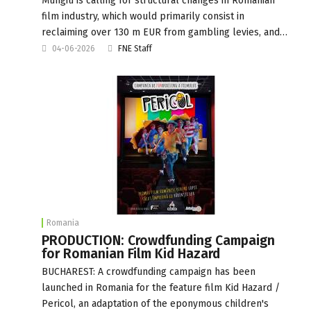
Mungiu is calling for structural changes in Romanian
film industry, which would primarily consist in
reclaiming over 130 m EUR from gambling levies, and…
04-06-2026
FNE Staff
Romania
PRODUCTION: Crowdfunding Campaign
for Romanian Film Kid Hazard
BUCHAREST: A crowdfunding campaign has been
launched in Romania for the feature film Kid Hazard /
Pericol, an adaptation of the eponymous children's