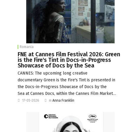
Romania
FNE at Cannes Film Festival 2026: Green
is the Fire's Tint in Docs-in-Progress
Showcase of Docs by the Sea
CANNES: The upcoming long creative
documentary Green is the Fire's Tint is presented in
the Docs-in-Progress Showcase of Docs by the
Sea at Cannes Docs, within the Cannes Film Market…
17-05-2026
m
Anna Franklin