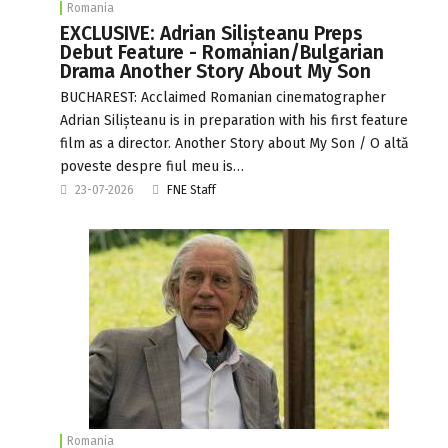
Romania
EXCLUSIVE: Adrian Silișteanu Preps
Debut Feature - Romanian/Bulgarian
Drama Another Story About My Son
BUCHAREST: Acclaimed Romanian cinematographer
Adrian Silișteanu is in preparation with his first feature
film as a director. Another Story about My Son / O altă
poveste despre fiul meu is…
23-07-2026
FNE Staff
Romania