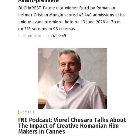
Avant-premiere
BUCHAREST: Palme d’or winner Fjord by Romanian
helmer Cristian Mungiu scored 43,440 admissions at its
unique avant-premiere, held on 13 June 2026 at 7p.m.
on 315 screens in 96 cinemas…
16-06-2026
FNE Staff
Romania
FNE Podcast: Viorel Chesaru Talks About
The Impact of Creative Romanian Film
Makers in Cannes