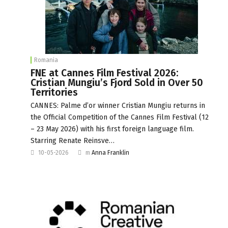
Romania
FNE at Cannes Film Festival 2026:
Cristian Mungiu’s Fjord Sold in Over 50
Territories
CANNES: Palme d’or winner Cristian Mungiu returns in
the Official Competition of the Cannes Film Festival (12
– 23 May 2026) with his first foreign language film.
Starring Renate Reinsve…
10-05-2026
m
Anna Franklin