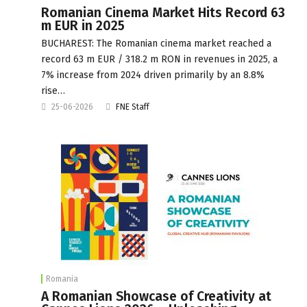
Romanian Cinema Market Hits Record 63
m EUR in 2025
BUCHAREST: The Romanian cinema market reached a
record 63 m EUR / 318.2 m RON in revenues in 2025, a
7% increase from 2024 driven primarily by an 8.8%
rise…
25-06-2026
FNE Staff
Romania
A Romanian Showcase of Creativity at