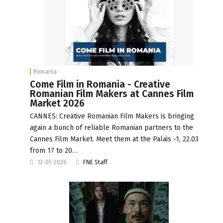
Romania
Come Film in Romania - Creative
Romanian Film Makers at Cannes Film
Market 2026
CANNES: Creative Romanian Film Makers is bringing
again a bunch of reliable Romanian partners to the
Cannes Film Market. Meet them at the Palais -1, 22.03
from 17 to 20…
12-05-2026
FNE Staff