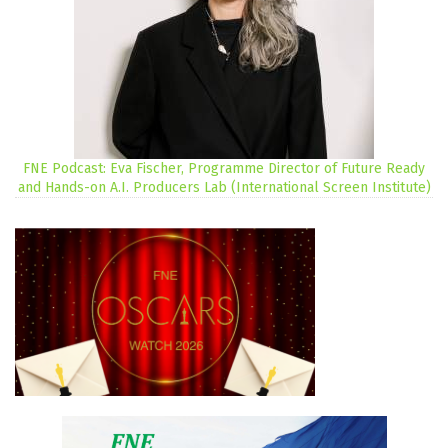
FNE Podcast: Eva Fischer, Programme Director of Future Ready
and Hands-on A.I. Producers Lab (International Screen Institute)