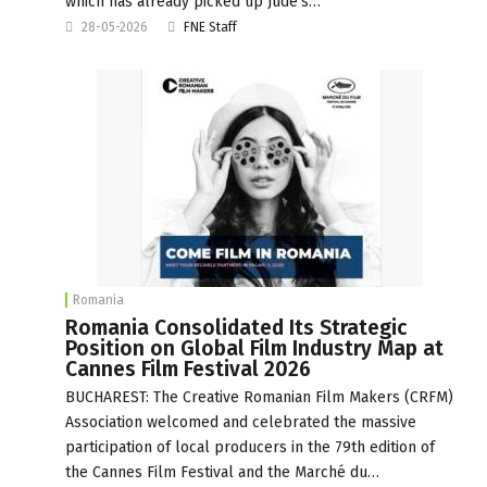
which has already picked up Jude’s…
28-05-2026
FNE Staff
Romania
Romania Consolidated Its Strategic
Position on Global Film Industry Map at
Cannes Film Festival 2026
BUCHAREST: The Creative Romanian Film Makers (CRFM)
Association welcomed and celebrated the massive
participation of local producers in the 79th edition of
the Cannes Film Festival and the Marché du…