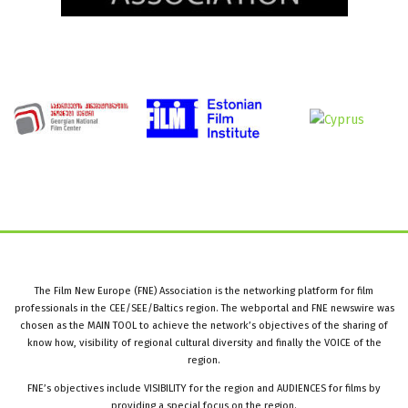
The Film New Europe (FNE) Association is the networking platform for film
professionals in the CEE/SEE/Baltics region. The webportal and FNE newswire was
chosen as the MAIN TOOL to achieve the network’s objectives of the sharing of
know how, visibility of regional cultural diversity and finally the VOICE of the
region.
FNE’s objectives include VISIBILITY for the region and AUDIENCES for films by
providing a special focus on the region.