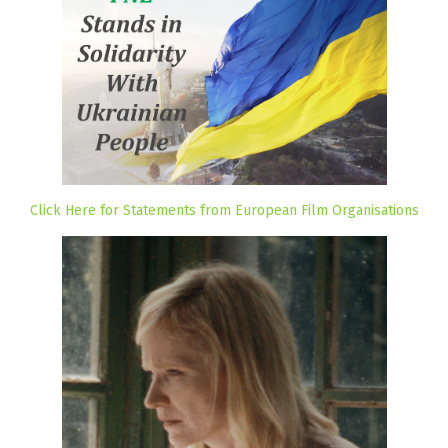
Click Here for Statements from European Film Organisations