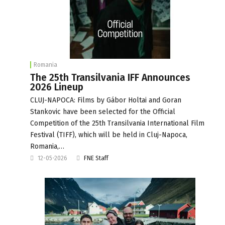
Romania
The 25th Transilvania IFF Announces
2026 Lineup
CLUJ-NAPOCA: Films by Gábor Holtai and Goran
Stankovic have been selected for the Official
Competition of the 25th Transilvania International Film
Festival (TIFF), which will be held in Cluj-Napoca,
Romania,…
12-05-2026
FNE Staff