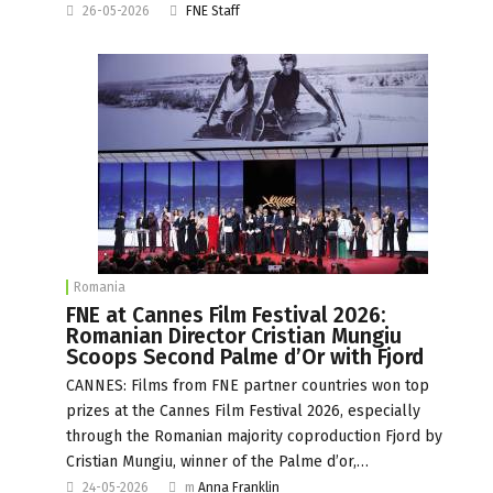
26-05-2026
FNE Staff
Romania
FNE at Cannes Film Festival 2026:
Romanian Director Cristian Mungiu
Scoops Second Palme d’Or with Fjord
CANNES: Films from FNE partner countries won top
prizes at the Cannes Film Festival 2026, especially
through the Romanian majority coproduction Fjord by
Cristian Mungiu, winner of the Palme d’or,…
24-05-2026
m
Anna Franklin