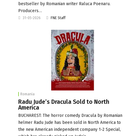
bestseller by Romanian writer Raluca Poenaru.
Producers…
31-05-2026
FNE Staff
Romania
Radu Jude’s Dracula Sold to North
America
BUCHAREST: The horror comedy Dracula by Romanian
helmer Radu Jude has been sold in North America to
the new American independent company 1-2 Special,