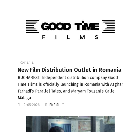
Romania
New Film Distribution Outlet in Romania
BUCHAREST: Independent distribution company Good
Time Films is officially launching in Romania with Asghar
Farhadi’s Parallel Tales, and Maryam Touzani’s Calle
Málaga.
19-05-2026
FNE Staff