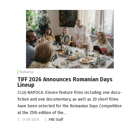
Romania
TIFF 2026 Announces Romanian Days
Lineup
CLUJ-NAPOCA: Eleven feature films including one docu-
fiction and one documentary, as well as 20 short films
have been selected for the Romanian Days Competition
at the 25th edition of the…
21-05-2026
FNE Staff