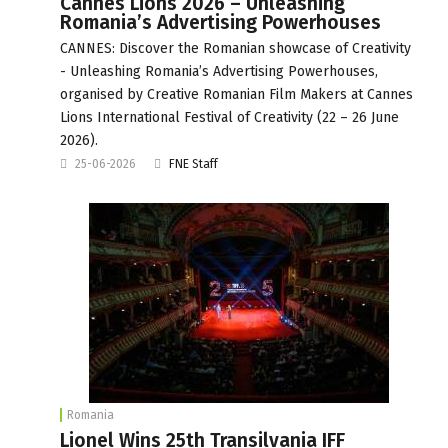
Cannes Lions 2026 – Unleashing
Romania’s Advertising Powerhouses
CANNES: Discover the Romanian showcase of Creativity
- Unleashing Romania’s Advertising Powerhouses,
organised by Creative Romanian Film Makers at Cannes
Lions International Festival of Creativity (22 – 26 June
2026).
25-06-2026
FNE Staff
Romania
Lionel Wins 25th Transilvania IFF