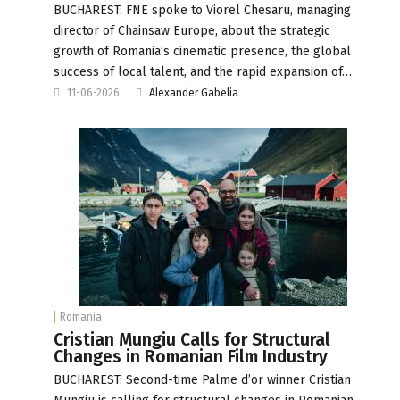
BUCHAREST: FNE spoke to Viorel Chesaru, managing
director of Chainsaw Europe, about the strategic
growth of Romania’s cinematic presence, the global
success of local talent, and the rapid expansion of…
11-06-2026
Alexander Gabelia
Romania
Cristian Mungiu Calls for Structural
Changes in Romanian Film Industry
BUCHAREST: Second-time Palme d’or winner Cristian