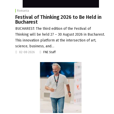
Romania
Festival of Thinking 2026 to Be Held in
Bucharest
BUCHAREST: The third edition of the Festival of
Thinking will be held 27 – 30 August 2026 in Bucharest.
This innovation platform at the intersection of art,
science, business, and…
02-08-2026
FNE Staff