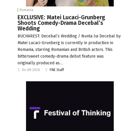
Romania
EXCLUSIVE: Matei Lucaci-Grunberg
Shoots Comedy-Drama Decebal’s
Wedding
BUCHAREST: Decebal’s Wedding / Nunta lui Decebal by
Matei Lucaci-Grunberg is currently in production in
Romania, starring Romanian and British actors. This
bittersweet comedy-drama debut feature was
originally produced as…
04-08-2026
FNE Staff