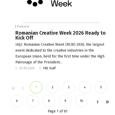
Romania
Romanian Creative Week 2026 Ready to
Kick Off
IAȘI: Romanian Creative Week (RCW) 2026, the largest
event dedicated to the creative industries in the
European Union, held for the first time under the High
Patronage of the President…
10-05-2026
FNE Staff
1
2
3
4
5
6
7
8
9
10
Page 1 of 61