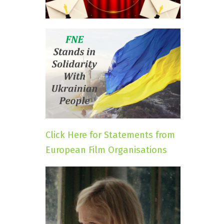
Click Here for Statements from
European Film Organisations