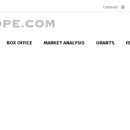
Contrast
Defa
mod
BOX OFFICE
MARKET ANALYSIS
GRANTS
F