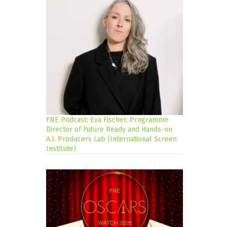
FNE Podcast: Eva Fischer, Programme
Director of Future Ready and Hands-on
A.I. Producers Lab (International Screen
Institute)