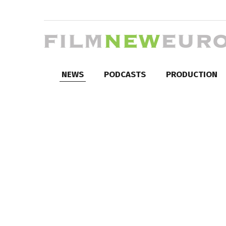
NEWS
PODCASTS
PRODUCTION