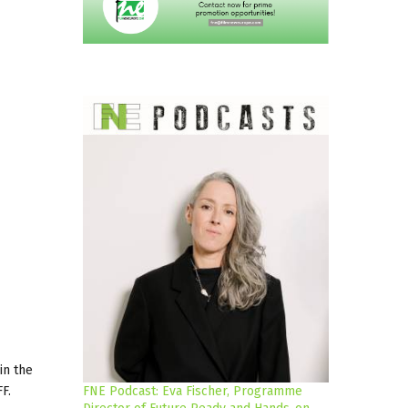
in the
F.
FNE Podcast: Eva Fischer, Programme