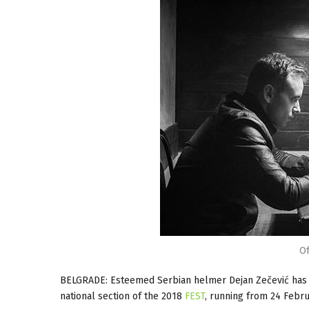
Of
BELGRADE: Esteemed Serbian helmer Dejan Zečević has t
national section of the 2018
FEST
, running from 24 Febru