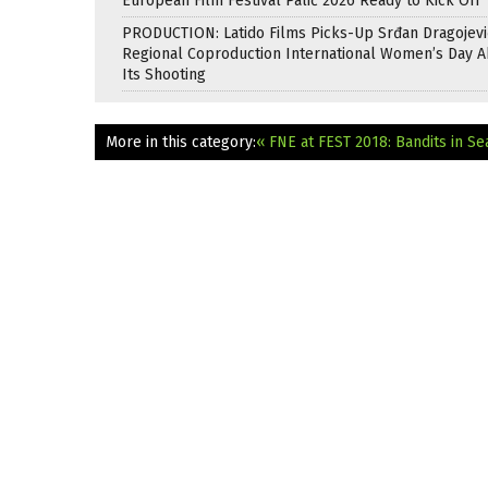
European Film Festival Palić 2026 Ready to Kick Off
PRODUCTION: Latido Films Picks-Up Srđan Dragojevi
Regional Coproduction International Women’s Day A
Its Shooting
More in this category:
« FNE at FEST 2018: Bandits in S