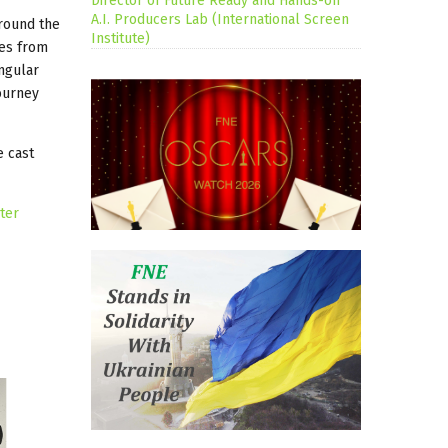
Director of Future Ready and Hands-on
A.I. Producers Lab (International Screen
around the
Institute)
tes from
ngular
journey
e cast
ter