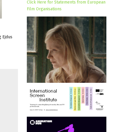
Click Here for Statements from European
Film Organisations
g Ejdus