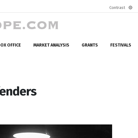
Contrast
Defa
mod
OX OFFICE
MARKET ANALYSIS
GRANTS
FESTIVALS
fenders