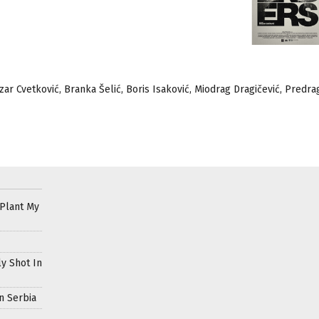
ozar Cvetković, Branka Šelić, Boris Isaković, Miodrag Dragičević, Predra
 Plant My
ly Shot In
n Serbia