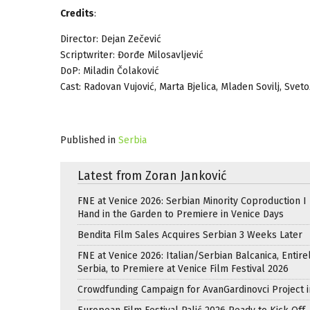
Credits
:
Director: Dejan Zečević
Scriptwriter: Đorđe Milosavljević
DoP: Miladin Čolaković
Cast: Radovan Vujović, Marta Bjelica, Mladen Sovilj, Svet
Published in
Serbia
Latest from Zoran Janković
FNE at Venice 2026: Serbian Minority Coproduction I
Hand in the Garden to Premiere in Venice Days
Bendita Film Sales Acquires Serbian 3 Weeks Later
FNE at Venice 2026: Italian/Serbian Balcanica, Entire
Serbia, to Premiere at Venice Film Festival 2026
Crowdfunding Campaign for AvanGardinovci Project i