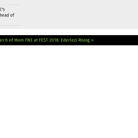
ć's
head of
earch of Mom
FNE at FEST 2018: Ederlezi Rising »