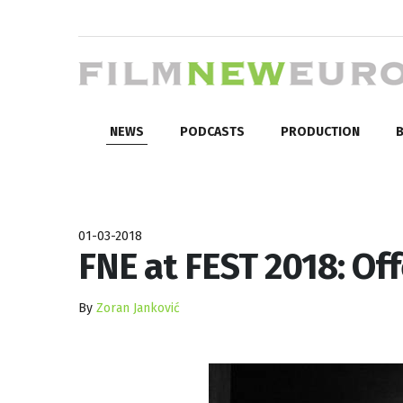
NEWS
PODCASTS
PRODUCTION
B
01-03-2018
FNE at FEST 2018: Of
By
Zoran Janković