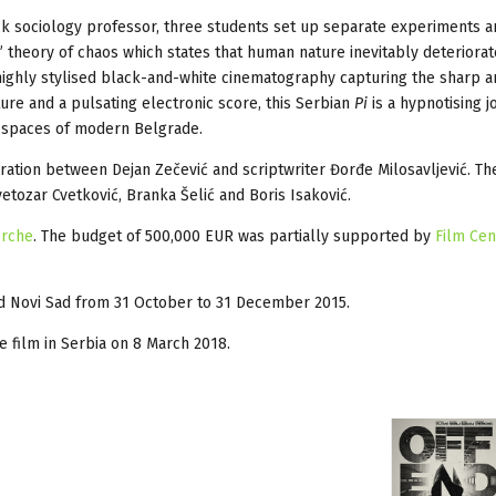
ck sociology professor, three students set up separate experiments 
is” theory of chaos which states that human nature inevitably deteriora
 highly stylised black-and-white cinematography capturing the sharp a
ture and a pulsating electronic score, this Serbian
Pi
is a hypnotising 
d spaces of modern Belgrade.
boration between Dejan Zečević and scriptwriter Đorđe Milosavljević. Th
vetozar Cvetković, Branka Šelić and Boris Isaković.
erche
. The budget of 500,000 EUR was partially supported by
Film Cen
nd Novi Sad from 31 October to 31 December 2015.
the film in Serbia on 8 March 2018.