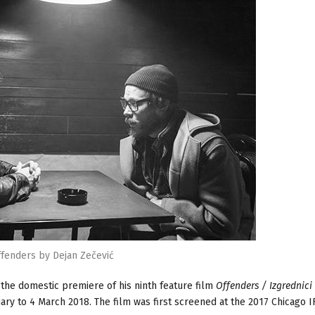
fenders by Dejan Zečević
he domestic premiere of his ninth feature film
Offenders / Izgrednici
ary to 4 March 2018. The film was first screened at the 2017 Chicago IF