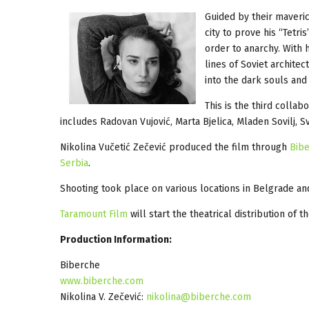
Guided by their maveri
city to prove his “Tetr
order to anarchy. With
lines of Soviet architec
into the dark souls an
This is the third colla
includes Radovan Vujović, Marta Bjelica, Mladen Sovilj, S
Nikolina Vučetić Zečević produced the film through
Bib
Serbia
.
Shooting took place on various locations in Belgrade a
Taramount Film
will start the theatrical distribution of 
Production Information:
Biberche
www.biberche.com
Nikolina V. Zečević:
nikolina@biberche.com