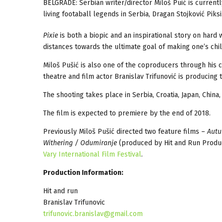
BELGRADE: Serbian writer/director Miloš Puić is curren
living footaball legends in Serbia, Dragan Stojković Piks
Pixie
is both a biopic and an inspirational story on hard
distances towards the ultimate goal of making one’s c
Miloš Pušić is also one of the coproducers through hi
theatre and film actor Branislav Trifunović is producing
The shooting takes place in Serbia, Croatia, Japan, China
The film is expected to premiere by the end of 2018.
Previously Miloš Pušić directed two feature films –
Autu
Withering / Odumiranje
(produced by Hit and Run Produc
Vary International Film Festival
.
Production Information:
Hit and run
Branislav Trifunovic
trifunovic.branislav@gmail.com