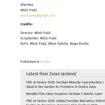
Altertise
Miloš Pušić
milospusic@gmail.com
Credits:
Director: Miloš Pušić
Scriptwriter: Miloš Pušić
DoPs: Miloš Pušić, Miloš Čubrilo, Bojan Đurišić
Published in
Serbia
Latest from Zoran Janković
FNE at Venice 2026: Serbian Minority Coproduction I
Hand in the Garden to Premiere in Venice Days
Bendita Film Sales Acquires Serbian 3 Weeks Later
FNE at Venice 2026: Italian/Serbian Balcanica, Entire