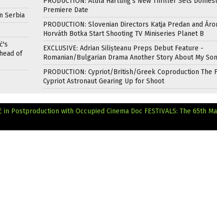
PRODUCTION: Attila Hartung’s New Thriller Sets Domest
Premiere Date
n Serbia
PRODUCTION: Slovenian Directors Katja Predan and Áro
Horváth Botka Start Shooting TV Miniseries Planet B
ć's
EXCLUSIVE: Adrian Silișteanu Preps Debut Feature -
head of
Romanian/Bulgarian Drama Another Story About My So
PRODUCTION: Cypriot/British/Greek Coproduction The F
Cypriot Astronaut Gearing Up for Shoot
in Postproduction with Occupied Cinema Doc
FESTIVALS: The 65th M