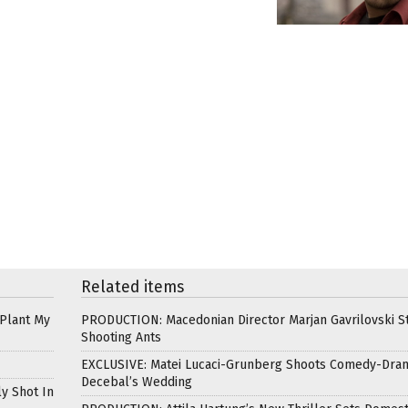
Related items
 Plant My
PRODUCTION: Macedonian Director Marjan Gavrilovski St
Shooting Ants
EXCLUSIVE: Matei Lucaci-Grunberg Shoots Comedy-Dra
Decebal’s Wedding
ly Shot In