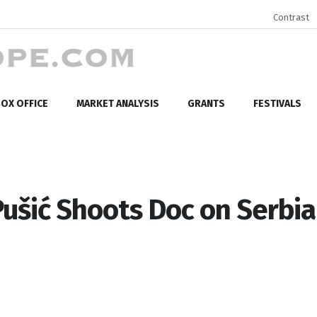
Contrast
OX OFFICE
MARKET ANALYSIS
GRANTS
FESTIVALS
ušić Shoots Doc on Serbi