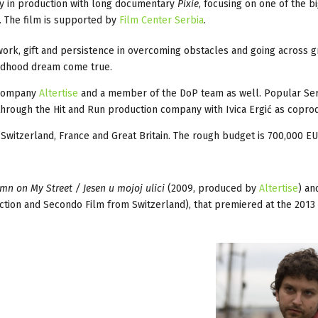
tly in production with long documentary
Pixie
, focusing on one of the b
i. The film is supported by
Film Center Serbia
.
 work, gift and persistence in overcoming obstacles and going across g
hildhood dream come true.
s company
Altertise
and a member of the DoP team as well. Popular Se
 through the Hit and Run production company with Ivica Ergić as copro
, Switzerland, France and Great Britain. The rough budget is 700,000 EU
mn on My Street / Jesen u mojoj ulici
(2009, produced by
Altertise
) an
tion and Secondo Film from Switzerland), that premiered at the 2013