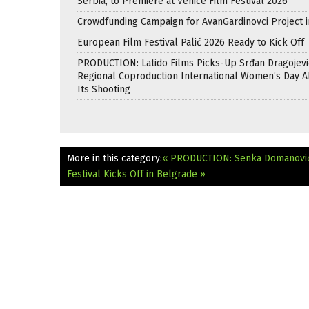
Serbia, to Premiere at Venice Film Festival 2026
Crowdfunding Campaign for AvanGardinovci Project i
European Film Festival Palić 2026 Ready to Kick Off
PRODUCTION: Latido Films Picks-Up Srđan Dragojevi
Regional Coproduction International Women’s Day A
Its Shooting
More in this category:
« PRODUCTION: Senka Domanović 
Festival Kicks Off in Belgrade »