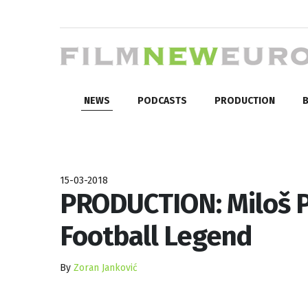
NEWS
PODCASTS
PRODUCTION
B
15-03-2018
PRODUCTION: Miloš P
Football Legend
By
Zoran Janković