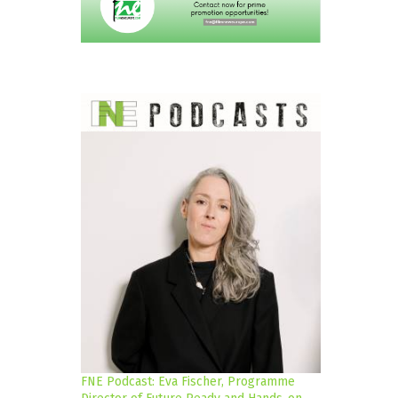
FNE Podcast: Eva Fischer, Programme