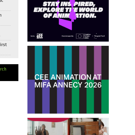
ic
n
n
irst
arch