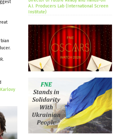
Director of Future Ready and Hands-on
iggest
A.I. Producers Lab (International Screen
Institute)
reat
rbian
ducer.
R.
d
Karlovy