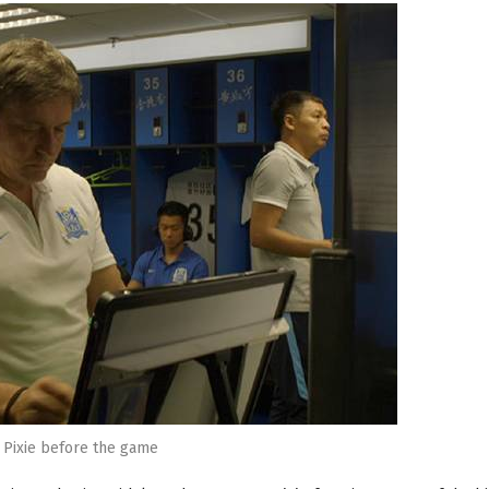
Pixie before the game