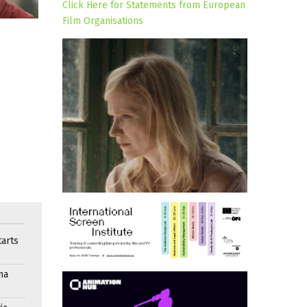
Click Here for Statements from European
Film Organisations
arts
ma