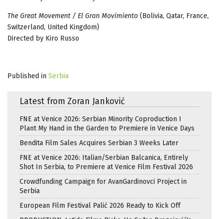
The Great Movement / El Gran Movimiento
(Bolivia, Qatar, France,
Switzerland, United Kingdom)
Directed by Kiro Russo
Published in
Serbia
Latest from Zoran Janković
FNE at Venice 2026: Serbian Minority Coproduction I
Plant My Hand in the Garden to Premiere in Venice Days
Bendita Film Sales Acquires Serbian 3 Weeks Later
FNE at Venice 2026: Italian/Serbian Balcanica, Entirely
Shot In Serbia, to Premiere at Venice Film Festival 2026
Crowdfunding Campaign for AvanGardinovci Project in
Serbia
European Film Festival Palić 2026 Ready to Kick Off