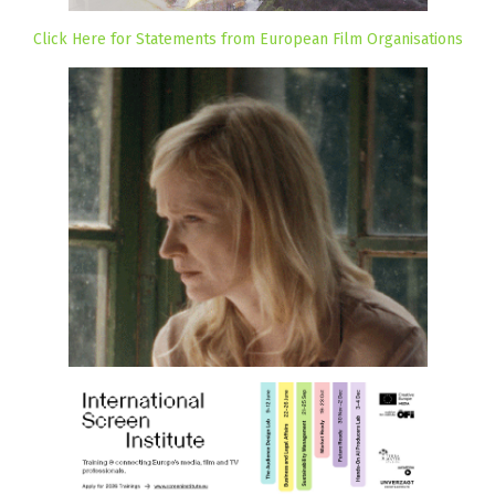
Click Here for Statements from European Film Organisations