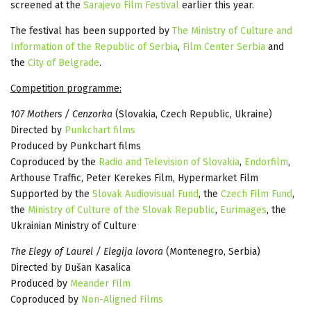
screened at the
Sarajevo Film Festival
earlier this year.
The festival has been supported by
The Ministry of Culture and
Information of the Republic of Serbia
,
Film Center Serbia
and
the
City of Belgrade
.
Competition programme:
107 Mothers / Cenzorka
(Slovakia, Czech Republic, Ukraine)
Directed by
Punkchart films
Produced by Punkchart films
Coproduced by the
Radio and Television of Slovakia
,
Endorfilm
,
Arthouse Traffic, Peter Kerekes Film, Hypermarket Film
Supported by the
Slovak Audiovisual Fund
, the
Czech Film Fund
,
the
Ministry of Culture of the Slovak Republic
,
Eurimages
, the
Ukrainian Ministry of Culture
The Elegy of Laurel / Elegija lovora
(Montenegro, Serbia)
Directed by Dušan Kasalica
Produced by
Meander Film
Coproduced by
Non-Aligned Films