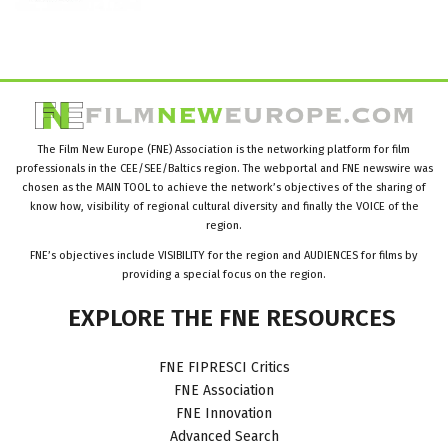
The Film New Europe (FNE) Association is the networking platform for film
professionals in the CEE/SEE/Baltics region. The webportal and FNE newswire was
chosen as the MAIN TOOL to achieve the network’s objectives of the sharing of
know how, visibility of regional cultural diversity and finally the VOICE of the
region.
FNE’s objectives include VISIBILITY for the region and AUDIENCES for films by
providing a special focus on the region.
EXPLORE
THE
FNE
RESOURCES
FNE FIPRESCI Critics
FNE Association
FNE Innovation
Advanced Search