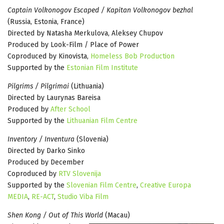
Captain Volkonogov Escaped / Kapitan Volkonogov bezhal
(Russia, Estonia, France)
Directed by Natasha Merkulova, Aleksey Chupov
Produced by Look-Film / Place of Power
Coproduced by Kinovista,
Homeless Bob Production
Supported by the
Estonian Film Institute
Pilgrims / Pilgrimai
(Lithuania)
Directed by Laurynas Bareisa
Produced by
After School
Supported by the
Lithuanian Film Centre
Inventory / Inventura
(Slovenia)
Directed by Darko Sinko
Produced by December
Coproduced by
RTV Slovenija
Supported by the
Slovenian Film Centre
,
Creative Europa
MEDIA
,
RE-ACT
,
Studio Viba Film
Shen Kong / Out of This World
(Macau)