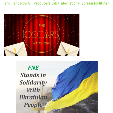
and Hands-on A.I. Producers Lab (International Screen Institute)