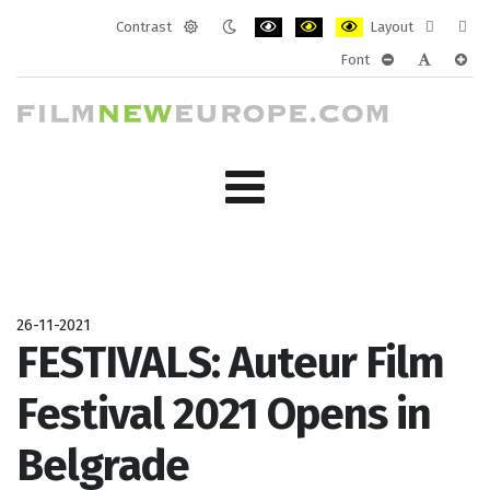
Contrast
Layout
Default
Night
PLG_SYSTEM_JMFRAMEWORK_CONF
PLG_SYSTEM_JMFRAMEWORK
PLG_SYSTEM_JMFRAM
Fixed
Wide
Font
mode
mode
layout
layo
PLG_SYSTEM_J
PLG_SYST
PLG_
26-11-2021
FESTIVALS: Auteur Film
Festival 2021 Opens in
Belgrade