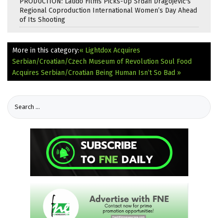
PRODUCTION: Latido Films Picks-Up Srđan Dragojević's
Regional Coproduction International Women’s Day Ahead
of Its Shooting
More in this category:
« Lightdox Acquires
Serbian/Croatian/Czech Museum of Revolution
Soul Food
Acquires Serbian/Croatian Being Human Isn’t So Bad »