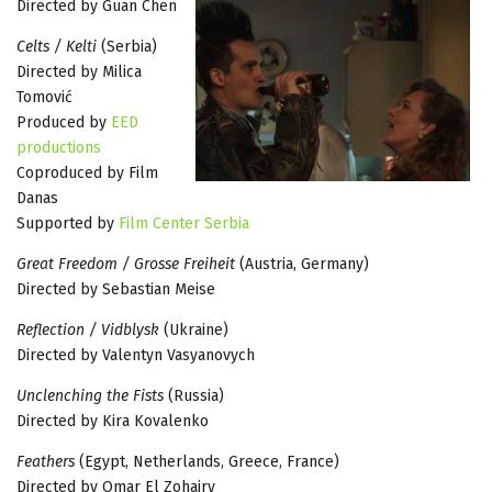
Directed by Guan Chen
Celts / Kelti
(Serbia)
Directed by Milica
Tomović
Produced by
EED
productions
Coproduced by Film
Danas
Supported by
Film Center Serbia
Great Freedom / Grosse Freiheit
(Austria, Germany)
Directed by Sebastian Meise
Reflection / Vidblysk
(Ukraine)
Directed by Valentyn Vasyanovych
Unclenching the Fists
(Russia)
Directed by Kira Kovalenko
Feathers
(Egypt, Netherlands, Greece, France)
Directed by Omar El Zohairy