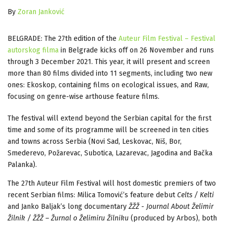
By
Zoran Janković
BELGRADE: The 27th edition of the
Auteur Film Festival – Festival
autorskog filma
in Belgrade kicks off on 26 November and runs
through 3 December 2021. This year, it will present and screen
more than 80 films divided into 11 segments, including two new
ones: Ekoskop, containing films on ecological issues, and Raw,
focusing on genre-wise arthouse feature films.
The festival will extend beyond the Serbian capital for the first
time and some of its programme will be screened in ten cities
and towns across Serbia (Novi Sad, Leskovac, Niš, Bor,
Smederevo, Požarevac, Subotica, Lazarevac, Jagodina and Bačka
Palanka).
The 27th Auteur Film Festival will host domestic premiers of two
recent Serbian films: Milica Tomović’s feature debut
Celts / Kelti
and Janko Baljak’s long documentary
ŽŽŽ - Journal About Želimir
Žilnik / ŽŽŽ – Žurnal o Želimiru Žilniku
(produced by Arbos), both