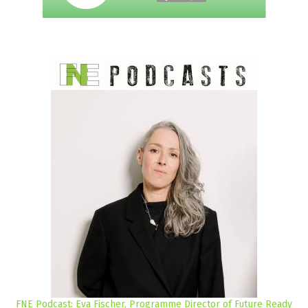
FNE Podcast: Eva Fischer, Programme Director of Future Ready