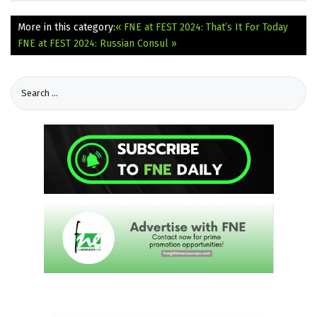
More in this category:
« FNE at FEST 2024: That’s It For Today
FNE at FEST 2024: Russian Consul »