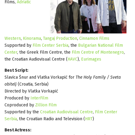
Films,
Adriatic
Western
,
Kinorama
,
Tangaj Production
,
Cinnamon Films
Supported by
Film Center Serbia
, the
Bulgarian National Film
Center
, the Greek Film Centre, the
Film Centre of Montenegro
,
the Croatian Audiovisual Centre (
HAVC
),
Eurimages
Best Script:
Slavica Šnur and Vlatka Vorkapić for
The Holy Family / Sveta
obitelj
(Croatia, Serbia)
Directed by Vlatka Vorkapić
Produced by
InterFilm
Coproduced by
Zillion Film
Supported by the
Croatian Audiovisual Centre
,
Film Center
Serbia
, the Croatian Radio and Television (
HRT
)
Best Actress: