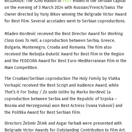
BELGRADE: The 52nd edition of
FEST
ended in the Serbian capital
on the evening of 3 March 2024 with Russian/French/Swiss
The
Owner
directed by Yuriy Bikov winning the Belgrade Victor Award
for Best Film. Several accolades went to Serbian coproductions.
Mladen Đorđević received the Best Director Award for
Working
Class Goes To Hell
, a coproduction between Serbia, Greece,
Bulgaria, Montenegro, Croatia and Romania. The film also
received the Nebojša Đukelić Award for Best Film in the Region
and the FEDEORA Award for Best Euro-Mediterranean Film in the
Main Competition.
The Croatian/Serbian coproduction
The Holy Family
by Vlatka
Vorkapić received the Best Script and Audience Award, while
That’s It For Today / Za sada toliko
by Marko Đorđević (a
coproduction between Serbia and the Republic of Srpska –
Bosnia and Herzegovina) won Best Actress (Ivana Vuković) and
the Politika Award for Best Serbian Film.
Directors Želimir Žilnik and Asgar Farhadi were presented with
Belgrade Victor Awards for Outstanding Contribution to Film Art.