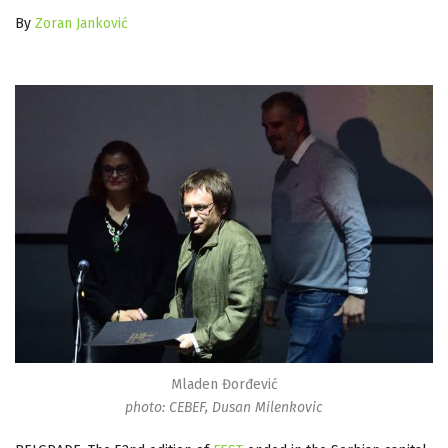
By
Zoran Janković
Mladen Đorđević
photo: CEBEF, Dusan Milenkovic