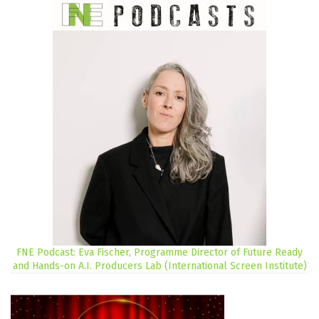
FNE Podcast: Eva Fischer, Programme Director of Future Ready
and Hands-on A.I. Producers Lab (International Screen Institute)