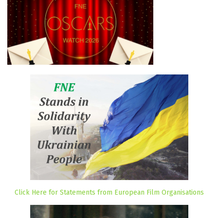
Click Here for Statements from European Film Organisations