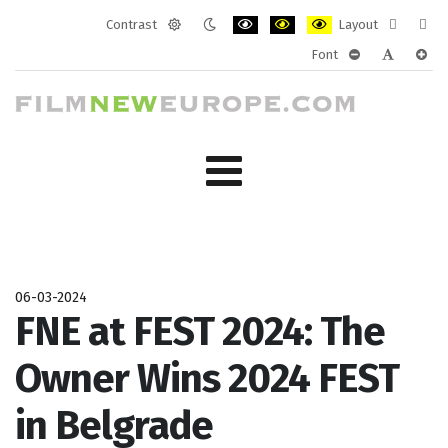
Contrast
Layout
Default
Night
PLG_SYSTEM_JMFRAMEWORK_CONF
PLG_SYSTEM_JMFRAMEWORK
PLG_SYSTEM_JMFRAM
Fixed
Wide
Font
mode
mode
layout
layo
PLG_SYSTEM_J
PLG_SYST
PLG_
06-03-2024
FNE at FEST 2024: The
Owner Wins 2024 FEST
in Belgrade