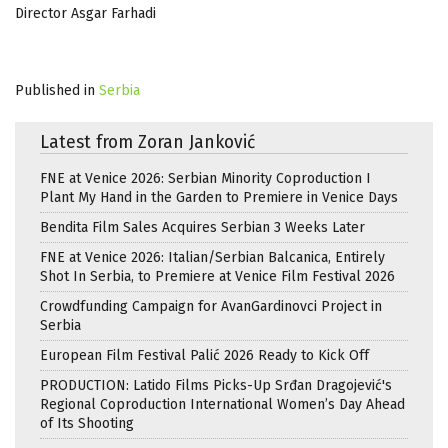
Director Asgar Farhadi
Published in
Serbia
Latest from Zoran Janković
FNE at Venice 2026: Serbian Minority Coproduction I
Plant My Hand in the Garden to Premiere in Venice Days
Bendita Film Sales Acquires Serbian 3 Weeks Later
FNE at Venice 2026: Italian/Serbian Balcanica, Entirely
Shot In Serbia, to Premiere at Venice Film Festival 2026
Crowdfunding Campaign for AvanGardinovci Project in
Serbia
European Film Festival Palić 2026 Ready to Kick Off
PRODUCTION: Latido Films Picks-Up Srđan Dragojević's
Regional Coproduction International Women’s Day Ahead
of Its Shooting