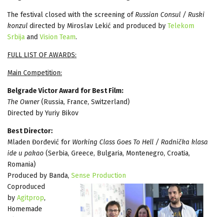
The festival closed with the screening of
Russian Consul / Ruski
konzul
directed by Miroslav Lekić and produced by
Telekom
Srbija
and
Vision Team
.
FULL LIST OF AWARDS:
Main Competition:
Belgrade Victor Award for Best Film:
The Owner
(Russia, France, Switzerland)
Directed by Yuriy Bikov
Best Director:
Mladen Đorđević for
Working Class Goes To Hell / Radnička klasa
ide u pakao
(Serbia, Greece, Bulgaria, Montenegro, Croatia,
Romania)
Produced by Banda,
Sense Production
Coproduced
by
Agitprop
,
Homemade