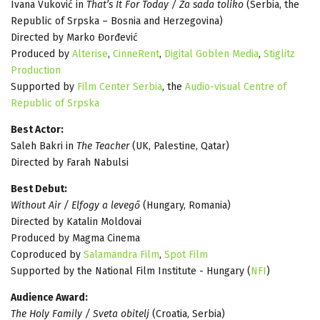
Ivana Vuković in
That’s It For Today / Za sada toliko
(Serbia, the
Republic of Srpska – Bosnia and Herzegovina)
Directed by Marko Đorđević
Produced by
Alterise
,
CinneRent
,
Digital Goblen Media
,
Stiglitz
Production
Supported by
Film Center Serbia
, the
Audio-visual Centre of
Republic of Srpska
Best Actor:
Saleh Bakri in
The Teacher
(UK, Palestine, Qatar)
Directed by Farah Nabulsi
Best Debut:
Without Air / Elfogy a levegő
(Hungary, Romania)
Directed by Katalin Moldovai
Produced by Magma Cinema
Coproduced by
Salamandra Film
,
Spot Film
Supported by the National Film Institute - Hungary (
NFI
)
Audience Award:
The Holy Family / Sveta obitelj
(Croatia, Serbia)