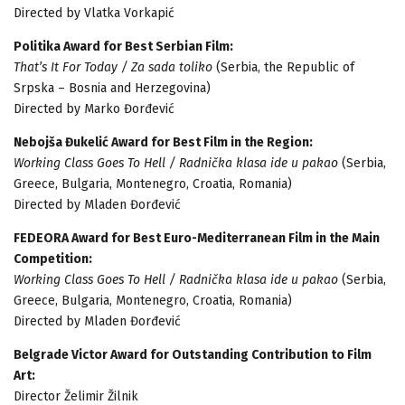
Directed by Vlatka Vorkapić
Politika Award for Best Serbian Film:
That’s It For Today / Za sada toliko
(Serbia, the Republic of
Srpska – Bosnia and Herzegovina)
Directed by Marko Đorđević
Nebojša Đukelić Award for Best Film in the Region:
Working Class Goes To Hell / Radnička klasa ide u pakao
(Serbia,
Greece, Bulgaria, Montenegro, Croatia, Romania)
Directed by Mladen Đorđević
FEDEORA Award for Best Euro-Mediterranean Film in the Main
Competition:
Working Class Goes To Hell / Radnička klasa ide u pakao
(Serbia,
Greece, Bulgaria, Montenegro, Croatia, Romania)
Directed by Mladen Đorđević
Belgrade Victor Award for Outstanding Contribution to Film
Art:
Director Želimir Žilnik