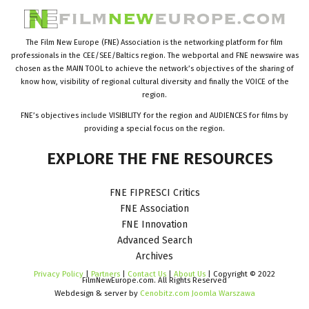
The Film New Europe (FNE) Association is the networking platform for film
professionals in the CEE/SEE/Baltics region. The webportal and FNE newswire was
chosen as the MAIN TOOL to achieve the network’s objectives of the sharing of
know how, visibility of regional cultural diversity and finally the VOICE of the
region.
FNE’s objectives include VISIBILITY for the region and AUDIENCES for films by
providing a special focus on the region.
EXPLORE
THE
FNE
RESOURCES
FNE FIPRESCI Critics
FNE Association
FNE Innovation
Advanced Search
Archives
Privacy Policy
|
Partners
|
Contact Us
|
About Us
| Copyright © 2022
FilmNewEurope.com. All Rights Reserved
Webdesign & server by
Cenobitz.com Joomla Warszawa