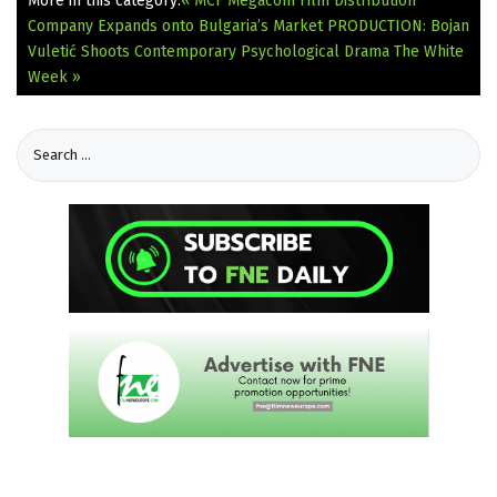
More in this category:
« MCF Megacom Film Distribution
Company Expands onto Bulgaria’s Market
PRODUCTION: Bojan
Vuletić Shoots Contemporary Psychological Drama The White
Week »