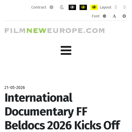
Contrast
Layout
Default
Night
PLG_SYSTEM_JMFRAMEWORK_CONF
PLG_SYSTEM_JMFRAMEWORK
PLG_SYSTEM_JMFRAM
Fixed
Wide
Font
mode
mode
layout
layo
PLG_SYSTEM_J
PLG_SYST
PLG_
21-05-2026
International
Documentary FF
Beldocs 2026 Kicks Off