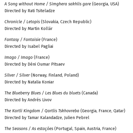
A Song without Home / Simghera sakhlis gare
(Georgia, USA)
Directed by Rati Tsiteladze
Chronicle / Letopis
(Slovakia, Czech Republic)
Directed by Martin Kollár
Fantasy / Fantaisie
(France)
Directed by Isabel Pagliai
Imago / Imago
(France)
Directed by Déni Oumar Pitsaev
Silver / Silver
(Norway, Finland, Poland)
Directed by Natalia Koniar
The Blueberry Blues / Les Blues du bluets
(Canada)
Directed by Andrés Livov
The Kartli Kingdom / Qartlis Tskhovreba
(Georgia, France, Qatar)
Directed by Tamar Kalandadze, Julien Pebrel
The Seasons / As estações
(Portugal, Spain, Austria, France)