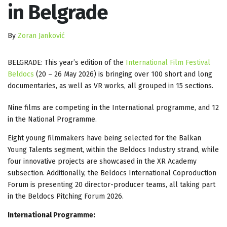
in Belgrade
By
Zoran Janković
BELGRADE: This year’s edition of the
International Film Festival
Beldocs
(20 – 26 May 2026) is bringing over 100 short and long
documentaries, as well as VR works, all grouped in 15 sections.
Nine films are competing in the International programme, and 12
in the National Programme.
Eight young filmmakers have being selected for the Balkan
Young Talents segment, within the Beldocs Industry strand, while
four innovative projects are showcased in the XR Academy
subsection. Additionally, the Beldocs International Coproduction
Forum is presenting 20 director-producer teams, all taking part
in the Beldocs Pitching Forum 2026.
International Programme: