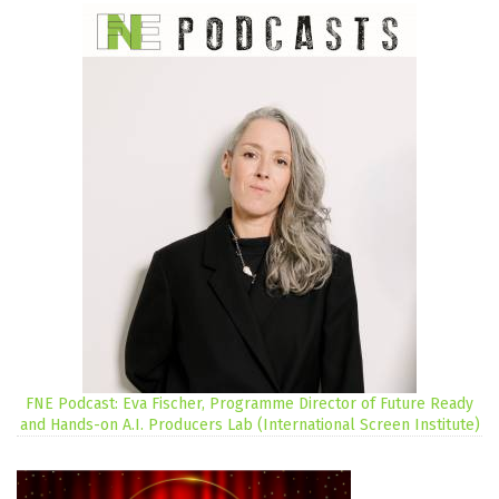
FNE Podcast: Eva Fischer, Programme Director of Future Ready
and Hands-on A.I. Producers Lab (International Screen Institute)