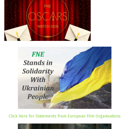
Click Here for Statements from European Film Organisations