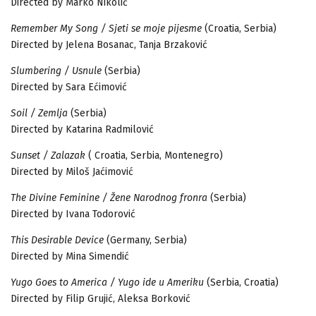
Directed by Marko Nikolić
Remember My Song / Sjeti se moje pijesme
(Croatia, Serbia)
Directed by Jelena Bosanac, Tanja Brzaković
Slumbering / Usnule
(Serbia)
Directed by Sara Ećimović
Soil / Zemlja
(Serbia)
Directed by Katarina Radmilović
Sunset / Zalazak
( Croatia, Serbia, Montenegro)
Directed by Miloš Jaćimović
The Divine Feminine / Žene Narodnog fronra
(Serbia)
Directed by Ivana Todorović
This Desirable Device
(Germany, Serbia)
Directed by Mina Simendić
Yugo Goes to America / Yugo ide u Ameriku
(Serbia, Croatia)
Directed by Filip Grujić, Aleksa Borković