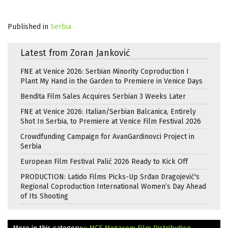
Published in
Serbia
Latest from Zoran Janković
FNE at Venice 2026: Serbian Minority Coproduction I
Plant My Hand in the Garden to Premiere in Venice Days
Bendita Film Sales Acquires Serbian 3 Weeks Later
FNE at Venice 2026: Italian/Serbian Balcanica, Entirely
Shot In Serbia, to Premiere at Venice Film Festival 2026
Crowdfunding Campaign for AvanGardinovci Project in
Serbia
European Film Festival Palić 2026 Ready to Kick Off
PRODUCTION: Latido Films Picks-Up Srđan Dragojević's
Regional Coproduction International Women’s Day Ahead
of Its Shooting