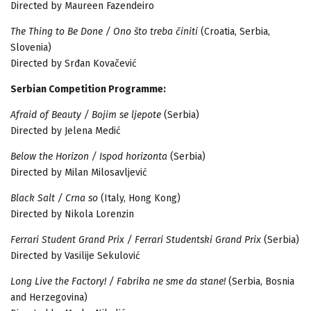
Directed by Maureen Fazendeiro
The Thing to Be Done / Ono što treba činiti
(Croatia, Serbia,
Slovenia)
Directed by Srđan Kovačević
Serbian Competition Programme:
Afraid of Beauty / Bojim se ljepote
(Serbia)
Directed by Jelena Medić
Below the Horizon / Ispod horizonta
(Serbia)
Directed by Milan Milosavljević
Black Salt / Crna so
(Italy, Hong Kong)
Directed by Nikola Lorenzin
Ferrari Student Grand Prix / Ferrari Studentski Grand Prix
(Serbia)
Directed by Vasilije Sekulović
Long Live the Factory! / Fabrika ne sme da stane!
(Serbia, Bosnia
and Herzegovina)