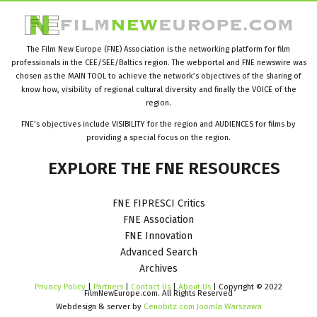
The Film New Europe (FNE) Association is the networking platform for film
professionals in the CEE/SEE/Baltics region. The webportal and FNE newswire was
chosen as the MAIN TOOL to achieve the network’s objectives of the sharing of
know how, visibility of regional cultural diversity and finally the VOICE of the
region.
FNE’s objectives include VISIBILITY for the region and AUDIENCES for films by
providing a special focus on the region.
EXPLORE
THE
FNE
RESOURCES
FNE FIPRESCI Critics
FNE Association
FNE Innovation
Advanced Search
Archives
Privacy Policy
|
Partners
|
Contact Us
|
About Us
| Copyright © 2022
FilmNewEurope.com. All Rights Reserved
Webdesign & server by
Cenobitz.com Joomla Warszawa