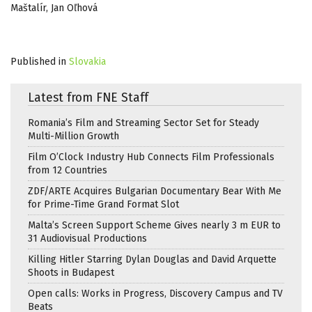
Maštalír, Jan Oľhová
Published in
Slovakia
Latest from FNE Staff
Romania’s Film and Streaming Sector Set for Steady
Multi-Million Growth
Film O’Clock Industry Hub Connects Film Professionals
from 12 Countries
ZDF/ARTE Acquires Bulgarian Documentary Bear With Me
for Prime-Time Grand Format Slot
Malta’s Screen Support Scheme Gives nearly 3 m EUR to
31 Audiovisual Productions
Killing Hitler Starring Dylan Douglas and David Arquette
Shoots in Budapest
Open calls: Works in Progress, Discovery Campus and TV
Beats