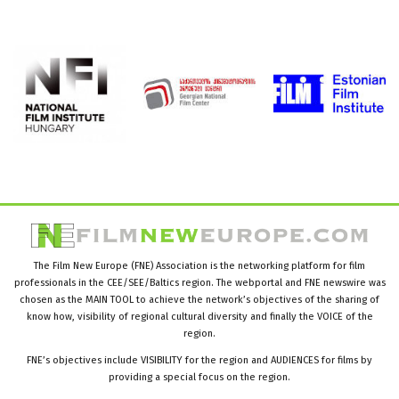
The Film New Europe (FNE) Association is the networking platform for film
professionals in the CEE/SEE/Baltics region. The webportal and FNE newswire was
chosen as the MAIN TOOL to achieve the network’s objectives of the sharing of
know how, visibility of regional cultural diversity and finally the VOICE of the
region.
FNE’s objectives include VISIBILITY for the region and AUDIENCES for films by
providing a special focus on the region.