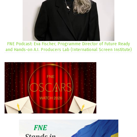
FNE Podcast: Eva Fischer, Programme Director of Future Ready
and Hands-on A.I. Producers Lab (International Screen Institute)