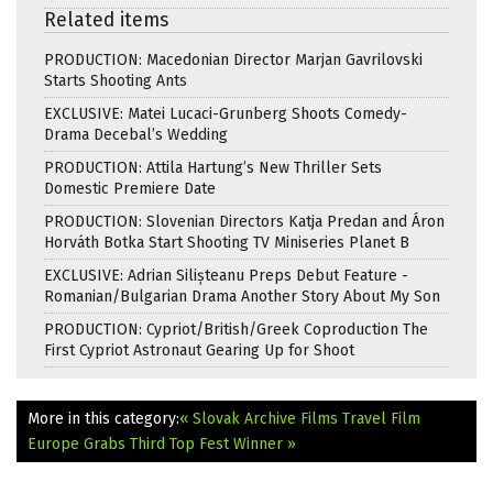
Related items
PRODUCTION: Macedonian Director Marjan Gavrilovski
Starts Shooting Ants
EXCLUSIVE: Matei Lucaci-Grunberg Shoots Comedy-
Drama Decebal’s Wedding
PRODUCTION: Attila Hartung’s New Thriller Sets
Domestic Premiere Date
PRODUCTION: Slovenian Directors Katja Predan and Áron
Horváth Botka Start Shooting TV Miniseries Planet B
EXCLUSIVE: Adrian Silișteanu Preps Debut Feature -
Romanian/Bulgarian Drama Another Story About My Son
PRODUCTION: Cypriot/British/Greek Coproduction The
First Cypriot Astronaut Gearing Up for Shoot
More in this category:
« Slovak Archive Films Travel
Film
Europe Grabs Third Top Fest Winner »