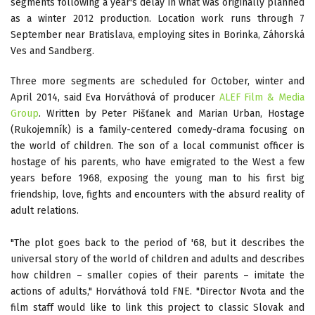
segments following a year's delay in what was originally planned
as a winter 2012 production. Location work runs through 7
September near Bratislava, employing sites in Borinka, Záhorská
Ves and Sandberg.
Three more segments are scheduled for October, winter and
April 2014, said Eva Horváthová of producer
ALEF Film & Media
Group
. Written by Peter Pišťanek and Marian Urban, Hostage
(Rukojemník) is a family-centered comedy-drama focusing on
the world of children. The son of a local communist officer is
hostage of his parents, who have emigrated to the West a few
years before 1968, exposing the young man to his first big
friendship, love, fights and encounters with the absurd reality of
adult relations.
"The plot goes back to the period of '68, but it describes the
universal story of the world of children and adults and describes
how children – smaller copies of their parents – imitate the
actions of adults," Horváthová told FNE. "Director Nvota and the
film staff would like to link this project to classic Slovak and