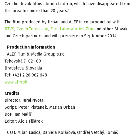
Czechoslovak films about children, which have disappeared from
this area for more than 20 years."
The film produced by Urban and ALEF in co-production with
RTVS
,
Czech Television
,
Film Laboratories Zlín
and other Slovak
and Czech partners and will premiere in September 2014.
Production Information
ALEF Film & Media Group s.r.o.
Tekovská 7 821 09
Bratislava, Slovakia
Tel: +421 2 20 902 648
www.afm.sk
Credits
Director: Juraj Nvota
Script: Peter Pistanek, Marian Urban
DoP: Jan Malíř
Editor: Alois Fišárek
Cast: Milan Lasica, Daniela Kolářová, Ondřej Vetchý, Tomáš