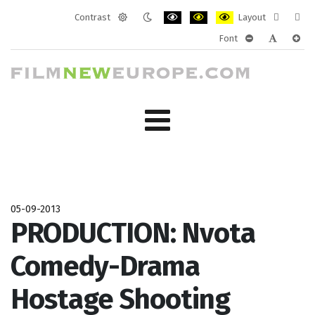
Contrast
Layout
Default
Night
PLG_SYSTEM_JMFRAMEWORK_CONF
PLG_SYSTEM_JMFRAMEWORK
PLG_SYSTEM_JMFRAM
Fixed
Wide
Font
mode
mode
layout
layo
PLG_SYSTEM_J
PLG_SYST
PLG_
05-09-2013
PRODUCTION: Nvota
Comedy-Drama
Hostage Shooting