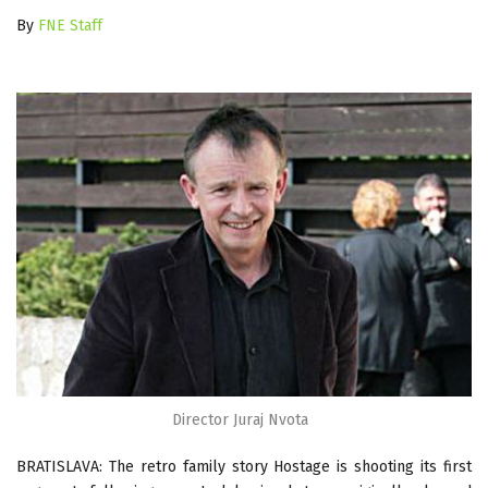
By
FNE Staff
Director Juraj Nvota
BRATISLAVA: The retro family story Hostage is shooting its first