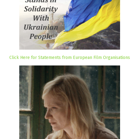
Click Here for Statements from European Film Organisations