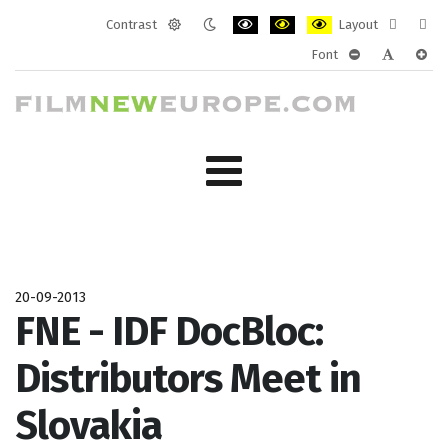
Contrast
Layout
Default
Night
PLG_SYSTEM_JMFRAMEWORK_CONF
PLG_SYSTEM_JMFRAMEWORK
PLG_SYSTEM_JMFRAM
Fixed
Wide
Font
mode
mode
layout
layo
PLG_SYSTEM_J
PLG_SYST
PLG_
20-09-2013
FNE - IDF DocBloc:
Distributors Meet in
Slovakia