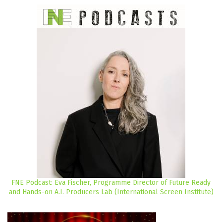
FNE Podcast: Eva Fischer, Programme Director of Future Ready
and Hands-on A.I. Producers Lab (International Screen Institute)