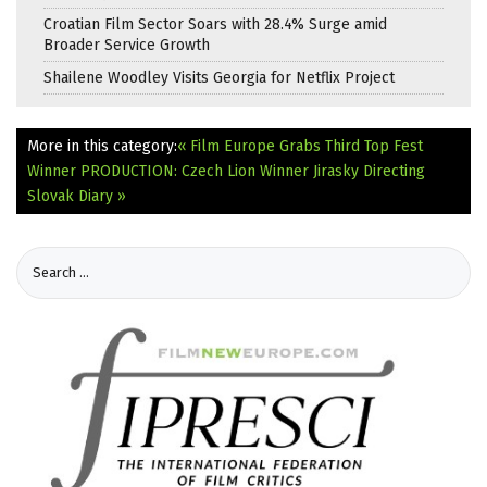
Croatian Film Sector Soars with 28.4% Surge amid
Broader Service Growth
Shailene Woodley Visits Georgia for Netflix Project
More in this category:
« Film Europe Grabs Third Top Fest
Winner
PRODUCTION: Czech Lion Winner Jirasky Directing
Slovak Diary »