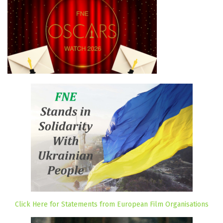
Click Here for Statements from European Film Organisations