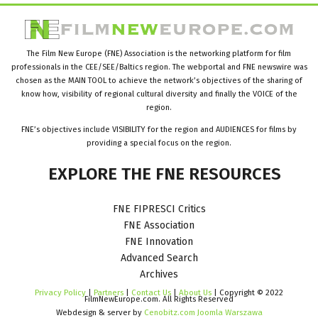
The Film New Europe (FNE) Association is the networking platform for film
professionals in the CEE/SEE/Baltics region. The webportal and FNE newswire was
chosen as the MAIN TOOL to achieve the network’s objectives of the sharing of
know how, visibility of regional cultural diversity and finally the VOICE of the
region.
FNE’s objectives include VISIBILITY for the region and AUDIENCES for films by
providing a special focus on the region.
EXPLORE
THE
FNE
RESOURCES
FNE FIPRESCI Critics
FNE Association
FNE Innovation
Advanced Search
Archives
Privacy Policy
|
Partners
|
Contact Us
|
About Us
| Copyright © 2022
FilmNewEurope.com. All Rights Reserved
Webdesign & server by
Cenobitz.com Joomla Warszawa