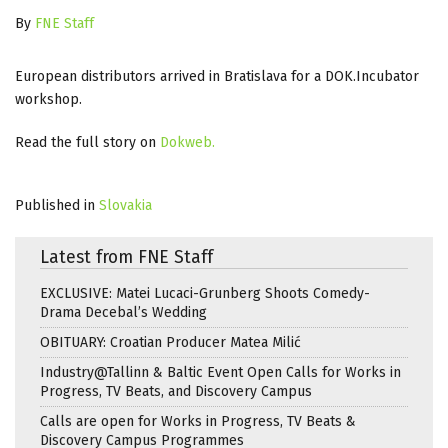
By
FNE Staff
European distributors arrived in Bratislava for a DOK.Incubator
workshop.
Read the full story on
Dokweb
.
Published in
Slovakia
Latest from FNE Staff
EXCLUSIVE: Matei Lucaci-Grunberg Shoots Comedy-
Drama Decebal’s Wedding
OBITUARY: Croatian Producer Matea Milić
Industry@Tallinn & Baltic Event Open Calls for Works in
Progress, TV Beats, and Discovery Campus
Calls are open for Works in Progress, TV Beats &
Discovery Campus Programmes