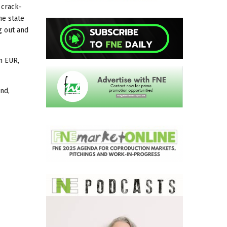
 crack-
he state
g out and
m EUR,
nd,