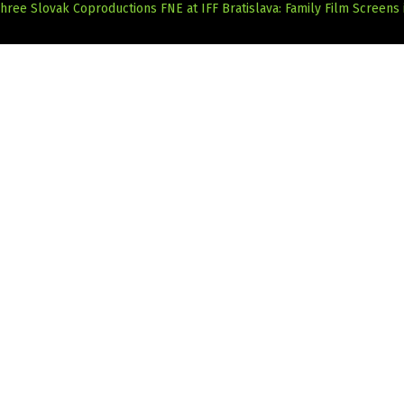
hree Slovak Coproductions
FNE at IFF Bratislava: Family Film Screens 