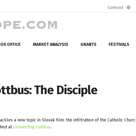
Contrast
Defa
mod
OX OFFICE
MARKET ANALYSIS
GRANTS
FESTIVALS
ttbus: The Disciple
les a new topic in Slovak film: the infiltration of the Catholic Churc
ched at
Connecting Cottbus
.