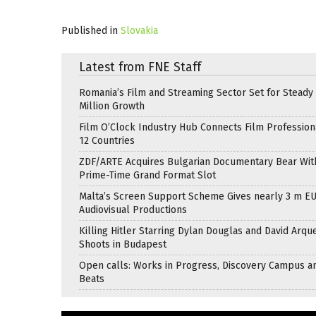
Published in
Slovakia
Latest from FNE Staff
Romania’s Film and Streaming Sector Set for Steady 
Million Growth
Film O’Clock Industry Hub Connects Film Profession
12 Countries
ZDF/ARTE Acquires Bulgarian Documentary Bear Wit
Prime-Time Grand Format Slot
Malta’s Screen Support Scheme Gives nearly 3 m EU
Audiovisual Productions
Killing Hitler Starring Dylan Douglas and David Arqu
Shoots in Budapest
Open calls: Works in Progress, Discovery Campus a
Beats