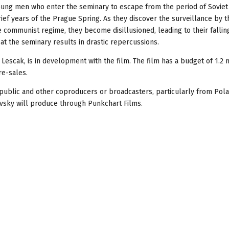
young men who enter the seminary to escape from the period of Soviet
ef years of the Prague Spring. As they discover the surveillance by t
e communist regime, they become disillusioned, leading to their fallin
at the seminary results in drastic repercussions.
Lescak, is in development with the film. The film has a budget of 1.2 
e-sales.
epublic and other coproducers or broadcasters, particularly from Pola
ovsky will produce through Punkchart Films.