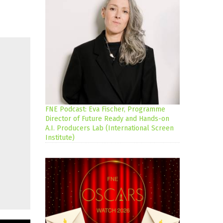
FNE Podcast: Eva Fischer, Programme
Director of Future Ready and Hands-on
A.I. Producers Lab (International Screen
Institute)