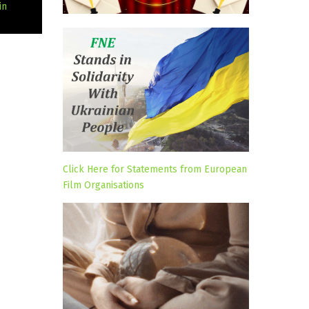
in
Click Here for Statements from European
Film Organisations