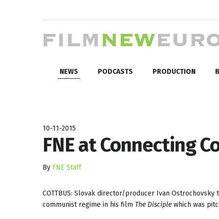
NEWS
PODCASTS
PRODUCTION
B
10-11-2015
FNE at Connecting Co
By
FNE Staff
COTTBUS: Slovak director/producer Ivan Ostrochovsky tack
communist regime in his film
The Disciple
which was pit