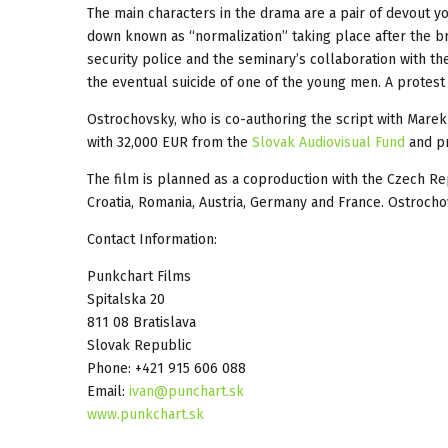
The main characters in the drama are a pair of devout 
down known as “normalization” taking place after the bri
security police and the seminary’s collaboration with th
the eventual suicide of one of the young men. A protest 
Ostrochovsky, who is co-authoring the script with Marek 
with 32,000 EUR from the
Slovak Audiovisual Fund
and pr
The film is planned as a coproduction with the Czech R
Croatia, Romania, Austria, Germany and France. Ostroch
Contact Information:
Punkchart Films
Spitalska 20
811 08 Bratislava
Slovak Republic
Phone: +421 915 606 088
Email:
ivan@punchart.sk
www.punkchart.sk