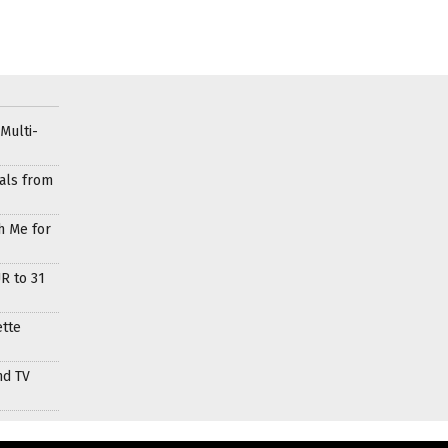
Multi-
als from
h Me for
R to 31
ette
nd TV