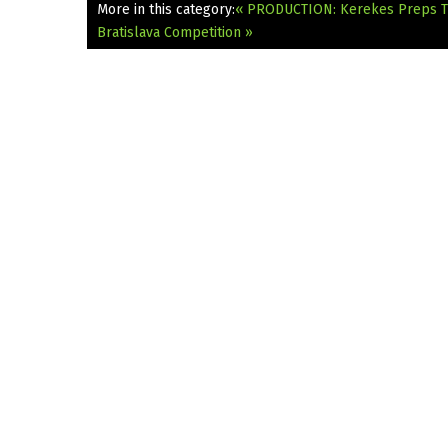
More in this category:
« PRODUCTION: Kerekes Preps T
Bratislava Competition »